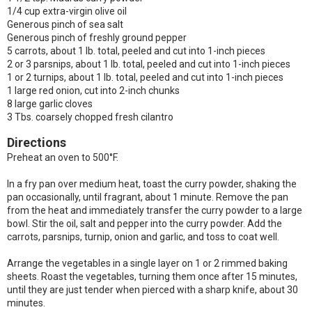
1/4 cup extra-virgin olive oil
Generous pinch of sea salt
Generous pinch of freshly ground pepper
5 carrots, about 1 lb. total, peeled and cut into 1-inch pieces
2 or 3 parsnips, about 1 lb. total, peeled and cut into 1-inch pieces
1 or 2 turnips, about 1 lb. total, peeled and cut into 1-inch pieces
1 large red onion, cut into 2-inch chunks
8 large garlic cloves
3 Tbs. coarsely chopped fresh cilantro
Directions
Preheat an oven to 500°F.
In a fry pan over medium heat, toast the curry powder, shaking the
pan occasionally, until fragrant, about 1 minute. Remove the pan
from the heat and immediately transfer the curry powder to a large
bowl. Stir the oil, salt and pepper into the curry powder. Add the
carrots, parsnips, turnip, onion and garlic, and toss to coat well.
Arrange the vegetables in a single layer on 1 or 2 rimmed baking
sheets. Roast the vegetables, turning them once after 15 minutes,
until they are just tender when pierced with a sharp knife, about 30
minutes.