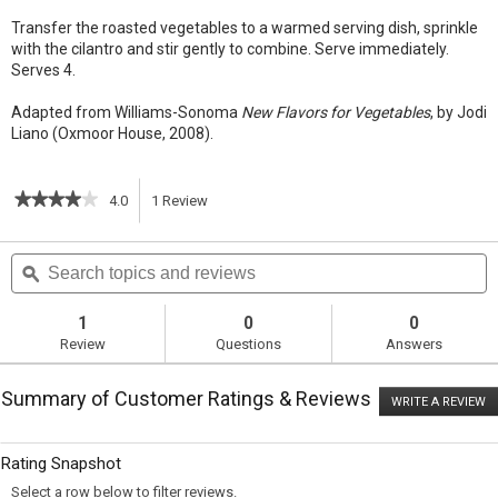
Transfer the roasted vegetables to a warmed serving dish, sprinkle
with the cilantro and stir gently to combine. Serve immediately.
Serves 4.
Adapted from Williams-Sonoma
New Flavors for Vegetables
, by Jodi
Liano (Oxmoor House, 2008).
★★★★★
★★★★★
4.0
1
Review
This
4
out
action
Search
S
of
topics
ϙ
t
5
will
stars.
and
a
Read
reviews
r
1
0
0
reviews
navigate
Review
Questions
Answers
for
Roasted
to
Root
Summary of Customer Ratings & Reviews
Vegetables
WRITE A REVIEW
.
reviews.
with
T
Indian
ac
wi
Curry
Rating Snapshot
o
and
a
Cilantro
Select a row below to filter reviews.