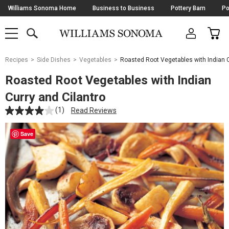
Skip
Williams Sonoma Home
Business to Business
Pottery Barn
Po
Navigation
SEARCH
CAR
SHOP
SHOP
-
MAIN
MENU
-
CLICK
TO
Main
OPEN
Recipes
Side Dishes
Vegetables
Roasted Root Vegetables with Indian C
Content
Starts
Roasted Root Vegetables with Indian
Here
Curry and Cilantro
(1)
Read Reviews
Save