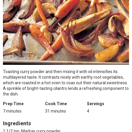
Toasting curry powder and then mixing it with oil intensifies its
multilayered taste. It contrasts nicely with earthy root vegetables,
which are roasted in a hot oven to coax out their natural sweetness.
A sprinkle of bright-tasting cilantro lends a refreshing component to
the dish.
Prep Time
Cook Time
Servings
7 minutes
31 minutes
4
Ingredients
1 1/2 tsp. Madras curry powder