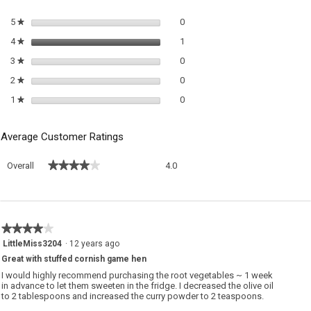
m
di
0 reviews with 5 stars.
Select to filter reviews with 5 sta
5
stars
0
★
1 review with 4 stars.
Select to filter reviews with 4 sta
4
stars
1
★
0 reviews with 3 stars.
Select to filter reviews with 3 sta
3
stars
0
★
0 reviews with 2 stars.
Select to filter reviews with 2 sta
2
stars
0
★
0 reviews with 1 star.
Select to filter reviews with 1 sta
1
stars
0
★
Average Customer Ratings
Overall,
★★★★★
★★★★★
Overall
4.0
average
rating
value
is
4
★★★★★
★★★★★
of
4
LittleMiss3204
·
12 years ago
5.
out
Great with stuffed cornish game hen
of
5
I would highly recommend purchasing the root vegetables ~ 1 week
stars.
in advance to let them sweeten in the fridge. I decreased the olive oil
to 2 tablespoons and increased the curry powder to 2 teaspoons.