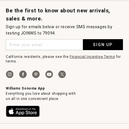
Request a Catalog
Williams Sonoma Wine Shop
Personalized Wine
Personalized Wine
Be the first to know about new arrivals,
sales & more.
Sign up for emails below or receive SMS messages by
texting JOINWS to 79094.
SIGN UP
California residents, please see the
Financial Incentive Terms
for
terms.
Williams Sonoma App
Everything you love about shopping with
us all in one convenient place.