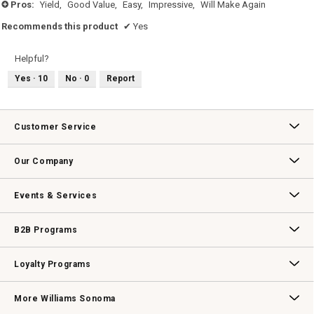
Pros:
Yield,
Good Value,
Easy,
Impressive,
Will Make Again
+
Recommends this product
✔
Yes
Helpful?
Yes ·
10
No ·
0
Report
Customer Service
Contact Us
Track Your Order
Returns & Exchanges
Shipping Information
Email Preferences
Promotional Fine Print
Our Company
Our Story
Williams-Sonoma Inc.
Careers
Store Locator
Events & Services
Wedding & Gift Registry
Williams Sonoma Design Services
Free Design Services
In-Store & Virtual Events
Knife Sharpening
Gift Cards
B2B Programs
B2B Overview
Contract
Trade
Professional Chefs
Corporate Gifting
Loyalty Programs
Williams Sonoma Credit Card
Key Rewards
Williams Sonoma Reserve
More Williams Sonoma