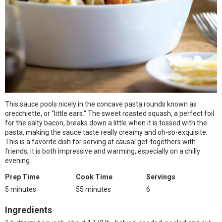
This sauce pools nicely in the concave pasta rounds known as
orecchiette, or "little ears." The sweet roasted squash, a perfect foil
for the salty bacon, breaks down a little when it is tossed with the
pasta, making the sauce taste really creamy and oh-so-exquisite.
This is a favorite dish for serving at causal get-togethers with
friends; it is both impressive and warming, especially on a chilly
evening.
Prep Time
Cook Time
Servings
5 minutes
55 minutes
6
Ingredients