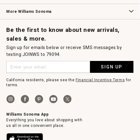
Williams Sonoma Credit Card
Key Rewards
Williams Sonoma Reserve
More Williams Sonoma
Request a Catalog
Williams Sonoma Wine Shop
Personalized Wine
Personalized Wine
Be the first to know about new arrivals,
sales & more.
Sign up for emails below or receive SMS messages by
texting JOINWS to 79094.
SIGN UP
California residents, please see the
Financial Incentive Terms
for
terms.
Williams Sonoma App
Everything you love about shopping with
us all in one convenient place.