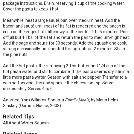
package instructions. Drain, reserving 1 cup of the cooking water.
Cover the pasta to keep it hot.
Meanwhile, heat a large sauté pan over medium heat. Add the
bacon and sauté until most of its fat is rendered and the bacon is
crisp on the edges but still chewy at the center, 4 to 5 minutes. Pour
off all but 1 Tbs. of the fat and return the pan to medium-high heat.
Add the sage and sauté for 30 seconds. Add the squash and cook,
stirring occasionally, until heated through, about 2 minutes. Stir in
the pine nuts.
Add the hot pasta, the remaining 2 Tbs. butter and 1/4 cup of the
hot pasta water and stir to combine. If the pasta seems dry, stir in a
little more pasta water. Season with salt and pepper. Transfer to a
warmed serving dish and sprinkle the cheese on top. Serve
immediately. Serves 4 to 6.
Adapted from Williams-Sonoma
Family Meals
, by Maria Helm
Sinskey (Oxmoor House, 2008).
Related Tips
All About Winter Squash
Related Items