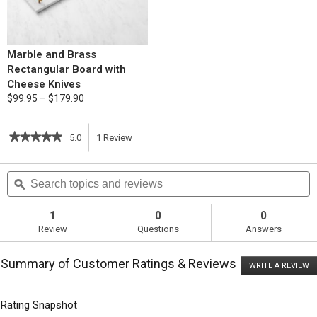
Marble and Brass
Rectangular Board with
Cheese Knives
$99.95 – $179.90
★★★★★
★★★★★
5.0
1
Review
This
5
out
action
Search
S
of
topics
ϙ
t
5
will
stars.
and
a
Read
reviews
r
1
0
0
reviews
navigate
Review
Questions
Answers
for
Roasted
to
Butternut
Summary of Customer Ratings & Reviews
and
WRITE A REVIEW
.
reviews.
Bacon
T
Pasta
ac
wi
Rating Snapshot
o