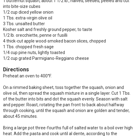
1 butternut squash, about 1 1/2 lb., halved, seeded, peeled and cut
into bite-size cubes
1/2 cup diced yellow onion
1 Tbs. extra-virgin olive oil
3 Tbs. unsalted butter
Kosher salt and freshly ground pepper, to taste
1/2 lb. orecchiette, penne or fusilli
4 thick-cut apple wood-smoked bacon slices, chopped
1 Tbs. chopped fresh sage
1/4 cup pine nuts, lightly toasted
1/2 cup grated Parmigiano-Reggiano cheese
Directions
Preheat an oven to 400°F.
On a rimmed baking sheet, toss together the squash, onion and
olive oil, then spread the squash mixture in a single layer. Cut 1 Tbs.
of the butter into bits and dot the squash evenly. Season with salt
and pepper. Roast, rotating the pan front to back about halfway
through cooking, until the squash and onion are golden and tender,
about 45 minutes.
Bring a large pot three-fourths full of salted water to a boil over high
heat. Add the pasta and cook until al dente, according to the