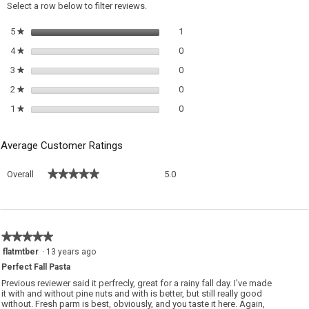
a
Select a row below to filter reviews.
m
di
1 review with 5 stars.
Select to filter reviews with 5 sta
5
stars
1
★
0 reviews with 4 stars.
Select to filter reviews with 4 sta
4
stars
0
★
0 reviews with 3 stars.
Select to filter reviews with 3 sta
3
stars
0
★
0 reviews with 2 stars.
Select to filter reviews with 2 sta
2
stars
0
★
0 reviews with 1 star.
Select to filter reviews with 1 sta
1
stars
0
★
Average Customer Ratings
Overall,
★★★★★
★★★★★
Overall
5.0
average
rating
value
is
5
★★★★★
★★★★★
of
5
flatmtber
·
13 years ago
5.
out
Perfect Fall Pasta
of
5
Previous reviewer said it perfrecly, great for a rainy fall day. I've made
stars.
it with and without pine nuts and with is better, but still really good
without. Fresh parm is best, obviously, and you taste it here. Again,