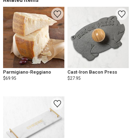
Parmigiano-Reggiano
Cast-Iron Bacon Press
$69.95
$27.95