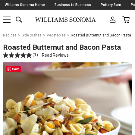
Skip
Williams Sonoma Home
Business to Business
Pottery Barn
Po
Navigation
SEARCH
CAR
SHOP
SHOP
-
MAIN
MENU
-
CLICK
TO
Main
OPEN
Recipes
Side Dishes
Vegetables
Roasted Butternut and Bacon Pasta
Content
Starts
Roasted Butternut and Bacon Pasta
Here
(1)
Read Reviews
Save