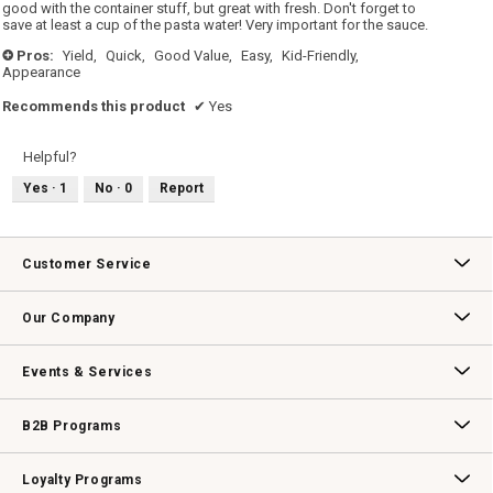
good with the container stuff, but great with fresh. Don't forget to
save at least a cup of the pasta water! Very important for the sauce.
Pros:
Yield,
Quick,
Good Value,
Easy,
Kid-Friendly,
+
Appearance
Recommends this product
✔
Yes
Helpful?
Yes ·
1
No ·
0
Report
Customer Service
Contact Us
Track Your Order
Returns & Exchanges
Shipping Information
Email Preferences
Promotional Fine Print
Our Company
Our Story
Williams-Sonoma Inc.
Careers
Store Locator
Events & Services
Wedding & Gift Registry
Williams Sonoma Design Services
Free Design Services
In-Store & Virtual Events
Knife Sharpening
Gift Cards
B2B Programs
B2B Overview
Contract
Trade
Professional Chefs
Corporate Gifting
Loyalty Programs