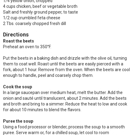
1/4 yellow onion, chopped
4 cups chicken, beef or vegetable broth
Salt and freshly ground pepper, to taste
1/2 cup crumbled feta cheese
2 Tbs. coarsely chopped fresh dill
Directions
Roast the beets
Preheat an oven to 350°F.
Put the beets in a baking dish and drizzle with the olive oil, turning
them to coat well. Roast until the beets are easily pierced with a
fork, about 1 hour. Remove from the oven. When the beets are cool
enough to handle, peel and coarsely chop them.
Cook the soup
In a large saucepan over medium heat, melt the butter. Add the
onion and sauté until translucent, about 2 minutes. Add the beets
and broth and bring to a simmer. Reduce the heat to low and cook
for about 10 minutes to blend the flavors.
Puree the soup
Using a food processor or blender, process the soup to a smooth
puree. Serve warm or, for a chilled soup, let cool to room