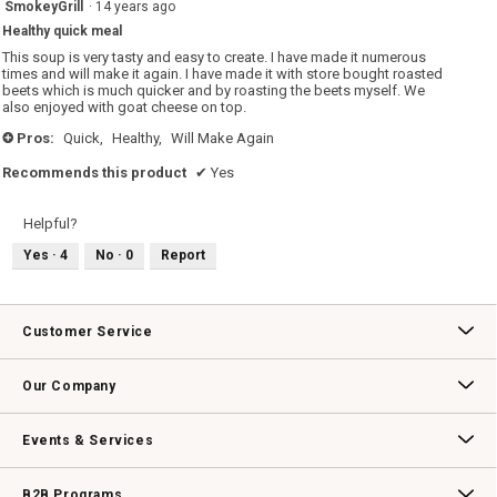
4
SmokeyGrill
·
14 years ago
out
Healthy quick meal
of
5
This soup is very tasty and easy to create. I have made it numerous
stars.
times and will make it again. I have made it with store bought roasted
beets which is much quicker and by roasting the beets myself. We
also enjoyed with goat cheese on top.
Pros:
Quick,
Healthy,
Will Make Again
+
Recommends this product
✔
Yes
Helpful?
Yes ·
4
No ·
0
Report
Customer Service
Contact Us
Track Your Order
Returns & Exchanges
Shipping Information
Email Preferences
Promotional Fine Print
Our Company
Our Story
Williams-Sonoma Inc.
Careers
Store Locator
Events & Services
Wedding & Gift Registry
Williams Sonoma Design Services
Free Design Services
In-Store & Virtual Events
Knife Sharpening
Gift Cards
B2B Programs