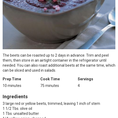
The beets can be roasted up to 2 days in advance. Trim and peel
them, then store in an airtight container in the refrigerator until
needed. You can also roast additional beets at the same time, which
can be sliced and used in salads.
Prep Time
Cook Time
Servings
10 minutes
75 minutes
4
Ingredients
3 large red or yellow beets, trimmed, leaving 1 inch of stem
1 1/2 Tbs. olive oil
1 Tbs. unsalted butter