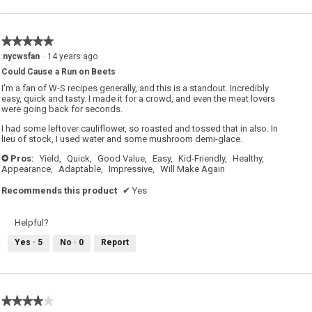
★★★★★
★★★★★
5
nycwsfan
·
14 years ago
out
Could Cause a Run on Beets
of
5
I'm a fan of W-S recipes generally, and this is a standout. Incredibly
stars.
easy, quick and tasty. I made it for a crowd, and even the meat lovers
were going back for seconds.
I had some leftover cauliflower, so roasted and tossed that in also. In
lieu of stock, I used water and some mushroom demi-glace.
Pros:
Yield,
Quick,
Good Value,
Easy,
Kid-Friendly,
Healthy,
+
Appearance,
Adaptable,
Impressive,
Will Make Again
Recommends this product
✔
Yes
Helpful?
Yes ·
5
No ·
0
Report
★★★★★
★★★★★