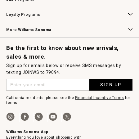
B2B Overview
Contract
Trade
Professional Chefs
Corporate Gifting
Loyalty Programs
Williams Sonoma Credit Card
Key Rewards
Williams Sonoma Reserve
More Williams Sonoma
Request a Catalog
Williams Sonoma Wine Shop
Personalized Wine
Personalized Wine
Be the first to know about new arrivals,
sales & more.
Sign up for emails below or receive SMS messages by
texting JOINWS to 79094.
SIGN UP
California residents, please see the
Financial Incentive Terms
for
terms.
Williams Sonoma App
Everything you love about shopping with