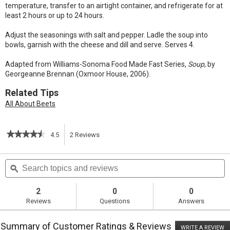
temperature, transfer to an airtight container, and refrigerate for at
least 2 hours or up to 24 hours.
Adjust the seasonings with salt and pepper. Ladle the soup into
bowls, garnish with the cheese and dill and serve. Serves 4.
Adapted from Williams-Sonoma Food Made Fast Series,
Soup
, by
Georgeanne Brennan (Oxmoor House, 2006).
Related Tips
All About Beets
★★★★★
★★★★★
4.5
2
Reviews
This
4.5
out
action
Search
S
of
topics
ϙ
t
5
will
stars.
and
a
Read
reviews
r
2
0
0
reviews
navigate
Reviews
Questions
Answers
for
Roasted
to
Beet
Summary of Customer Ratings & Reviews
Soup
WRITE A REVIEW
.