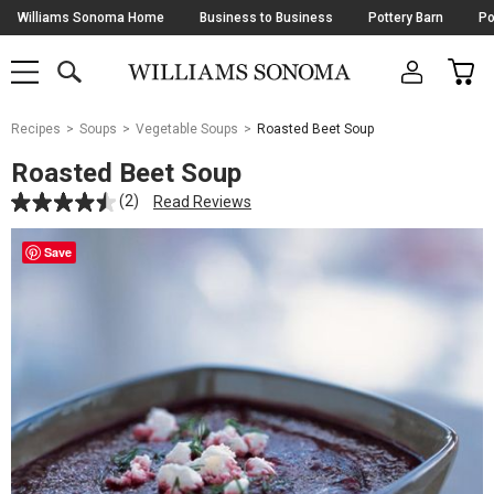
Skip
Williams Sonoma Home
Business to Business
Pottery Barn
Po
Navigation
SEARCH
CAR
SHOP
SHOP
-
MAIN
MENU
-
CLICK
TO
Main
OPEN
Recipes
Soups
Vegetable Soups
Roasted Beet Soup
Content
Starts
Roasted Beet Soup
Here
(2)
Read Reviews
Save