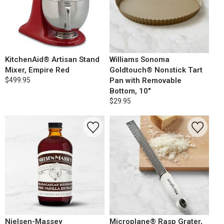
KitchenAid® Artisan Stand
Williams Sonoma
Mixer, Empire Red
Goldtouch® Nonstick Tart
$499.95
Pan with Removable
Bottom, 10"
$29.95
Nielsen-Massey
Microplane® Rasp Grater,