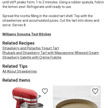
until stiff peaks form, 1 to 2 minutes. Using a rubber spatula, fold in
the lemon zest. Refrigerate until ready to use.
Spread the ricotta filling in the cooled tart shell. Top with the
strawberries and accumulated juices. Cut the tart into slices and
serve. Serves 8.
Williams Sonoma Test Kitchen
Related Recipes
Strawberry and Pistachio Yogurt Tart
Rhubarb and Strawberry Tart with Mascarpone Whipped Cream
Strawberry Galette with Crème Fraîche
Related Tips
All About Strawberries
Related Items