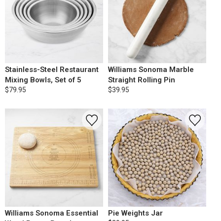
Stainless-Steel Restaurant
Williams Sonoma Marble
Mixing Bowls, Set of 5
Straight Rolling Pin
$79.95
$39.95
Williams Sonoma Essential
Pie Weights Jar