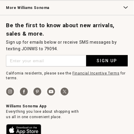
Williams Sonoma Credit Card
Key Rewards
Williams Sonoma Reserve
More Williams Sonoma
Request a Catalog
Williams Sonoma Wine Shop
Personalized Wine
Personalized Wine
Be the first to know about new arrivals,
sales & more.
Sign up for emails below or receive SMS messages by
texting JOINWS to 79094.
SIGN UP
California residents, please see the
Financial Incentive Terms
for
terms.
Williams Sonoma App
Everything you love about shopping with
us all in one convenient place.