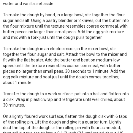
water and vanilla; set aside.
To make the dough by hand, in a large bowl, stir together the flour,
sugar and salt. Using a pastry blender or 2 knives, cut the butter into
the flour mixture until the texture resembles coarse cornmeal, with
butter pieces no larger than small peas. Add the egg yolk mixture
and mix with a fork just until the dough pulls together.
To make the dough in an electric mixer, in the mixer bowl, stir
together the flour, sugar and salt. Attach the bowl to the mixer and
fit with the flat beater. Add the butter and beat on medium-low
speed until the texture resembles coarse cornmeal, with butter
pieces no larger than small peas, 30 seconds to 1 minute. Add the
egg yolk mixture and beat just until the dough comes together,
about 1 minute.
Transfer the dough to a work surface, pat into a ball and flatten into
a disk. Wrap in plastic wrap and refrigerate until well chilled, about
30 minutes.
On a lightly floured work surface, flatten the dough disk with 6 taps
of the rolling pin. Lift the dough and give it a quarter turn. Lightly
dust the top of the dough or the rolling pin with flour as needed,