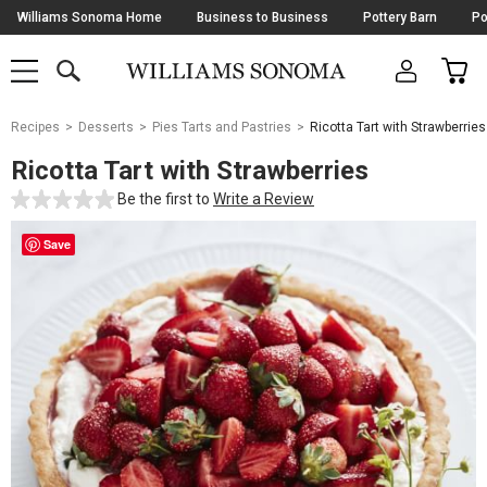
Skip
Williams Sonoma Home
Business to Business
Pottery Barn
Po
Navigation
SEARCH
CAR
SHOP
SHOP
-
MAIN
MENU
-
CLICK
TO
Main
OPEN
Recipes
Desserts
Pies Tarts and Pastries
Ricotta Tart with Strawberries
Content
Starts
Ricotta Tart with Strawberries
Here
Be the first to
Write a Review
Save