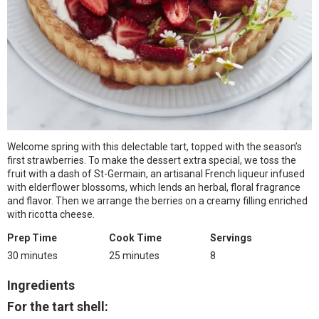
Welcome spring with this delectable tart, topped with the season’s
first strawberries. To make the dessert extra special, we toss the
fruit with a dash of St-Germain, an artisanal French liqueur infused
with elderflower blossoms, which lends an herbal, floral fragrance
and flavor. Then we arrange the berries on a creamy filling enriched
with ricotta cheese.
Prep Time
Cook Time
Servings
30 minutes
25 minutes
8
Ingredients
For the tart shell: