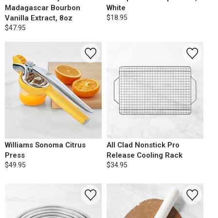
Madagascar Bourbon
White
Vanilla Extract, 8oz
$18.95
$47.95
Williams Sonoma Citrus
All Clad Nonstick Pro
Press
Release Cooling Rack
$49.95
$34.95