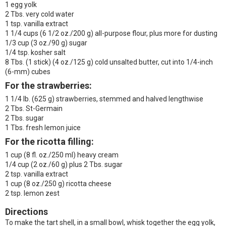
1 egg yolk
2 Tbs. very cold water
1 tsp. vanilla extract
1 1/4 cups (6 1/2 oz./200 g) all-purpose flour, plus more for dusting
1/3 cup (3 oz./90 g) sugar
1/4 tsp. kosher salt
8 Tbs. (1 stick) (4 oz./125 g) cold unsalted butter, cut into 1/4-inch
(6-mm) cubes
For the strawberries:
1 1/4 lb. (625 g) strawberries, stemmed and halved lengthwise
2 Tbs. St-Germain
2 Tbs. sugar
1 Tbs. fresh lemon juice
For the ricotta filling:
1 cup (8 fl. oz./250 ml) heavy cream
1/4 cup (2 oz./60 g) plus 2 Tbs. sugar
2 tsp. vanilla extract
1 cup (8 oz./250 g) ricotta cheese
2 tsp. lemon zest
Directions
To make the tart shell, in a small bowl, whisk together the egg yolk,