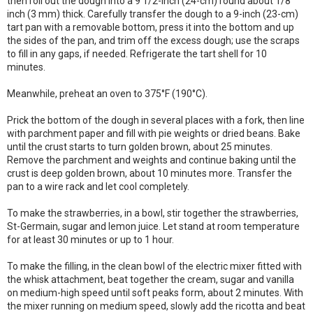
then roll out the dough into a 9 1/2-inch (24-cm) round about 1/8
inch (3 mm) thick. Carefully transfer the dough to a 9-inch (23-cm)
tart pan with a removable bottom, press it into the bottom and up
the sides of the pan, and trim off the excess dough; use the scraps
to fill in any gaps, if needed. Refrigerate the tart shell for 10
minutes.
Meanwhile, preheat an oven to 375°F (190°C).
Prick the bottom of the dough in several places with a fork, then line
with parchment paper and fill with pie weights or dried beans. Bake
until the crust starts to turn golden brown, about 25 minutes.
Remove the parchment and weights and continue baking until the
crust is deep golden brown, about 10 minutes more. Transfer the
pan to a wire rack and let cool completely.
To make the strawberries, in a bowl, stir together the strawberries,
St-Germain, sugar and lemon juice. Let stand at room temperature
for at least 30 minutes or up to 1 hour.
To make the filling, in the clean bowl of the electric mixer fitted with
the whisk attachment, beat together the cream, sugar and vanilla
on medium-high speed until soft peaks form, about 2 minutes. With
the mixer running on medium speed, slowly add the ricotta and beat