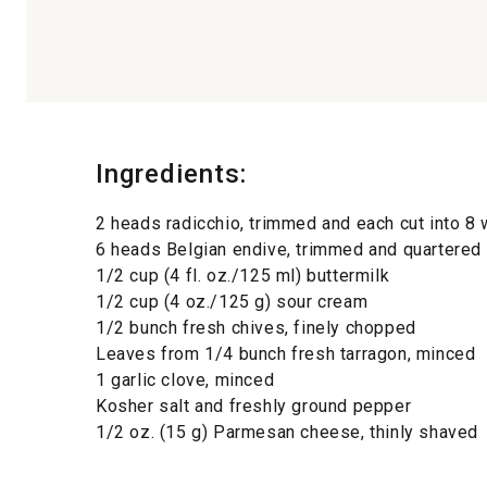
Ingredients:
2 heads radicchio, trimmed and each cut into 
6 heads Belgian endive, trimmed and quartere
1/2 cup (4 fl. oz./125 ml) buttermilk
1/2 cup (4 oz./125 g) sour cream
1/2 bunch fresh chives, finely chopped
Leaves from 1/4 bunch fresh tarragon, minced
1 garlic clove, minced
Kosher salt and freshly ground pepper
1/2 oz. (15 g) Parmesan cheese, thinly shaved