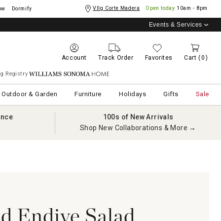
Vllg Corte Madera
Open today
10am - 8pm
ow
Dormify
Events & Services
Account
Track Order
Favorites
Cart
(0)
g Registry
Williams Sonoma Home
Outdoor & Garden
Furniture
Holidays
Gifts
Sale
ance
100s of New Arrivals
Shop New Collaborations & More →
d Endive Salad