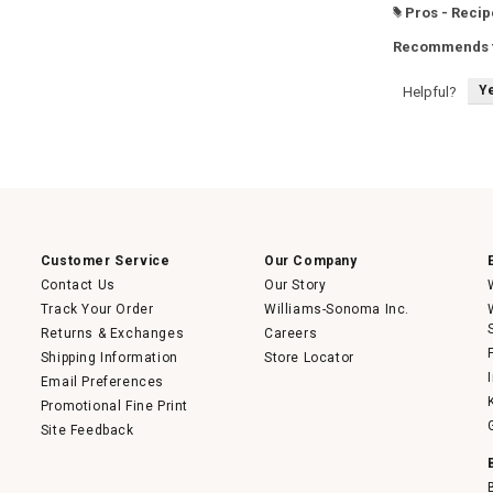
Pros - Recip
#
Recommends t
Y
Helpful?
Customer Service
Our Company
Contact Us
Our Story
Track Your Order
Williams-Sonoma Inc.
Returns & Exchanges
Careers
Shipping Information
Store Locator
Email Preferences
Promotional Fine Print
Site Feedback