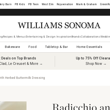
tery Barn
West Elm
Rejuvenation
Mark & Graham
GreenR
ng
Recipes & Menus
Entertaining & Design Inspiration
Brands
Collaborations
Weddin
Bakeware
Food
Tabletop & Bar
Home Essentials
t Deals on Top Brands
Up to 75% Off Clear
Clad, Le Creuset & More →
Shop Now →
ith Herbed Buttermilk Dressing
Radicchio an