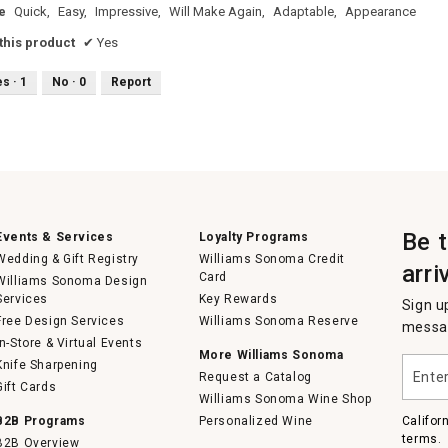
e
Quick,
Easy,
Impressive,
Will Make Again,
Adaptable,
Appearance
his product
✔
Yes
es ·
1
No ·
0
Report
Be 
Events & Services
Loyalty Programs
Wedding & Gift Registry
Williams Sonoma Credit
arri
Card
Williams Sonoma Design
Services
Key Rewards
Sign u
Free Design Services
Williams Sonoma Reserve
messag
In-Store & Virtual Events
More Williams Sonoma
Enter
Knife Sharpening
Request a Catalog
your
Gift Cards
email
Williams Sonoma Wine Shop
B2B Programs
Personalized Wine
Califor
terms.
B2B Overview