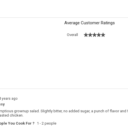
reviews
Average Customer Ratings
★★★★★
★★★★★
Overall
 with 5 stars.
o filter reviews with 5 stars.
s with 4 stars.
o filter reviews with 4 stars.
s with 3 stars.
o filter reviews with 3 stars.
s with 2 stars.
o filter reviews with 2 stars.
s with 1 star.
o filter reviews with 1 star.
4 years ago
ssy
ptious grownup salad. Slightly bitter, no added sugar, a punch of flavor and fa
asted chicken.
ple You Cook For ?
1 - 2 people