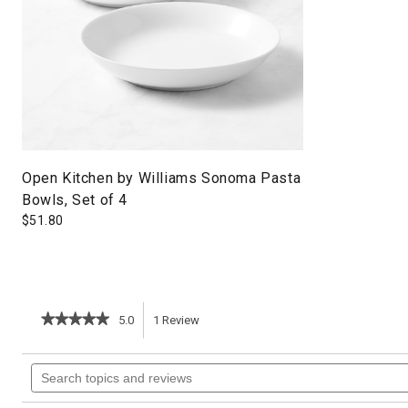
Open Kitchen by Williams Sonoma Pasta
Bowls, Set of 4
$
51.80
★★★★★
★★★★★
5.0
1
Review
This
5
out
action
Search
of
topics
5
will
stars.
and