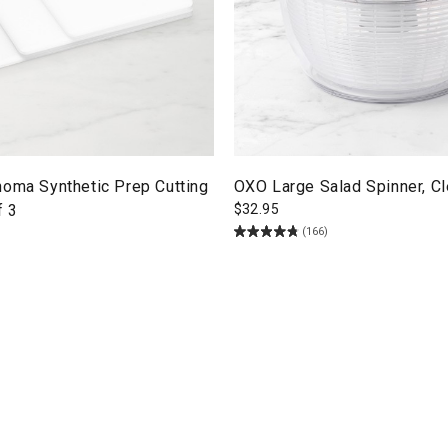
noma Synthetic Prep Cutting
OXO Large Salad Spinner, Cl
f 3
$
32.95
(166)