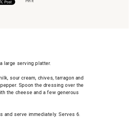
Pin It
 large serving platter.
milk, sour cream, chives, tarragon and
d pepper. Spoon the dressing over the
with the cheese and a few generous
ls and serve immediately. Serves 6.