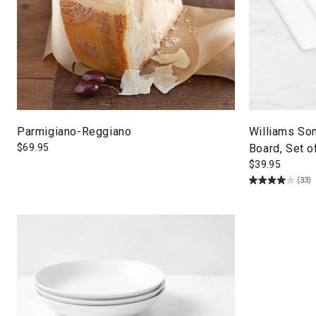
Parmigiano-Reggiano
Williams So
$
69.95
Board, Set o
$
39.95
(33)