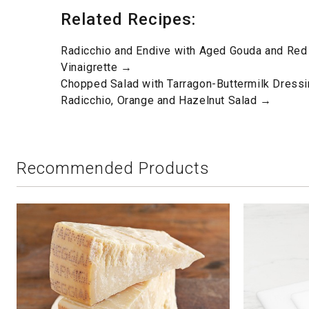
Related Recipes:
Radicchio and Endive with Aged Gouda and Red
Vinaigrette →
Chopped Salad with Tarragon-Buttermilk Dress
Radicchio, Orange and Hazelnut Salad →
Recommended Products