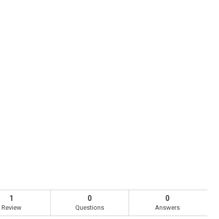
1
0
0
Review
Questions
Answers