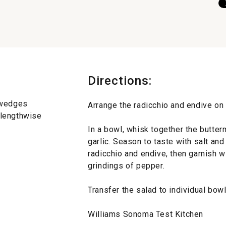
Directions:
8 wedges
Arrange the radicchio and endive on a
d lengthwise
In a bowl, whisk together the butter
garlic. Season to taste with salt an
radicchio and endive, then garnish 
grindings of pepper.
Transfer the salad to individual bow
Williams Sonoma Test Kitchen