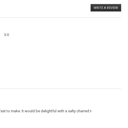
WRITE A REVIEW
.
This
action
will
open
a
Overall,
modal
5.0
average
dialog
rating
value
is
5
of
5.
st to make. It would be delightful with a salty charred t-