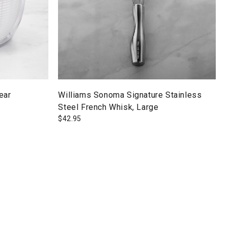
ear
Williams Sonoma Signature Stainless
Steel French Whisk, Large
$
42.95