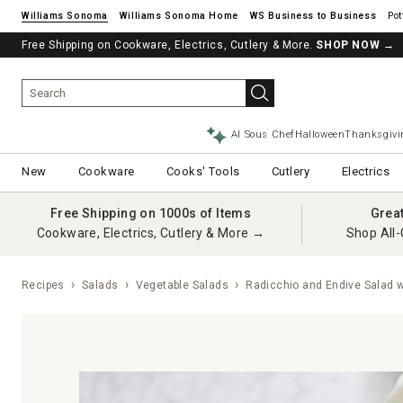
Williams Sonoma
Williams Sonoma Home
Pot
Free Shipping on Cookware, Electrics, Cutlery & More.
SHOP NOW
→
AI Sous Chef
Halloween
Thanksgivi
New
Cookware
Cooks' Tools
Cutlery
Electrics
Free Shipping on 1000s of Items
Grea
Cookware, Electrics, Cutlery & More →
Shop All-
Recipes
Salads
Vegetable Salads
Radicchio and Endive Salad w