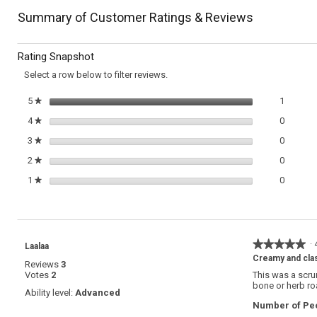
Read
reviews
reviews
navigate
Summary of Customer Ratings & Reviews
for
Radicchio
to
and
Rating Snapshot
Endive
reviews.
Salad
Select a row below to filter reviews.
with
Herbed
1 review
Select t
5
stars
1
★
Buttermilk
Dressing
0 review
Select t
4
stars
0
★
0 review
Select t
3
stars
0
★
0 review
Select t
2
stars
0
★
0 review
Select t
1
stars
0
★
★★★★★
★★★★★
·
Laalaa
5
Creamy and cla
Reviews
3
out
Votes
2
This was a scrum
of
bone or herb ro
5
Ability level:
Advanced
stars.
Number of Peo