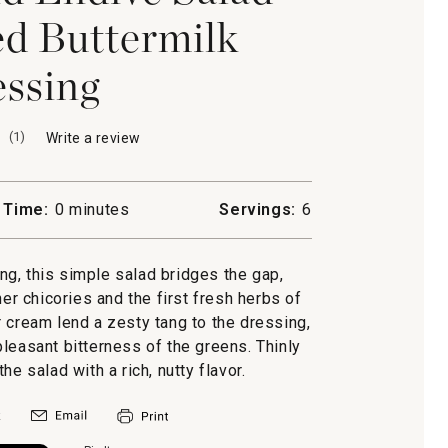
d Buttermilk
ssing
(
1
)
Write a review
.
This
action
will
 Time:
0 minutes
Servings:
6
open
a
modal
ing, this simple salad bridges the gap,
dialog.
her chicories and the first fresh herbs of
 cream lend a zesty tang to the dressing,
leasant bitterness of the greens. Thinly
e salad with a rich, nutty flavor.