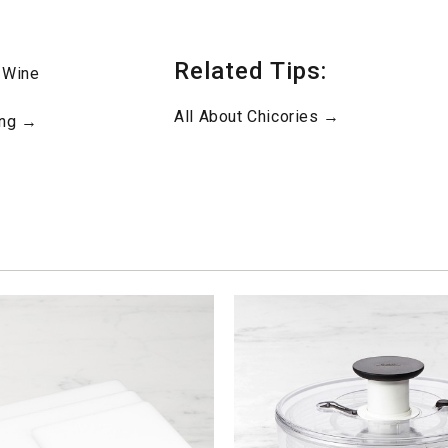
Related Tips:
 Wine
All About Chicories →
ing →