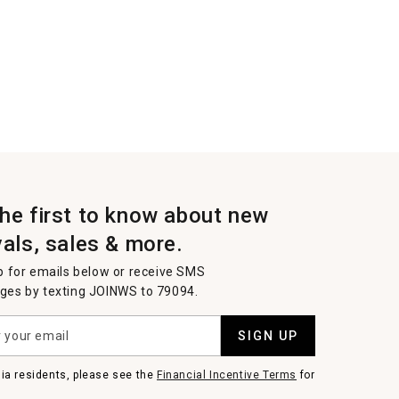
the first to know about new
vals, sales & more.
p for emails below or receive SMS
es by texting JOINWS to 79094.
SIGN UP
nia residents, please see the
Financial Incentive Terms
for