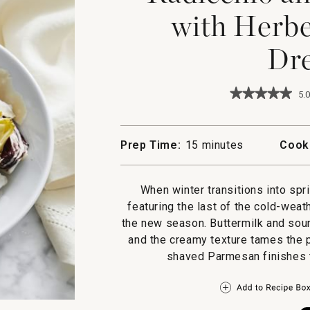
with Herbe
Dre
★★★★★
★★★★★
5.0
5
out
of
5
Prep Time:
15 minutes
Cook
stars.
Read
reviews
for
When winter transitions into spr
Radicchio
featuring the last of the cold-weat
and
Endive
the new season. Buttermilk and sour
Salad
and the creamy texture tames the p
with
Herbed
shaved Parmesan finishes th
Buttermilk
Dressing