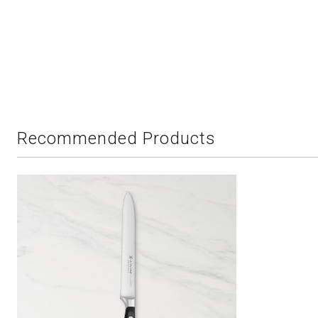
Recommended Products