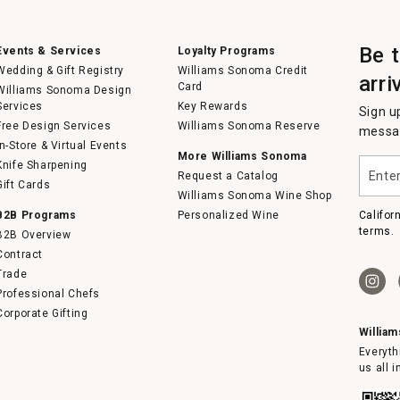
Be 
Events & Services
Loyalty Programs
Wedding & Gift Registry
Williams Sonoma Credit
arri
Card
Williams Sonoma Design
Services
Key Rewards
Sign u
Free Design Services
Williams Sonoma Reserve
messag
In-Store & Virtual Events
More Williams Sonoma
Enter
Knife Sharpening
Request a Catalog
your
Gift Cards
email
Williams Sonoma Wine Shop
B2B Programs
Personalized Wine
Califor
terms.
B2B Overview
Contract
Trade
Professional Chefs
Corporate Gifting
Willia
Everyth
us all 