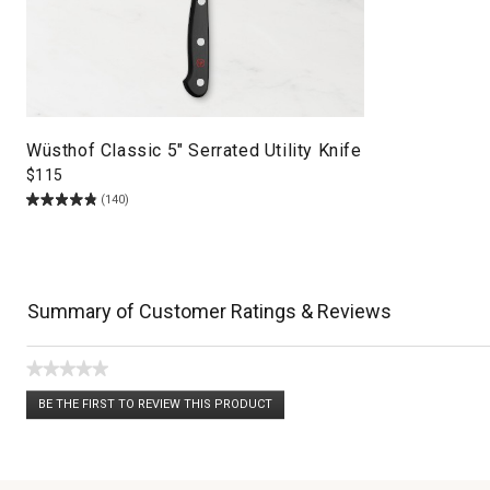
Wüsthof Classic 5" Serrated Utility Knife
$
115
(140)
Summary of Customer Ratings & Reviews
★★★★★
No
BE THE FIRST TO REVIEW THIS PRODUCT
rating
.
value
This
action
will
open