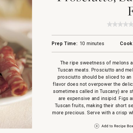
F
★★★★
★★★★
No
rating
value
Prep Time:
10 minutes
Cook
for
Prosciut
Salami,
Melon
The ripe sweetness of melons an
and
Figs
Tuscan meats. Prosciutto and melo
prosciutto should be sliced to an
flavor does not overpower the deli
sometimes called in Tuscany) are st
are expensive and insipid. Figs 
Tuscan fruits, making their short s
more precious. Serve with a crisp w