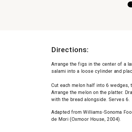
Directions:
Arrange the figs in the center of a la
salami into a loose cylinder and plac
Cut each melon half into 6 wedges, 
Arrange the melon on the platter. Dr
with the bread alongside. Serves 6.
Adapted from Williams-Sonoma Food
de Mori (Oxmoor House, 2004).