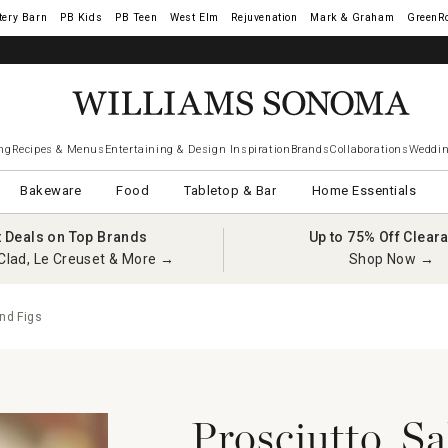
tery Barn
West Elm
Rejuvenation
Mark & Graham
GreenR
ng
Recipes & Menus
Entertaining & Design Inspiration
Brands
Collaborations
Weddin
Bakeware
Food
Tabletop & Bar
Home Essentials
t Deals on Top Brands
Up to 75% Off Clear
Clad, Le Creuset & More →
Shop Now →
nd Figs
Prosciutto, S