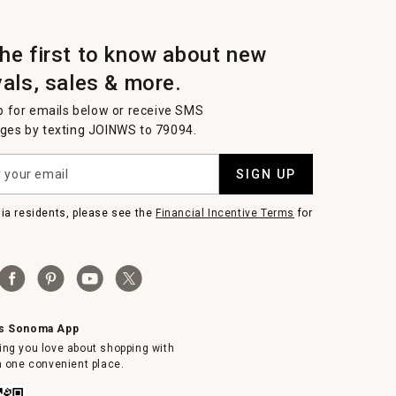
the first to know about new
vals, sales & more.
p for emails below or receive SMS
es by texting JOINWS to 79094.
SIGN UP
nia residents, please see the
Financial Incentive Terms
for
ms Sonoma App
ing you love about shopping with
in one convenient place.