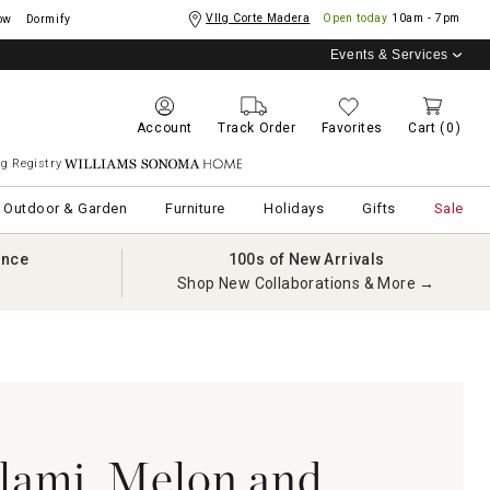
Vllg Corte Madera
Open today
10am - 7pm
ow
Dormify
Events & Services
Account
Track Order
Favorites
Cart
(0)
g Registry
Williams Sonoma Home
Outdoor & Garden
Furniture
Holidays
Gifts
Sale
ance
100s of New Arrivals
Shop New Collaborations & More →
alami, Melon and