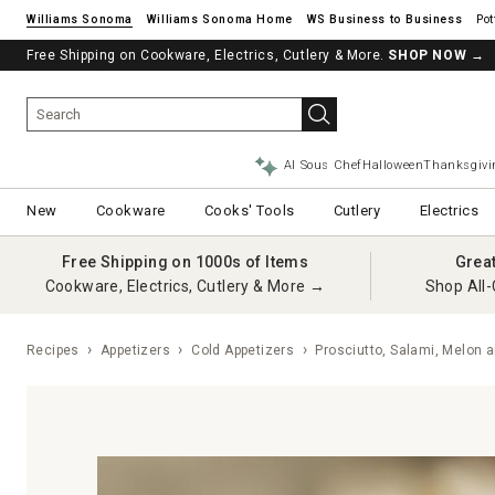
Williams Sonoma
Williams Sonoma Home
Pot
Free Shipping on Cookware, Electrics, Cutlery & More.
SHOP NOW
→
AI Sous Chef
Halloween
Thanksgivi
New
Cookware
Cooks' Tools
Cutlery
Electrics
Free Shipping on 1000s of Items
Grea
Cookware, Electrics, Cutlery & More →
Shop All-
Recipes
Appetizers
Cold Appetizers
Prosciutto, Salami, Melon a