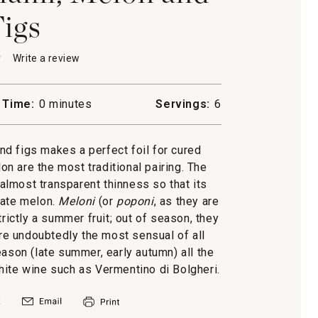
igs
★
★
Write a review
.
This
action
will
 Time:
0 minutes
Servings:
6
open
to,
a
modal
d figs makes a perfect foil for cured
dialog.
n are the most traditional pairing. The
 almost transparent thinness so that its
cate melon.
Meloni
(or
poponi
, as they are
rictly a summer fruit; out of season, they
are undoubtedly the most sensual of all
eason (late summer, early autumn) all the
hite wine such as Vermentino di Bolgheri.