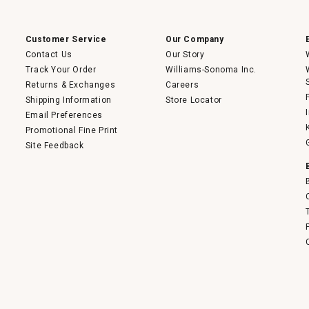
a
modal
dialog.
Customer Service
Our Company
Contact Us
Our Story
Track Your Order
Williams-Sonoma Inc.
Returns & Exchanges
Careers
Shipping Information
Store Locator
Email Preferences
Promotional Fine Print
Site Feedback