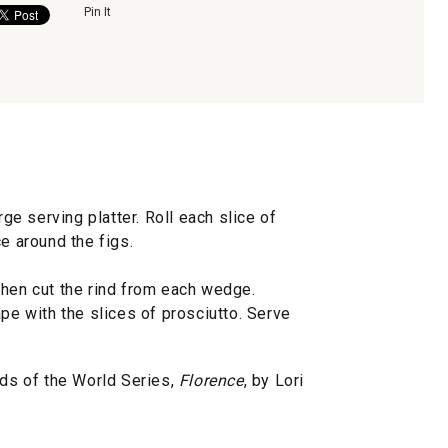
Pin It
rge serving platter. Roll each slice of
e around the figs.
then cut the rind from each wedge.
ape with the slices of prosciutto. Serve
s of the World Series,
Florence
, by Lori