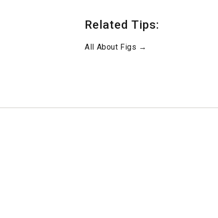
Related Tips:
All About Figs →