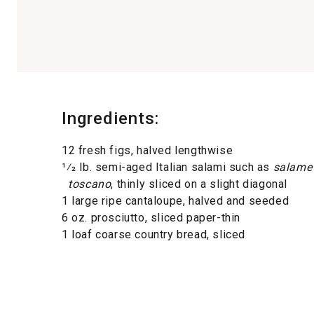
Ingredients:
12 fresh figs, halved lengthwise
1⁄2 lb. semi-aged Italian salami such as
salame
toscano
, thinly sliced on a slight diagonal
1 large ripe cantaloupe, halved and seeded
6 oz. prosciutto, sliced paper-thin
1 loaf coarse country bread, sliced