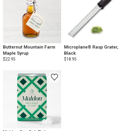
Butternut Mountain Farm
Microplane® Rasp Grater,
Maple Syrup
Black
$22.95
$18.95