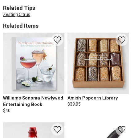
Related Tips
Zesting Citrus
Related Items
Williams Sonoma Newlywed
Amish Popcorn Library
Entertaining Book
$39.95
$40