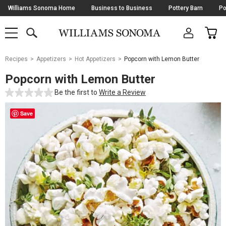
Skip
Williams Sonoma Home
Business to Business
Pottery Barn
Po
Navigation
SEARCH
CAR
SHOP
SHOP
-
MAIN
MENU
-
CLICK
TO
Main
OPEN
Recipes
Appetizers
Hot Appetizers
Popcorn with Lemon Butter
Content
Starts
Popcorn with Lemon Butter
Here
Be the first to
Write a Review
Save