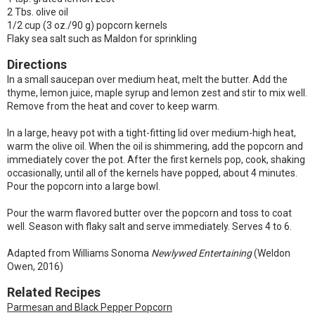
2 Tbs. olive oil
1/2 cup (3 oz./90 g) popcorn kernels
Flaky sea salt such as Maldon for sprinkling
Directions
In a small saucepan over medium heat, melt the butter. Add the
thyme, lemon juice, maple syrup and lemon zest and stir to mix well.
Remove from the heat and cover to keep warm.
In a large, heavy pot with a tight-fitting lid over medium-high heat,
warm the olive oil. When the oil is shimmering, add the popcorn and
immediately cover the pot. After the first kernels pop, cook, shaking
occasionally, until all of the kernels have popped, about 4 minutes.
Pour the popcorn into a large bowl.
Pour the warm flavored butter over the popcorn and toss to coat
well. Season with flaky salt and serve immediately. Serves 4 to 6.
Adapted from Williams Sonoma
Newlywed Entertaining
(Weldon
Owen, 2016)
Related Recipes
Parmesan and Black Pepper Popcorn