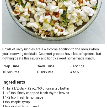
Bowls of salty nibbles are a welcome addition to the menu when
you’re serving cocktails. Gourmet grocers have lots of options, but
nothing beats this savory and lightly sweet homemade snack.
Prep Time
Cook Time
Servings
10 minutes
10 minutes
4 to 6
Ingredients
4 Tbs. (1/2 stick) (2 oz./60 g) unsalted butter
1 1/2 tsp. finely chopped fresh thyme leaves
1 1/2 tsp. fresh lemon juice
1 tsp. maple syrup
1 tsp. grated lemon zest