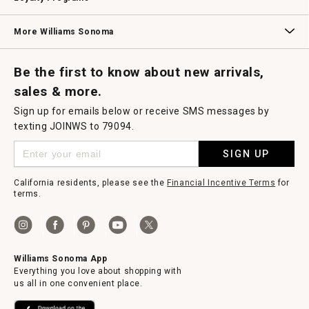
Williams Sonoma Credit Card
Key Rewards
Williams Sonoma Reserve
More Williams Sonoma
Request a Catalog
Williams Sonoma Wine Shop
Personalized Wine
Personalized Wine
Be the first to know about new arrivals,
sales & more.
Sign up for emails below or receive SMS messages by
texting JOINWS to 79094.
SIGN UP
California residents, please see the
Financial Incentive Terms
for
terms.
Williams Sonoma App
Everything you love about shopping with
us all in one convenient place.