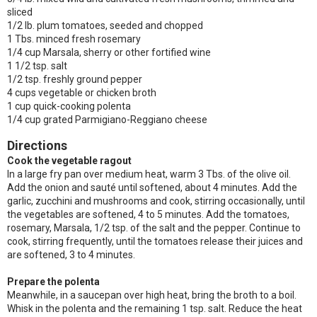
sliced
1/2 lb. plum tomatoes, seeded and chopped
1 Tbs. minced fresh rosemary
1/4 cup Marsala, sherry or other fortified wine
1 1/2 tsp. salt
1/2 tsp. freshly ground pepper
4 cups vegetable or chicken broth
1 cup quick-cooking polenta
1/4 cup grated Parmigiano-Reggiano cheese
Directions
Cook the vegetable ragout
In a large fry pan over medium heat, warm 3 Tbs. of the olive oil.
Add the onion and sauté until softened, about 4 minutes. Add the
garlic, zucchini and mushrooms and cook, stirring occasionally, until
the vegetables are softened, 4 to 5 minutes. Add the tomatoes,
rosemary, Marsala, 1/2 tsp. of the salt and the pepper. Continue to
cook, stirring frequently, until the tomatoes release their juices and
are softened, 3 to 4 minutes.
Prepare the polenta
Meanwhile, in a saucepan over high heat, bring the broth to a boil.
Whisk in the polenta and the remaining 1 tsp. salt. Reduce the heat