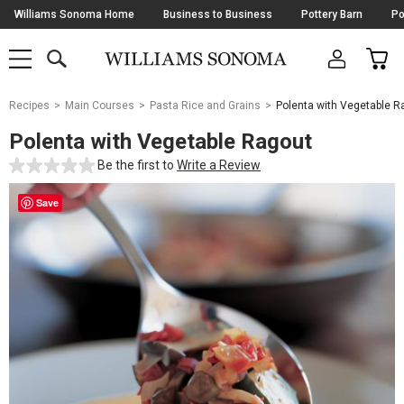
Skip
Williams Sonoma Home
Business to Business
Pottery Barn
Po
Navigation
SEARCH
CAR
SHOP
SHOP
-
MAIN
MENU
-
CLICK
TO
Main
OPEN
Recipes
Main Courses
Pasta Rice and Grains
Polenta with Vegetable R
Content
Starts
Polenta with Vegetable Ragout
Here
Be the first to
Write a Review
Save