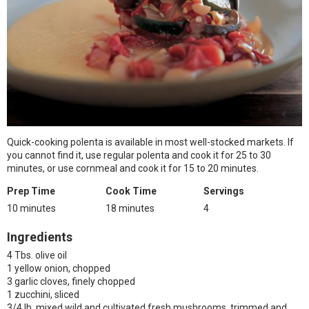
Quick-cooking polenta is available in most well-stocked markets. If
you cannot find it, use regular polenta and cook it for 25 to 30
minutes, or use cornmeal and cook it for 15 to 20 minutes.
Prep Time
Cook Time
Servings
10 minutes
18 minutes
4
Ingredients
4 Tbs. olive oil
1 yellow onion, chopped
3 garlic cloves, finely chopped
1 zucchini, sliced
3/4 lb. mixed wild and cultivated fresh mushrooms, trimmed and