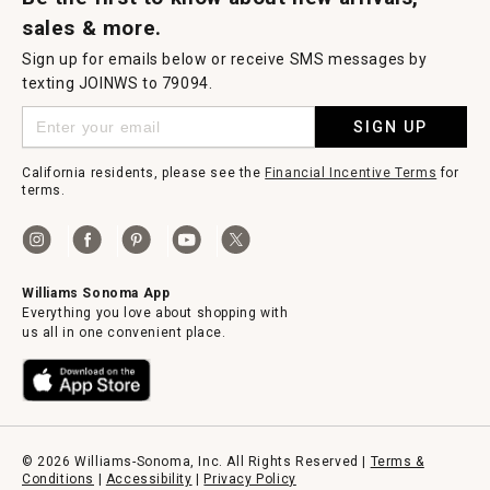
sales & more.
Sign up for emails below or receive SMS messages by
texting JOINWS to 79094.
SIGN UP
California residents, please see the
Financial Incentive Terms
for
terms.
Williams Sonoma App
Everything you love about shopping with
us all in one convenient place.
© 2026 Williams-Sonoma, Inc. All Rights Reserved |
Terms &
Conditions
|
Accessibility
|
Privacy Policy