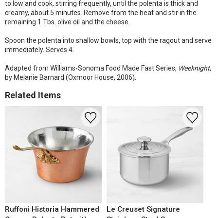
to low and cook, stirring frequently, until the polenta is thick and
creamy, about 5 minutes. Remove from the heat and stir in the
remaining 1 Tbs. olive oil and the cheese.
Spoon the polenta into shallow bowls, top with the ragout and serve
immediately. Serves 4.
Adapted from Williams-Sonoma Food Made Fast Series,
Weeknight
,
by Melanie Barnard (Oxmoor House, 2006).
Related Items
Ruffoni Historia Hammered
Le Creuset Signature