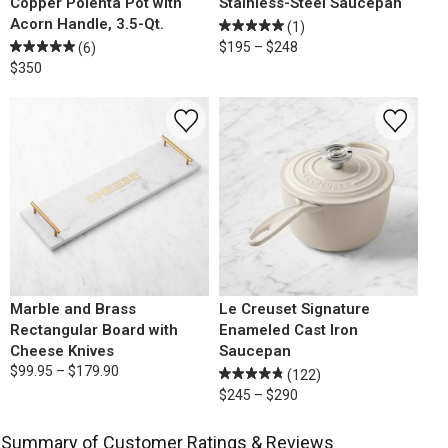
Copper Polenta Pot with
Stainless-Steel Saucepan
Acorn Handle, 3.5-Qt.
(1)
$195 – $248
(6)
$350
Marble and Brass
Le Creuset Signature
Rectangular Board with
Enameled Cast Iron
Cheese Knives
Saucepan
$99.95 – $179.90
(122)
$245 – $290
Summary of Customer Ratings & Reviews