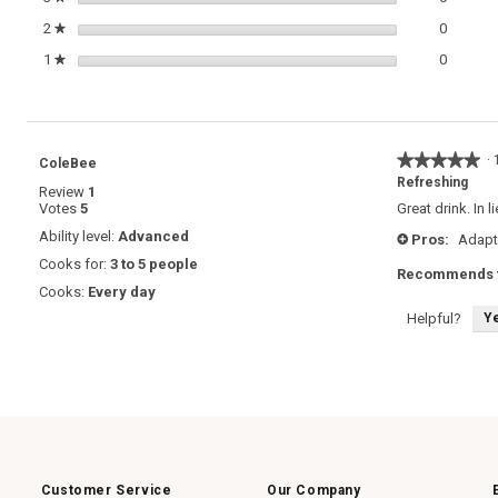
0 review
Select t
2
stars
0
★
0 review
Select t
1
stars
0
★
★★★★★
★★★★★
·
ColeBee
5
Refreshing
Review
1
out
Votes
5
Great drink. In
of
5
Ability level:
Advanced
Pros:
Adapt
+
stars.
Cooks for:
3 to 5 people
Recommends t
Cooks:
Every day
Y
Helpful?
Customer Service
Our Company