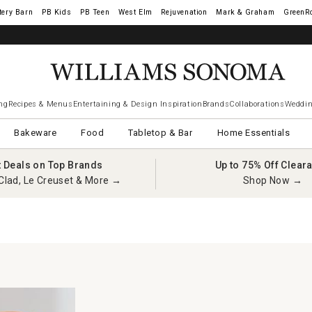
tery Barn
West Elm
Rejuvenation
Mark & Graham
GreenR
ng
Recipes & Menus
Entertaining & Design Inspiration
Brands
Collaborations
Weddin
Bakeware
Food
Tabletop & Bar
Home Essentials
t Deals on Top Brands
Up to 75% Off Clear
Clad, Le Creuset & More →
Shop Now →