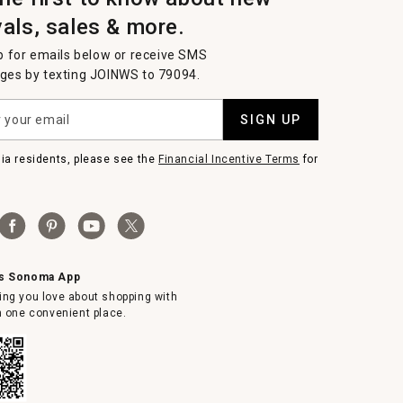
vals, sales & more.
p for emails below or receive SMS
es by texting JOINWS to 79094.
SIGN UP
nia residents, please see the
Financial Incentive Terms
for
ms Sonoma App
ing you love about shopping with
in one convenient place.