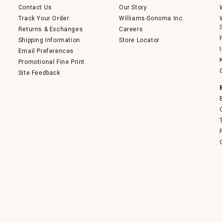
Contact Us
Our Story
Track Your Order
Williams-Sonoma Inc.
Returns & Exchanges
Careers
Shipping Information
Store Locator
Email Preferences
Promotional Fine Print
Site Feedback