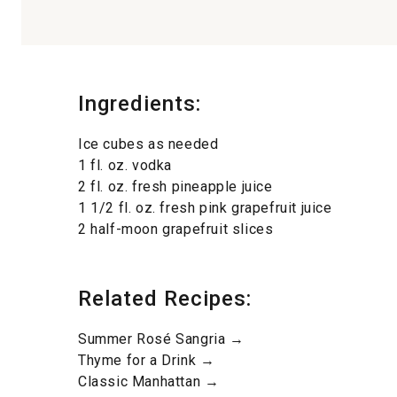
Ingredients:
Ice cubes as needed
1 fl. oz. vodka
2 fl. oz. fresh pineapple juice
1 1/2 fl. oz. fresh pink grapefruit juice
2 half-moon grapefruit slices
Related Recipes:
Summer Rosé Sangria →
Thyme for a Drink →
Classic Manhattan →