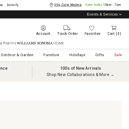
Vllg Corte Madera
Open today
10am - 7pm
ow
Dormify
Events & Services
Account
Track Order
Favorites
Cart
(0)
g Registry
Williams Sonoma Home
Outdoor & Garden
Furniture
Holidays
Gifts
Sale
ance
100s of New Arrivals
Shop New Collaborations & More →