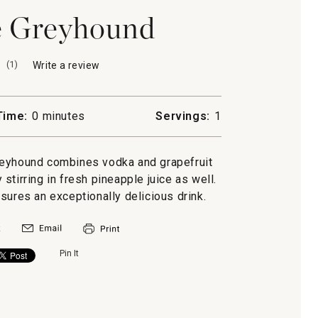
e Greyhound
(
1
)
Write a review
.
This
action
will
Time:
0 minutes
Servings:
1
open
a
modal
reyhound combines vodka and grapefruit
dialog.
stirring in fresh pineapple juice as well.
sures an exceptionally delicious drink.
Pin It