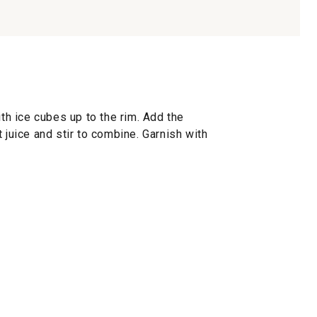
ith ice cubes up to the rim. Add the
 juice and stir to combine. Garnish with