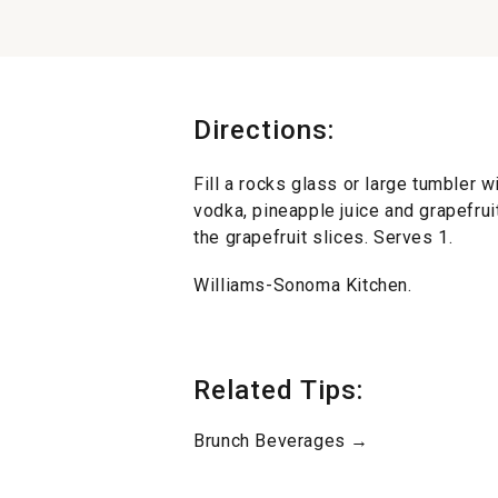
Directions:
Fill a rocks glass or large tumbler w
vodka, pineapple juice and grapefruit
the grapefruit slices. Serves 1.
Williams-Sonoma Kitchen.
Related Tips:
Brunch Beverages →