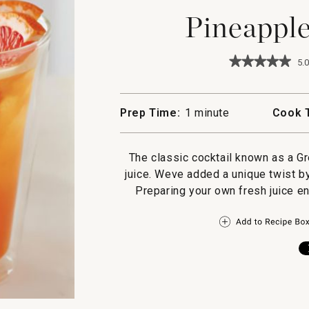
Pineappl
★★★★★
★★★★★
5.0
5
out
of
5
Prep Time:
1 minute
Cook 
stars.
Read
reviews
for
The classic cocktail known as a G
Pineapple
juice. Weve added a unique twist by 
Greyhound
Preparing your own fresh juice en