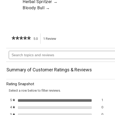
Herbal Spritzer →
Bloody Bull →
★★★★★
★★★★★
5.0
1
Review
This
5
out
action
Search
of
topics
5
will
stars.
and
Read
reviews
reviews
navigate
Summary of Customer Ratings & Reviews
for
Pineapple
to
Greyhound
Rating Snapshot
reviews.
Select a row below to filter reviews.
1 review
Select t
5
stars
1
★
0 review
Select t
4
stars
0
★
0 review
Select t
3
stars
0
★