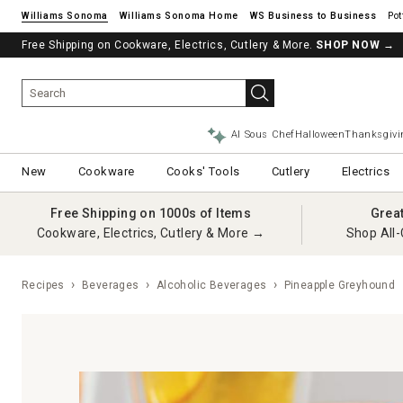
Williams Sonoma
Williams Sonoma Home
Pot
Free Shipping on Cookware, Electrics, Cutlery & More.
SHOP NOW
→
AI Sous Chef
Halloween
Thanksgivi
New
Cookware
Cooks' Tools
Cutlery
Electrics
Free Shipping on 1000s of Items
Grea
Cookware, Electrics, Cutlery & More →
Shop All-
Recipes
Beverages
Alcoholic Beverages
Pineapple Greyhound