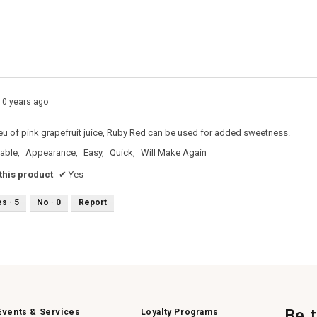
s with 2 stars.
o filter reviews with 2 stars.
s with 1 star.
o filter reviews with 1 star.
10 years ago
 lieu of pink grapefruit juice, Ruby Red can be used for added sweetness.
able,
Appearance,
Easy,
Quick,
Will Make Again
his product
✔
Yes
es ·
5
No ·
0
Report
Be 
Events & Services
Loyalty Programs