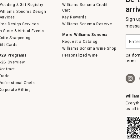
Wedding & Gift Registry
Williams Sonoma Credit
arri
Card
Williams Sonoma Design
Services
Key Rewards
Sign u
Free Design Services
Williams Sonoma Reserve
messag
In-Store & Virtual Events
More Williams Sonoma
Enter
Knife Sharpening
Request a Catalog
your
Gift Cards
email
Williams Sonoma Wine Shop
B2B Programs
Personalized Wine
Califor
terms.
B2B Overview
Contract
Trade
Professional Chefs
Corporate Gifting
Willia
Everyth
us all 