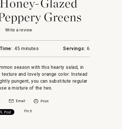
 Honey-Glazed
Peppery Greens
★
★
Write a review
.
This
action
will
Time:
45 minutes
Servings:
6
open
mon,
a
-
modal
mmon season with this hearty salad, in
n
dialog.
p texture and lovely orange color. Instead
y
ghtly pungent, you can substitute regular
use a mixture of the two.
Pin It