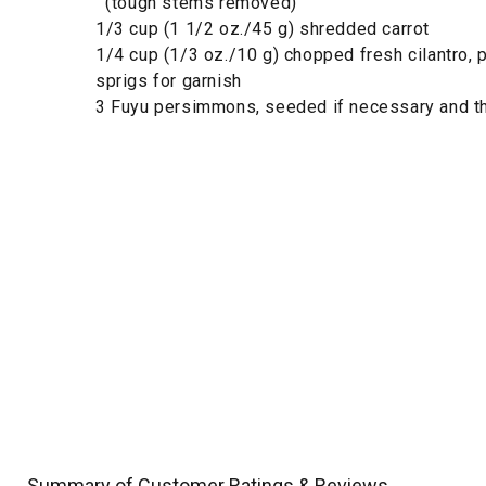
(tough stems removed)
1/3 cup (1 1/2 oz./45 g) shredded carrot
1/4 cup (1/3 oz./10 g) chopped fresh cilantro, 
sprigs for garnish
3 Fuyu persimmons, seeded if necessary and th
Summary of Customer Ratings & Reviews