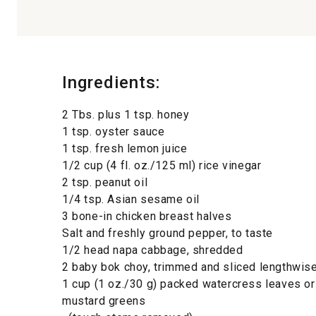
Ingredients:
2 Tbs. plus 1 tsp. honey
1 tsp. oyster sauce
1 tsp. fresh lemon juice
1/2 cup (4 fl. oz./125 ml) rice vinegar
2 tsp. peanut oil
1/4 tsp. Asian sesame oil
3 bone-in chicken breast halves
Salt and freshly ground pepper, to taste
1/2 head napa cabbage, shredded
2 baby bok choy, trimmed and sliced lengthwis
1 cup (1 oz./30 g) packed watercress leaves or
mustard greens