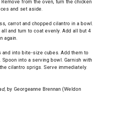
. Remove from the oven, turn the chicken
ices and set aside.
s, carrot and chopped cilantro in a bowl.
ll and turn to coat evenly. Add all but 4
n again.
 and into bite-size cubes. Add them to
y. Spoon into a serving bowl. Garnish with
he cilantro sprigs. Serve immediately.
ad
, by Georgeanne Brennan (Weldon