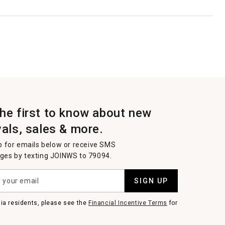
the first to know about new
vals, sales & more.
p for emails below or receive SMS
es by texting JOINWS to 79094.
SIGN UP
nia residents, please see the
Financial Incentive Terms
for