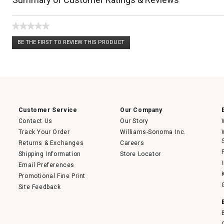
★★★★★
No
BE THE FIRST TO REVIEW THIS PRODUCT
rating
.
value
This
action
will
open
a
modal
dialog.
Customer Service
Our Company
Contact Us
Our Story
Track Your Order
Williams-Sonoma Inc.
Returns & Exchanges
Careers
Shipping Information
Store Locator
Email Preferences
Promotional Fine Print
Site Feedback