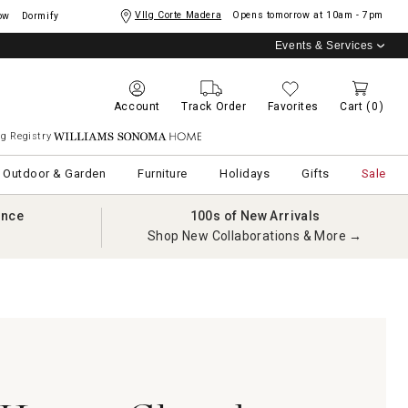
Vllg Corte Madera
Opens tomorrow at
10am - 7pm
ow
Dormify
Events & Services
Account
Track Order
Favorites
Cart
(0)
g Registry
Williams Sonoma Home
Outdoor & Garden
Furniture
Holidays
Gifts
Sale
ance
100s of New Arrivals
Shop New Collaborations & More →