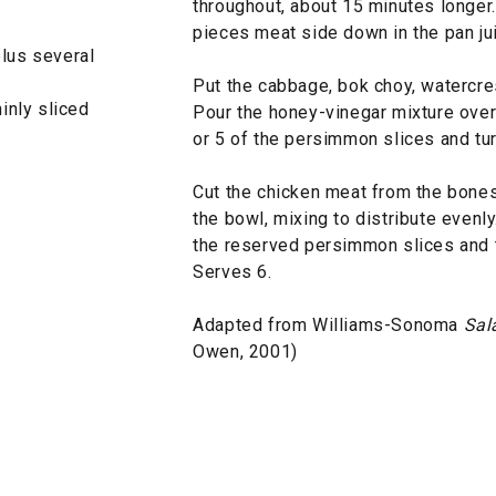
throughout, about 15 minutes longer
pieces meat side down in the pan ju
plus several
Put the cabbage, bok choy, watercres
inly sliced
Pour the honey-vinegar mixture over a
or 5 of the persimmon slices and tur
Cut the chicken meat from the bones
the bowl, mixing to distribute evenl
the reserved persimmon slices and t
Serves 6.
Adapted from Williams-Sonoma
Sal
Owen, 2001)