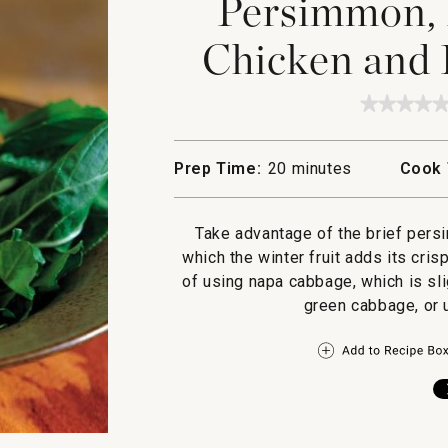
Persimmon,
Chicken and 
★★★★
★★★★
No
rating
value
Prep Time:
20 minutes
Cook 
for
Persim
Honey
Glazed
Take advantage of the brief persi
Chicke
and
which the winter fruit adds its cris
Pepper
of using napa cabbage, which is sli
Greens
green cabbage, or 