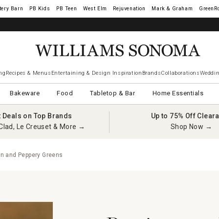
tery Barn
West Elm
Rejuvenation
Mark & Graham
GreenR
ng
Recipes & Menus
Entertaining & Design Inspiration
Brands
Collaborations
Weddin
Bakeware
Food
Tabletop & Bar
Home Essentials
t Deals on Top Brands
Up to 75% Off Clear
Clad, Le Creuset & More →
Shop Now →
n and Peppery Greens