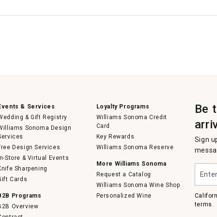
Be 
Events & Services
Loyalty Programs
Wedding & Gift Registry
Williams Sonoma Credit
arri
Card
Williams Sonoma Design
Services
Key Rewards
Sign u
Free Design Services
Williams Sonoma Reserve
messag
In-Store & Virtual Events
More Williams Sonoma
Enter
Knife Sharpening
Request a Catalog
your
Gift Cards
email
Williams Sonoma Wine Shop
B2B Programs
Personalized Wine
Califor
terms.
B2B Overview
Contract