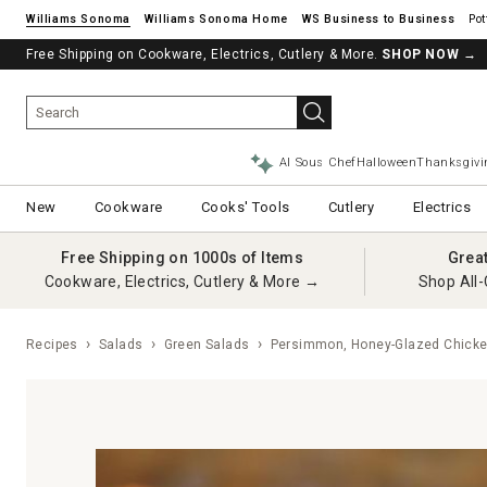
Williams Sonoma
Williams Sonoma Home
Pot
Free Shipping on Cookware, Electrics, Cutlery & More.
SHOP NOW
→
AI Sous Chef
Halloween
Thanksgivi
New
Cookware
Cooks' Tools
Cutlery
Electrics
Free Shipping on 1000s of Items
Grea
Cookware, Electrics, Cutlery & More →
Shop All-
Recipes
Salads
Green Salads
Persimmon, Honey-Glazed Chicke