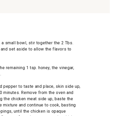
 a small bowl, stir together the 2 Tbs.
and set aside to allow the flavors to
the remaining 1 tsp. honey, the vinegar,
.
d pepper to taste and place, skin side up,
 30 minutes. Remove from the oven and
g the chicken meat side up, baste the
 mixture and continue to cook, basting
pings, until the chicken is opaque