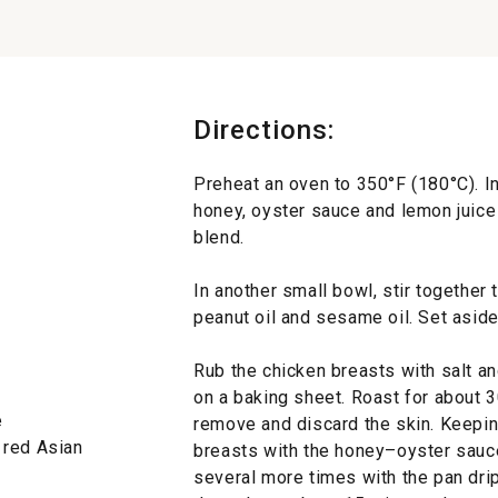
Directions:
Preheat an oven to 350°F (180°C). In
honey, oyster sauce and lemon juice 
blend.
In another small bowl, stir together 
peanut oil and sesame oil. Set aside
Rub the chicken breasts with salt an
on a baking sheet. Roast for about
e
remove and discard the skin. Keepin
 red Asian
breasts with the honey–oyster sauce
several more times with the pan drip