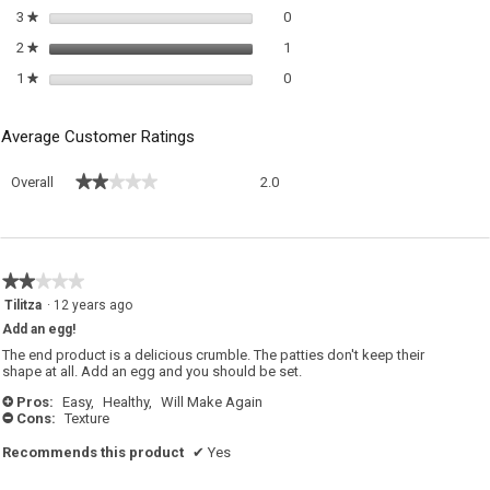
0 reviews with 3 stars.
Select to filter reviews with 3 sta
3
stars
0
★
1 review with 2 stars.
Select to filter reviews with 2 sta
2
stars
1
★
0 reviews with 1 star.
Select to filter reviews with 1 sta
1
stars
0
★
Average Customer Ratings
Overall,
★★★★★
★★★★★
Overall
2.0
average
rating
value
is
2
★★★★★
★★★★★
of
2
Tilitza
·
12 years ago
5.
out
Add an egg!
of
5
The end product is a delicious crumble. The patties don't keep their
stars.
shape at all. Add an egg and you should be set.
Pros:
Easy,
Healthy,
Will Make Again
+
Cons:
Texture
-
Recommends this product
✔
Yes