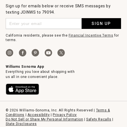
Sign up for emails below or receive SMS messages by
texting JOINWS to 79094.
SIGN UP
California residents, please see the
Financial Incentive Terms
for
terms.
Williams Sonoma App
Everything you love about shopping with
us all in one convenient place.
© 2026 Williams-Sonoma, Inc. All Rights Reserved |
Terms &
Conditions
|
Accessibility
|
Privacy Policy
Do Not Sell or Share My Personal Information
|
Safety Recalls
|
State Disclosures