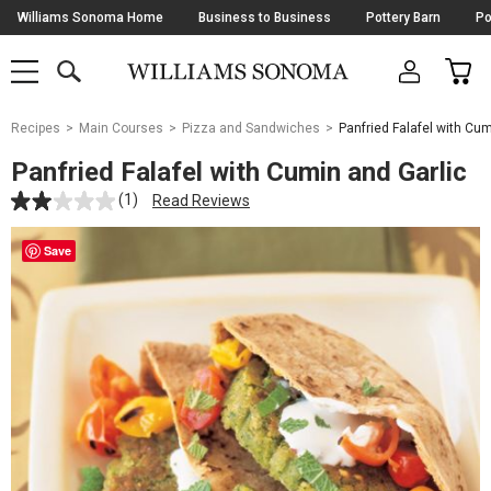
Skip
Williams Sonoma Home
Business to Business
Pottery Barn
Po
Navigation
SEARCH
CAR
SHOP
SHOP
-
MAIN
MENU
-
CLICK
TO
Main
OPEN
Recipes
Main Courses
Pizza and Sandwiches
Panfried Falafel with Cum
Content
Starts
Panfried Falafel with Cumin and Garlic
Here
(1)
Read Reviews
Save