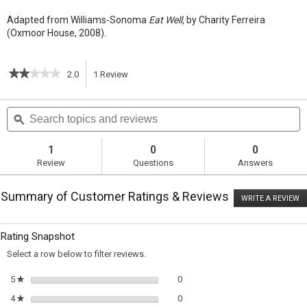
Adapted from Williams-Sonoma
Eat Well,
by Charity Ferreira
(Oxmoor House, 2008).
★★★★★
★★★★★
2.0
1
Review
This
2
out
action
Search
S
of
topics
ϙ
t
5
will
stars.
and
a
Read
reviews
r
1
0
0
reviews
navigate
Review
Questions
Answers
for
Panfried
to
Falafel
Summary of Customer Ratings & Reviews
with
WRITE A REVIEW
.
reviews.
Cumin
T
and
ac
wi
Garlic
Rating Snapshot
o
a
Select a row below to filter reviews.
m
di
0 reviews with 5 stars.
Select to filter reviews with 5 sta
5
stars
0
★
0 reviews with 4 stars.
Select to filter reviews with 4 sta
4
stars
0
★