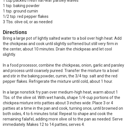
1 cup packed fresh flat-leaf parsley leaves
1 tsp. baking powder
1 tsp. ground cumin
1/2 tsp. red pepper flakes
3 Tbs. olive oil, or as needed
Directions
Bring a large pot of lightly salted water to a boil over high heat. Add
the chickpeas and cook until slightly softened but still very firm in
the center, about 10 minutes. Drain the chickpeas and let cool
slightly.
In a food processor, combine the chickpeas, onion, garlic and parsley
and process until coarsely pureed. Transfer the mixture to a bowl
and stir in the baking powder, cumin, the 3/4 tsp. salt and the red
pepper flakes. Refrigerate the mixture until cold, about 1 hour.
In a large nonstick fry pan over medium-high heat, warm about 1
Tbs. of the olive oil. With wet hands, shape 1/4-cup portions of the
chickpea mixture into patties about 3 inches wide. Place 3 or 4
patties at a time in the pan and cook, turning once, until browned on
both sides, 4 to 6 minutes total. Repeat to shape and cook the
remaining falafel, adding more olive oil to the pan as needed. Serve
immediately. Makes 12 to 14 patties; serves 4.