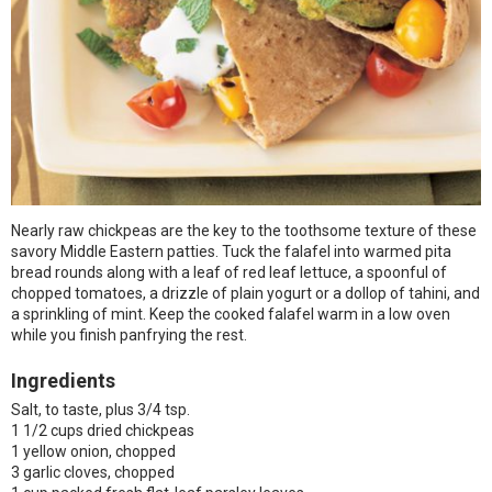
Nearly raw chickpeas are the key to the toothsome texture of these
savory Middle Eastern patties. Tuck the falafel into warmed pita
bread rounds along with a leaf of red leaf lettuce, a spoonful of
chopped tomatoes, a drizzle of plain yogurt or a dollop of tahini, and
a sprinkling of mint. Keep the cooked falafel warm in a low oven
while you finish panfrying the rest.
Ingredients
Salt, to taste, plus 3/4 tsp.
1 1/2 cups dried chickpeas
1 yellow onion, chopped
3 garlic cloves, chopped