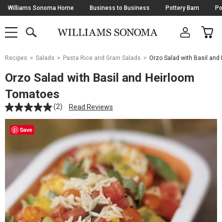
Skip
Williams Sonoma Home
Business to Business
Pottery Barn
Po
Navigation
SEARCH
CAR
SHOP
SHOP
-
MAIN
MENU
-
CLICK
TO
Main
OPEN
Recipes
Salads
Pasta Rice and Grain Salads
Orzo Salad with Basil an
Content
Starts
Orzo Salad with Basil and Heirloom
Here
Tomatoes
(2)
Read Reviews
Save