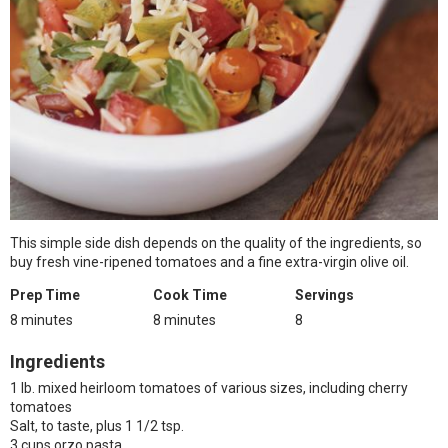
This simple side dish depends on the quality of the ingredients, so
buy fresh vine-ripened tomatoes and a fine extra-virgin olive oil.
Prep Time
Cook Time
Servings
8 minutes
8 minutes
8
Ingredients
1 lb. mixed heirloom tomatoes of various sizes, including cherry
tomatoes
Salt, to taste, plus 1 1/2 tsp.
3 cups orzo pasta