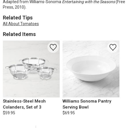
Adapted from Williams-Sonoma
Entertaining with the Seasons
(Free
Press, 2010).
Related Tips
All About Tomatoes
Related Items
Stainless-Steel Mesh
Williams Sonoma Pantry
Colanders, Set of 3
Serving Bowl
$59.95
$69.95