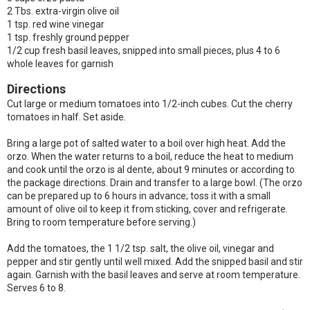
2 Tbs. extra-virgin olive oil
1 tsp. red wine vinegar
1 tsp. freshly ground pepper
1/2 cup fresh basil leaves, snipped into small pieces, plus 4 to 6
whole leaves for garnish
Directions
Cut large or medium tomatoes into 1/2-inch cubes. Cut the cherry
tomatoes in half. Set aside.
Bring a large pot of salted water to a boil over high heat. Add the
orzo. When the water returns to a boil, reduce the heat to medium
and cook until the orzo is al dente, about 9 minutes or according to
the package directions. Drain and transfer to a large bowl. (The orzo
can be prepared up to 6 hours in advance; toss it with a small
amount of olive oil to keep it from sticking, cover and refrigerate.
Bring to room temperature before serving.)
Add the tomatoes, the 1 1/2 tsp. salt, the olive oil, vinegar and
pepper and stir gently until well mixed. Add the snipped basil and stir
again. Garnish with the basil leaves and serve at room temperature.
Serves 6 to 8.