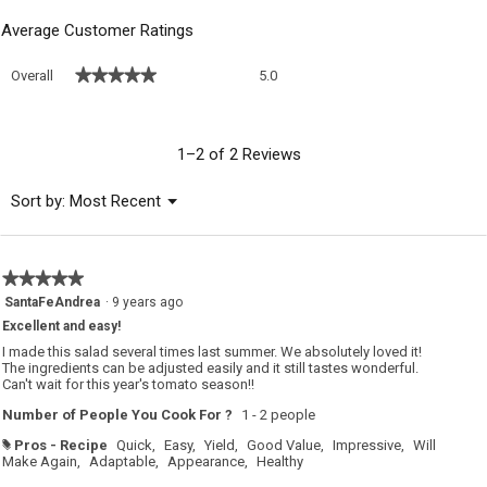
Average Customer Ratings
Overall,
★★★★★
★★★★★
Overall
5.0
average
rating
value
is
1–2 of 2 Reviews
5
of
Menu
Sort by:
Most Recent
▼
5.
★★★★★
★★★★★
5
SantaFeAndrea
·
9 years ago
out
Excellent and easy!
of
5
I made this salad several times last summer. We absolutely loved it!
stars.
The ingredients can be adjusted easily and it still tastes wonderful.
Can't wait for this year's tomato season!!
Number of People You Cook For ?
1 - 2 people
Pros - Recipe
Quick,
Easy,
Yield,
Good Value,
Impressive,
Will
#
Make Again,
Adaptable,
Appearance,
Healthy