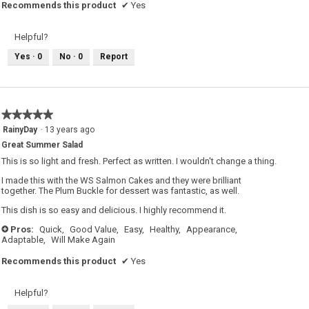
Recommends this product
✔
Yes
Helpful?
Yes ·
0
No ·
0
Report
★★★★★
★★★★★
5
RainyDay
·
13 years ago
out
Great Summer Salad
of
5
This is so light and fresh. Perfect as written. I wouldn't change a thing.
stars.
I made this with the WS Salmon Cakes and they were brilliant
together. The Plum Buckle for dessert was fantastic, as well.
This dish is so easy and delicious. I highly recommend it.
Pros:
Quick,
Good Value,
Easy,
Healthy,
Appearance,
+
Adaptable,
Will Make Again
Recommends this product
✔
Yes
Helpful?