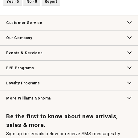
Yes ·
5
No ·
0
Report
Customer Service
Contact Us
Track Your Order
Returns & Exchanges
Shipping Information
Email Preferences
Promotional Fine Print
Our Company
Our Story
Williams-Sonoma Inc.
Careers
Store Locator
Events & Services
Wedding & Gift Registry
Williams Sonoma Design Services
Free Design Services
In-Store & Virtual Events
Knife Sharpening
Gift Cards
B2B Programs
B2B Overview
Contract
Trade
Professional Chefs
Corporate Gifting
Loyalty Programs
Williams Sonoma Credit Card
Key Rewards
Williams Sonoma Reserve
More Williams Sonoma
Request a Catalog
Williams Sonoma Wine Shop
Personalized Wine
Personalized Wine
Be the first to know about new arrivals,
sales & more.
Sign up for emails below or receive SMS messages by