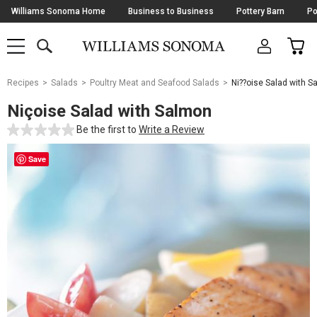
Skip
Williams Sonoma Home
Business to Business
Pottery Barn
Po
Navigation
SEARCH
CAR
SHOP
SHOP
-
MAIN
MENU
-
CLICK
TO
Main
OPEN
Recipes
Salads
Poultry Meat and Seafood Salads
Ni??oise Salad with 
Content
Starts
Niçoise Salad with Salmon
Here
Be the first to
Write a Review
Save