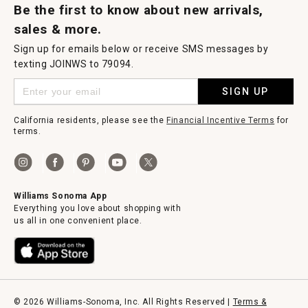
Be the first to know about new arrivals,
sales & more.
Sign up for emails below or receive SMS messages by
texting JOINWS to 79094.
SIGN UP
California residents, please see the
Financial Incentive Terms
for
terms.
Williams Sonoma App
Everything you love about shopping with
us all in one convenient place.
© 2026 Williams-Sonoma, Inc. All Rights Reserved |
Terms &