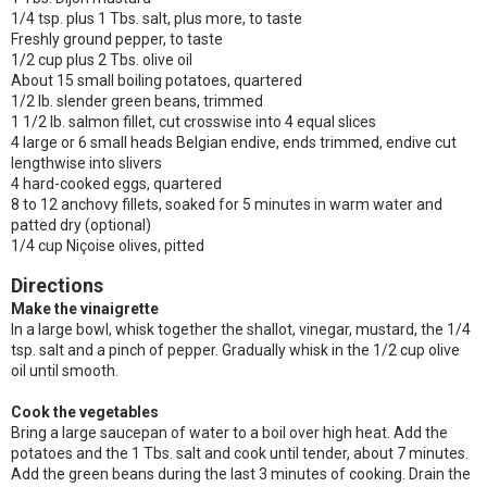
1/4 tsp. plus 1 Tbs. salt, plus more, to taste
Freshly ground pepper, to taste
1/2 cup plus 2 Tbs. olive oil
About 15 small boiling potatoes, quartered
1/2 lb. slender green beans, trimmed
1 1/2 lb. salmon fillet, cut crosswise into 4 equal slices
4 large or 6 small heads Belgian endive, ends trimmed, endive cut
lengthwise into slivers
4 hard-cooked eggs, quartered
8 to 12 anchovy fillets, soaked for 5 minutes in warm water and
patted dry (optional)
1/4 cup Niçoise olives, pitted
Directions
Make the vinaigrette
In a large bowl, whisk together the shallot, vinegar, mustard, the 1/4
tsp. salt and a pinch of pepper. Gradually whisk in the 1/2 cup olive
oil until smooth.
Cook the vegetables
Bring a large saucepan of water to a boil over high heat. Add the
potatoes and the 1 Tbs. salt and cook until tender, about 7 minutes.
Add the green beans during the last 3 minutes of cooking. Drain the