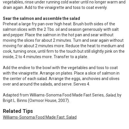
vegetables, rinse under running cold water until no longer warm and
drain again. Add to the vinaigrette and toss to coat evenly.
Sear the salmon and assemble the salad
Preheat a large fry pan over high heat. Brush both sides of the
salmon slices with the 2 Tbs. oil and season generously with salt
and pepper. Place the salmon in the hot pan and sear without
moving the slices for about 2 minutes. Turn and sear again without
moving for about 2 minutes more. Reduce the heat to medium and
cook, turning once, until firm to the touch but still slightly pink on the
inside, 2 to 4 minutes more. Transfer to a plate.
Add the endive to the bowl with the vegetables and toss to coat
with the vinaigrette. Arrange on plates. Place a slice of salmon in
the center of each salad. Arrange the eggs, anchovies and olives
over and around the salads, and serve. Serves 4.
Adapted from Williams-Sonoma Food Made Fast Series,
Salad,
by
Brigit L. Binns (Oxmoor House, 2007).
Related Tips
Williams-Sonoma Food Made Fast: Salad