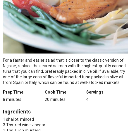
For a faster and easier salad that is closer to the classic version of
Niçoise, replace the seared salmon with the highest-quality canned
tuna that you can find, preferably packed in olive oil. If available, try
one of the large cans of flavorful imported tuna packed in olive oil
from Spain or Italy, which can be found at well-stocked markets.
Prep Time
Cook Time
Servings
8 minutes
20 minutes
4
Ingredients
1 shallot, minced
3 Tbs. red wine vinegar
1 Tbs. Dijon mustard