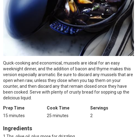
Quick-cooking and economical, mussels are ideal for an easy
weeknight dinner, and the addition of bacon and thyme makes this
version especially aromatic. Be sure to discard any mussels that are
open when raw, unless they close when you tap them on your
counter, and then discard any that remain closed once they have
been cooked. Serve with plenty of crusty bread for sopping up the
delicious liquid.
Prep Time
Cook Time
Servings
15 minutes
25 minutes
2
Ingredients
1 Tbs. olive oil, plus more for drizzling