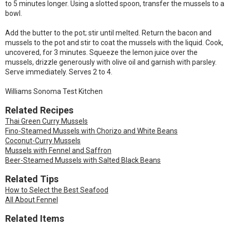
to 5 minutes longer. Using a slotted spoon, transfer the mussels to a
bowl.
Add the butter to the pot; stir until melted. Return the bacon and
mussels to the pot and stir to coat the mussels with the liquid. Cook,
uncovered, for 3 minutes. Squeeze the lemon juice over the
mussels, drizzle generously with olive oil and garnish with parsley.
Serve immediately. Serves 2 to 4.
Williams Sonoma Test Kitchen
Related Recipes
Thai Green Curry Mussels
Fino-Steamed Mussels with Chorizo and White Beans
Coconut-Curry Mussels
Mussels with Fennel and Saffron
Beer-Steamed Mussels with Salted Black Beans
Related Tips
How to Select the Best Seafood
All About Fennel
Related Items