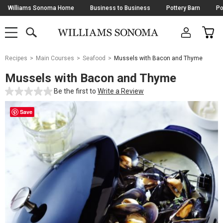
Skip
Williams Sonoma Home
Business to Business
Pottery Barn
Po
Navigation
SEARCH
CAR
SHOP
SHOP
-
MAIN
MENU
-
CLICK
TO
Main
OPEN
Recipes
Main Courses
Seafood
Mussels with Bacon and Thyme
Content
Starts
Mussels with Bacon and Thyme
Here
Be the first to
Write a Review
Save