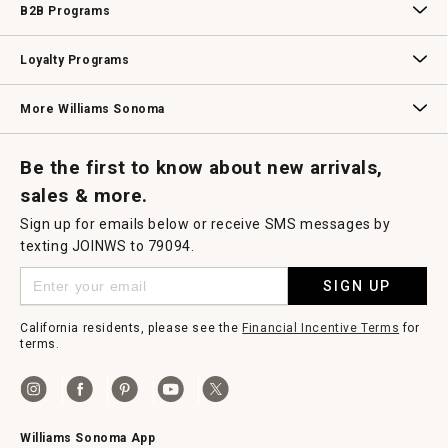
B2B Programs
B2B Overview
Contract
Trade
Professional Chefs
Corporate Gifting
Loyalty Programs
Williams Sonoma Credit Card
Key Rewards
Williams Sonoma Reserve
More Williams Sonoma
Request a Catalog
Williams Sonoma Wine Shop
Personalized Wine
Personalized Wine
Be the first to know about new arrivals,
sales & more.
Sign up for emails below or receive SMS messages by
texting JOINWS to 79094.
SIGN UP
California residents, please see the
Financial Incentive Terms
for
terms.
Williams Sonoma App