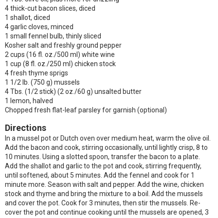
4 thick-cut bacon slices, diced
1 shallot, diced
4 garlic cloves, minced
1 small fennel bulb, thinly sliced
Kosher salt and freshly ground pepper
2 cups (16 fl. oz./500 ml) white wine
1 cup (8 fl. oz./250 ml) chicken stock
4 fresh thyme sprigs
1 1/2 lb. (750 g) mussels
4 Tbs. (1/2 stick) (2 oz./60 g) unsalted butter
1 lemon, halved
Chopped fresh flat-leaf parsley for garnish (optional)
Directions
In a mussel pot or Dutch oven over medium heat, warm the olive oil.
Add the bacon and cook, stirring occasionally, until lightly crisp, 8 to
10 minutes. Using a slotted spoon, transfer the bacon to a plate.
Add the shallot and garlic to the pot and cook, stirring frequently,
until softened, about 5 minutes. Add the fennel and cook for 1
minute more. Season with salt and pepper. Add the wine, chicken
stock and thyme and bring the mixture to a boil. Add the mussels
and cover the pot. Cook for 3 minutes, then stir the mussels. Re-
cover the pot and continue cooking until the mussels are opened, 3