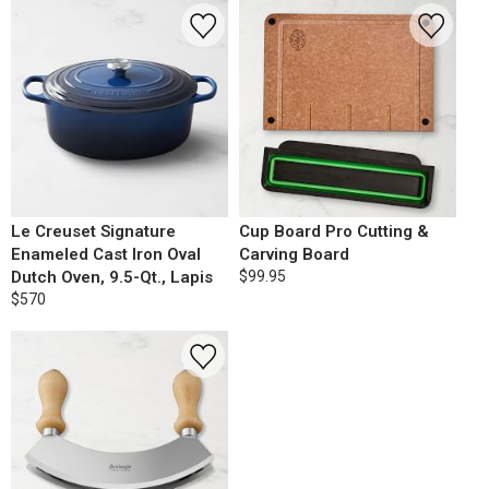
Le Creuset Signature
Cup Board Pro Cutting &
Enameled Cast Iron Oval
Carving Board
Dutch Oven, 9.5-Qt., Lapis
$99.95
$570