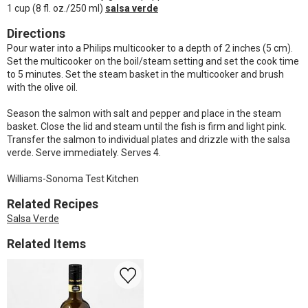
1 cup (8 fl. oz./250 ml)
salsa verde
Directions
Pour water into a Philips multicooker to a depth of 2 inches (5 cm).
Set the multicooker on the boil/steam setting and set the cook time
to 5 minutes. Set the steam basket in the multicooker and brush
with the olive oil.
Season the salmon with salt and pepper and place in the steam
basket. Close the lid and steam until the fish is firm and light pink.
Transfer the salmon to individual plates and drizzle with the salsa
verde. Serve immediately. Serves 4.
Williams-Sonoma Test Kitchen
Related Recipes
Salsa Verde
Related Items