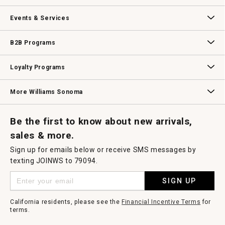
dialog.
Our Story
Williams-Sonoma Inc.
Careers
Store Locator
Events & Services
Wedding & Gift Registry
Williams Sonoma Design Services
Free Design Services
In-Store & Virtual Events
Knife Sharpening
Gift Cards
B2B Programs
B2B Overview
Contract
Trade
Professional Chefs
Corporate Gifting
Loyalty Programs
Williams Sonoma Credit Card
Key Rewards
Williams Sonoma Reserve
More Williams Sonoma
Request a Catalog
Williams Sonoma Wine Shop
Personalized Wine
Personalized Wine
Be the first to know about new arrivals,
sales & more.
Sign up for emails below or receive SMS messages by
texting JOINWS to 79094.
SIGN UP
California residents, please see the
Financial Incentive Terms
for
terms.