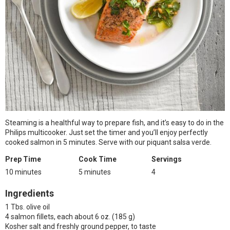
Steaming is a healthful way to prepare fish, and it’s easy to do in the
Philips multicooker. Just set the timer and you’ll enjoy perfectly
cooked salmon in 5 minutes. Serve with our piquant salsa verde.
Prep Time
Cook Time
Servings
10 minutes
5 minutes
4
Ingredients
1 Tbs. olive oil
4 salmon fillets, each about 6 oz. (185 g)
Kosher salt and freshly ground pepper, to taste