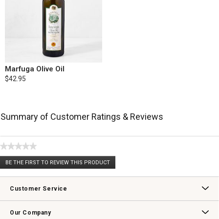
Marfuga Olive Oil
$42.95
Summary of Customer Ratings & Reviews
★★★★★
No
BE THE FIRST TO REVIEW THIS PRODUCT
rating
.
value
This
action
Customer Service
will
open
Contact Us
Track Your Order
Returns & Exchanges
Shipping Information
Email Preferences
Promotional Fine Print
a
Our Company
modal