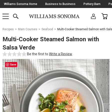
Skip
Williams Sonoma Home
Business to Business
Pottery Barn
Po
Navigation
SEARCH
CAR
SHOP
SHOP
-
MAIN
MENU
-
CLICK
TO
Main
OPEN
Recipes
Main Courses
Seafood
Multi-Cooker Steamed Salmon with Sal
Content
Starts
Multi-Cooker Steamed Salmon with
Here
Salsa Verde
Be the first to
Write a Review
Save