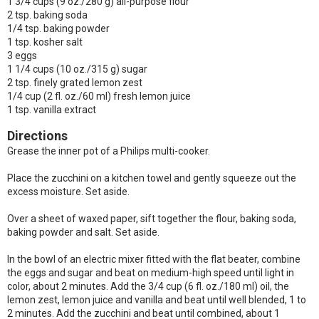
1 3/4 cups (9 oz./280 g) all-purpose flour
2 tsp. baking soda
1/4 tsp. baking powder
1 tsp. kosher salt
3 eggs
1 1/4 cups (10 oz./315 g) sugar
2 tsp. finely grated lemon zest
1/4 cup (2 fl. oz./60 ml) fresh lemon juice
1 tsp. vanilla extract
Directions
Grease the inner pot of a Philips multi-cooker.
Place the zucchini on a kitchen towel and gently squeeze out the
excess moisture. Set aside.
Over a sheet of waxed paper, sift together the flour, baking soda,
baking powder and salt. Set aside.
In the bowl of an electric mixer fitted with the flat beater, combine
the eggs and sugar and beat on medium-high speed until light in
color, about 2 minutes. Add the 3/4 cup (6 fl. oz./180 ml) oil, the
lemon zest, lemon juice and vanilla and beat until well blended, 1 to
2 minutes. Add the zucchini and beat until combined, about 1