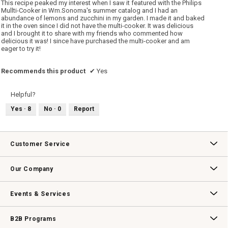
This recipe peaked my interest when I saw it featured with the Philips
stars.
Mullti-Cooker in Wm.Sonoma's summer catalog and I had an
abundance of lemons and zucchini in my garden. I made it and baked
it in the oven since I did not have the multi-cooker. It was delicious
and I brought it to share with my friends who commented how
delicious it was! I since have purchased the multi-cooker and am
eager to try it!
Recommends this product
✔
Yes
Helpful?
Yes ·
8
No ·
0
Report
Customer Service
Contact Us
Track Your Order
Returns & Exchanges
Shipping Information
Email Preferences
Promotional Fine Print
Our Company
Our Story
Williams-Sonoma Inc.
Careers
Store Locator
Events & Services
Wedding & Gift Registry
Williams Sonoma Design Services
Free Design Services
In-Store & Virtual Events
Knife Sharpening
Gift Cards
B2B Programs