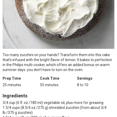
Too many zucchini on your hands? Transform them into this cake
that’s infused with the bright flavor of lemon. It bakes to perfection
in the Philips multi-cooker, which offers an added bonus on warm
summer days: you don’t have to turn on the oven.
Prep Time
Cook Time
Servings
25 minutes
55 minutes
8 to 10
Ingredients
3/4 cup (6 fl. oz./180 ml) vegetable oil, plus more for greasing
1 3/4 cups (8 3/4 oz./275 g) shredded zucchini (from about 3/4
lb./375 g zucchini)