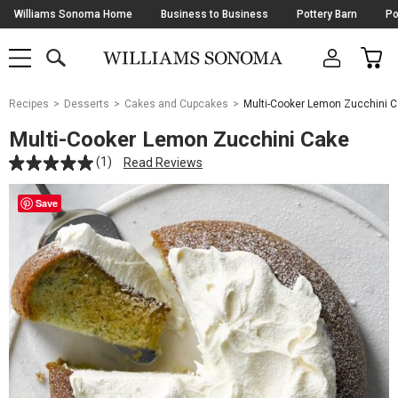
Skip
Williams Sonoma Home
Business to Business
Pottery Barn
Po
Navigation
SEARCH
CAR
SHOP
SHOP
-
MAIN
MENU
-
CLICK
TO
Main
OPEN
Recipes
Desserts
Cakes and Cupcakes
Multi-Cooker Lemon Zucchini 
Content
Starts
Multi-Cooker Lemon Zucchini Cake
Here
(1)
Read Reviews
Save