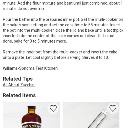
minute. Add the flour mixture and beat until just combined, about 1
minute; do not overmix.
Pour the batter into the prepared inner pot. Set the multi-cooker on
the bake/roast setting and set the cook time to 55 minutes. Insert
the pot into the multi-cooker, close the lid and bake until a toothpick
inserted into the center of the cake comes out clean. If it is not
done, bake for 3 to 5 minutes more.
Remove the inner pot from the multi-cooker and invert the cake
onto a plate. Let cool slightly before serving. Serves 8 to 10.
Williams-Sonoma Test Kitchen
Related Tips
All About Zucchini
Related Items