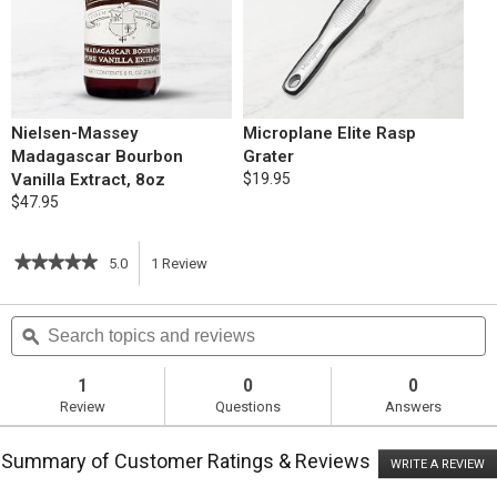
Nielsen-Massey
Microplane Elite Rasp
Madagascar Bourbon
Grater
Vanilla Extract, 8oz
$19.95
$47.95
★★★★★
★★★★★
5.0
1
Review
This
5
out
action
Search
S
of
topics
ϙ
t
5
will
stars.
and
a
Read
reviews
r
1
0
0
reviews
navigate
Review
Questions
Answers
for
Multi-
to
Cooker
Summary of Customer Ratings & Reviews
Lemon
WRITE A REVIEW
.
reviews.
Zucchini
T
Cake