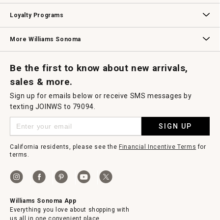
B2B Overview
Contract
Trade
Professional Chefs
Corporate Gifting
Loyalty Programs
Williams Sonoma Credit Card
Key Rewards
Williams Sonoma Reserve
More Williams Sonoma
Request a Catalog
Williams Sonoma Wine Shop
Personalized Wine
Personalized Wine
Be the first to know about new arrivals,
sales & more.
Sign up for emails below or receive SMS messages by
texting JOINWS to 79094.
SIGN UP
California residents, please see the
Financial Incentive Terms
for
terms.
Williams Sonoma App
Everything you love about shopping with
us all in one convenient place.