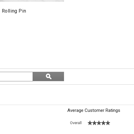
 Rolling Pin
Search
ϙ
topics
Search
and
reviews
Average Customer Ratings
★★★★★
★★★★★
Overall
 with 5 stars.
o filter reviews with 5 stars.