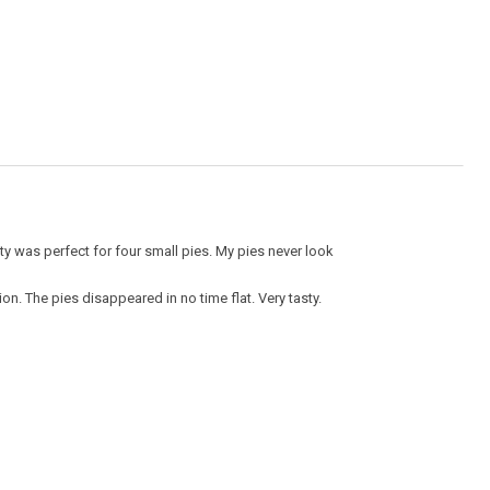
value
is
5
of
5.
ity was perfect for four small pies. My pies never look
ion. The pies disappeared in no time flat. Very tasty.