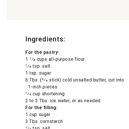
Ingredients:
For the pastry:
1 1⁄4 cups all-purpose flour
1⁄4 tsp. salt
1 tsp. sugar
6 Tbs. (3⁄4 stick) cold unsalted butter, cut into
1-inch pieces
1⁄4 cup shortening
2 to 3 Tbs. ice water, or as needed
For the filling:
1 cup sugar
3 Tbs. cornstarch
1⁄4 tsp. salt