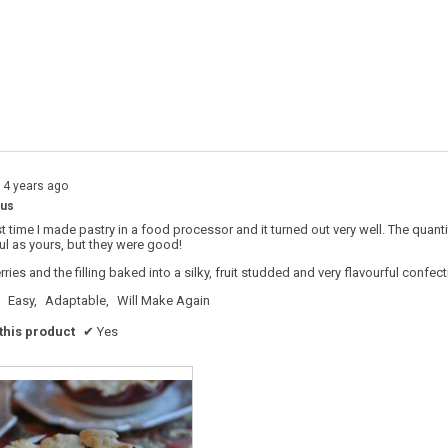
s with 4 stars.
o filter reviews with 4 stars.
s with 3 stars.
o filter reviews with 3 stars.
s with 2 stars.
o filter reviews with 2 stars.
s with 1 star.
o filter reviews with 1 star.
14 years ago
ous
st time I made pastry in a food processor and it turned out very well. The quant
ul as yours, but they were good!
rries and the filling baked into a silky, fruit studded and very flavourful confect
Easy,
Adaptable,
Will Make Again
his product
✔
Yes