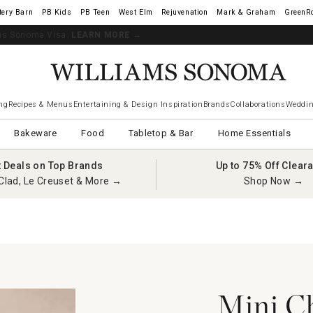
tery Barn
West Elm
Rejuvenation
Mark & Graham
GreenR
iams Sonoma Visa.
LEARN MORE
→
ng
Recipes & Menus
Entertaining & Design Inspiration
Brands
Collaborations
Weddin
Bakeware
Food
Tabletop & Bar
Home Essentials
t Deals on Top Brands
Up to 75% Off Clear
Clad, Le Creuset & More →
Shop Now →
Mini Ch