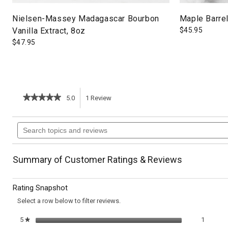
Nielsen-Massey Madagascar Bourbon
Maple Barrel
Vanilla Extract, 8oz
$
45.95
$
47.95
★★★★★
★★★★★
5.0
1
Review
This
5
out
action
Search
of
topics
5
will
stars.
and
Read
reviews
reviews
navigate
Summary of Customer Ratings & Reviews
for
Mini
to
Cherry
Rating Snapshot
Pies
reviews.
Select a row below to filter reviews.
1 review
Select t
5
stars
1
★