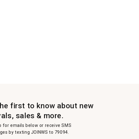
the first to know about new
vals, sales & more.
p for emails below or receive SMS
es by texting JOINWS to 79094.