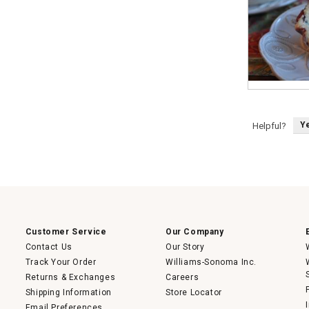
M
P
i
h
n
o
i
t
Y
Helpful?
C
o
h
T
e
h
r
i
r
s
y
a
P
c
i
t
e
i
s
o
n
w
i
Customer Service
Our Company
l
l
Contact Us
Our Story
o
p
Track Your Order
Williams-Sonoma Inc.
e
n
Returns & Exchanges
Careers
a
m
Shipping Information
Store Locator
o
Email Preferences
d