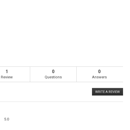
1
0
0
Review
Questions
Answers
WRITE A REVIEW
.
This
action
will
open
a
Overall,
modal
5.0
average
dialog
rating