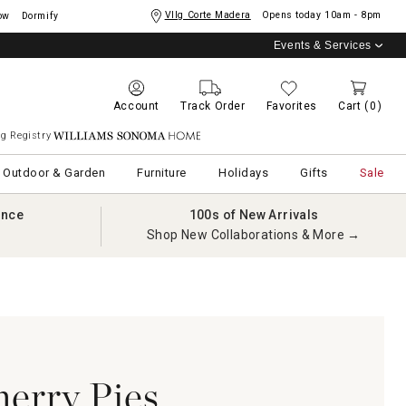
Vllg Corte Madera
Opens today
10am - 8pm
ow
Dormify
Events & Services
Account
Track Order
Favorites
Cart
(0)
g Registry
Williams Sonoma Home
Outdoor & Garden
Furniture
Holidays
Gifts
Sale
ance
100s of New Arrivals
Shop New Collaborations & More →
erry Pies