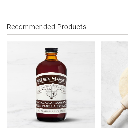
Recommended Products