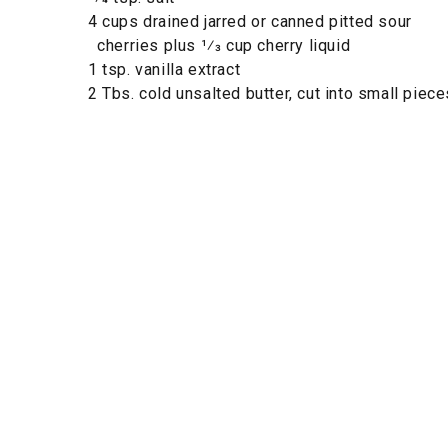
4 cups drained jarred or canned pitted sour
cherries plus 1⁄3 cup cherry liquid
1 tsp. vanilla extract
2 Tbs. cold unsalted butter, cut into small piece