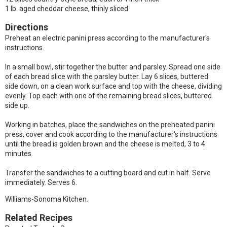
1 lb. aged cheddar cheese, thinly sliced
Directions
Preheat an electric panini press according to the manufacturer's
instructions.
In a small bowl, stir together the butter and parsley. Spread one side
of each bread slice with the parsley butter. Lay 6 slices, buttered
side down, on a clean work surface and top with the cheese, dividing
evenly. Top each with one of the remaining bread slices, buttered
side up.
Working in batches, place the sandwiches on the preheated panini
press, cover and cook according to the manufacturer's instructions
until the bread is golden brown and the cheese is melted, 3 to 4
minutes.
Transfer the sandwiches to a cutting board and cut in half. Serve
immediately. Serves 6.
Williams-Sonoma Kitchen.
Related Recipes