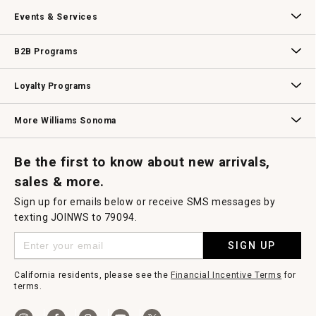
Our Story
Williams-Sonoma Inc.
Careers
Store Locator
Events & Services
Wedding & Gift Registry
Williams Sonoma Design Services
Free Design Services
In-Store & Virtual Events
Knife Sharpening
Gift Cards
B2B Programs
B2B Overview
Contract
Trade
Professional Chefs
Corporate Gifting
Loyalty Programs
Williams Sonoma Credit Card
Key Rewards
Williams Sonoma Reserve
More Williams Sonoma
Request a Catalog
Williams Sonoma Wine Shop
Personalized Wine
Personalized Wine
Be the first to know about new arrivals,
sales & more.
Sign up for emails below or receive SMS messages by
texting JOINWS to 79094.
SIGN UP
California residents, please see the
Financial Incentive Terms
for
terms.