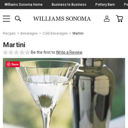
Skip
Williams Sonoma Home
Business to Business
Pottery Barn
Po
Navigation
SEARCH
CAR
SHOP
SHOP
-
MAIN
MENU
-
CLICK
TO
Main
OPEN
Recipes
Beverages
Cold Beverages
Martini
Content
Starts
Martini
Here
Be the first to
Write a Review
Save