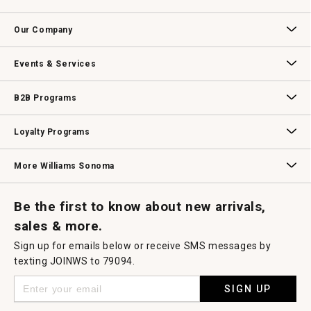
will
open
Contact Us
Track Your Order
Returns & Exchanges
Shipping Information
Email Preferences
Promotional Fine Print
a
Our Company
modal
dialog.
Our Story
Williams-Sonoma Inc.
Careers
Store Locator
Events & Services
Wedding & Gift Registry
Williams Sonoma Design Services
Free Design Services
In-Store & Virtual Events
Knife Sharpening
Gift Cards
B2B Programs
B2B Overview
Contract
Trade
Professional Chefs
Corporate Gifting
Loyalty Programs
Williams Sonoma Credit Card
Key Rewards
Williams Sonoma Reserve
More Williams Sonoma
Request a Catalog
Williams Sonoma Wine Shop
Personalized Wine
Personalized Wine
Be the first to know about new arrivals,
sales & more.
Sign up for emails below or receive SMS messages by
texting JOINWS to 79094.
SIGN UP