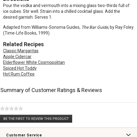
Pour the vodka and vermouth into a mixing glass two-thirds full of
ice cubes. Stir well. Strain into a chilled cocktail glass. Add the
desired garnish. Serves 1.
Adapted from Williams-Sonoma Guides,
The Bar Guide
, by Ray Foley
(Time-Life Books, 1999).
Related Recipes
Classic Margaritas
Apple Cidercar
Elderflower White Cosmopolitan
Spiced Hot Toddy
Hot Rum Coffee
Summary of Customer Ratings & Reviews
★★★★★
No
BE THE FIRST TO REVIEW THIS PRODUCT
rating
.
value
This
action
Customer Service