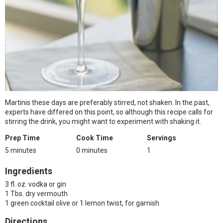
Martinis these days are preferably stirred, not shaken. In the past,
experts have differed on this point, so although this recipe calls for
stirring the drink, you might want to experiment with shaking it.
Prep Time
Cook Time
Servings
5 minutes
0 minutes
1
Ingredients
3 fl. oz. vodka or gin
1 Tbs. dry vermouth
1 green cocktail olive or 1 lemon twist, for garnish
Directions