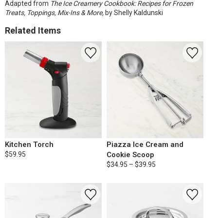
Adapted from
The Ice Creamery Cookbook: Recipes for Frozen
Treats, Toppings, Mix-Ins & More,
by Shelly Kaldunski
Related Items
Kitchen Torch
Piazza Ice Cream and
$59.95
Cookie Scoop
$34.95 – $39.95