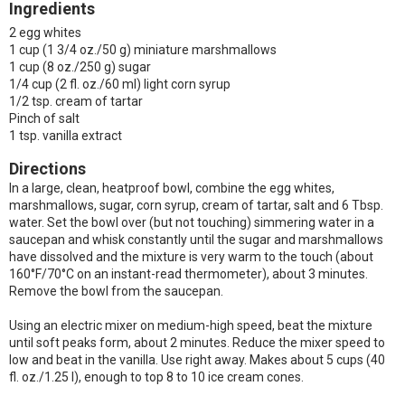
Ingredients
2 egg whites
1 cup (1 3/4 oz./50 g) miniature marshmallows
1 cup (8 oz./250 g) sugar
1/4 cup (2 fl. oz./60 ml) light corn syrup
1/2 tsp. cream of tartar
Pinch of salt
1 tsp. vanilla extract
Directions
In a large, clean, heatproof bowl, combine the egg whites,
marshmallows, sugar, corn syrup, cream of tartar, salt and 6 Tbsp.
water. Set the bowl over (but not touching) simmering water in a
saucepan and whisk constantly until the sugar and marshmallows
have dissolved and the mixture is very warm to the touch (about
160°F/70°C on an instant-read thermometer), about 3 minutes.
Remove the bowl from the saucepan.
Using an electric mixer on medium-high speed, beat the mixture
until soft peaks form, about 2 minutes. Reduce the mixer speed to
low and beat in the vanilla. Use right away. Makes about 5 cups (40
fl. oz./1.25 l), enough to top 8 to 10 ice cream cones.