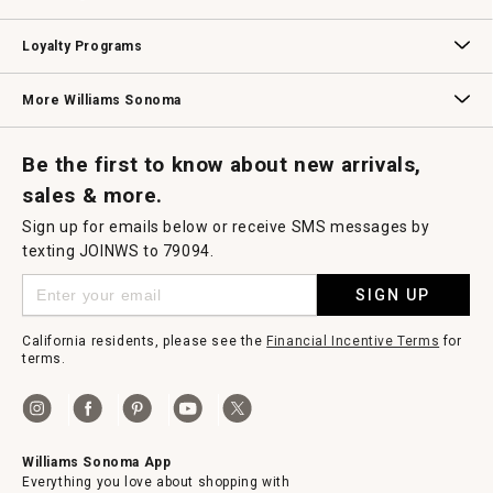
B2B Overview
Contract
Trade
Professional Chefs
Corporate Gifting
Loyalty Programs
Williams Sonoma Credit Card
Key Rewards
Williams Sonoma Reserve
More Williams Sonoma
Request a Catalog
Williams Sonoma Wine Shop
Personalized Wine
Personalized Wine
Be the first to know about new arrivals,
sales & more.
Sign up for emails below or receive SMS messages by
texting JOINWS to 79094.
SIGN UP
California residents, please see the
Financial Incentive Terms
for
terms.
Williams Sonoma App
Everything you love about shopping with