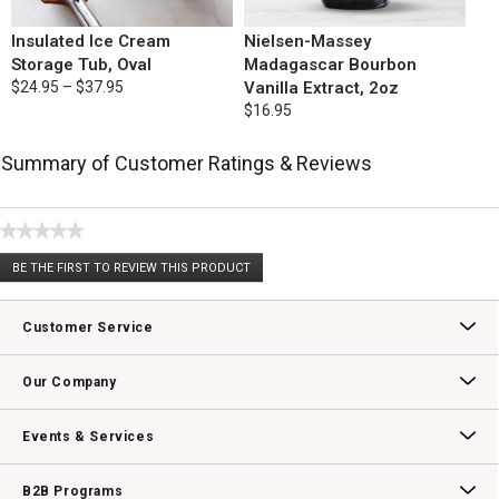
Insulated Ice Cream
Nielsen-Massey
Storage Tub, Oval
Madagascar Bourbon
$24.95 – $37.95
Vanilla Extract, 2oz
$16.95
Summary of Customer Ratings & Reviews
★★★★★
No
BE THE FIRST TO REVIEW THIS PRODUCT
rating
.
value
This
action
Customer Service
will
open
Contact Us
Track Your Order
Returns & Exchanges
Shipping Information
Email Preferences
Promotional Fine Print
a
Our Company
modal
dialog.
Our Story
Williams-Sonoma Inc.
Careers
Store Locator
Events & Services
Wedding & Gift Registry
Williams Sonoma Design Services
Free Design Services
In-Store & Virtual Events
Knife Sharpening
Gift Cards
B2B Programs