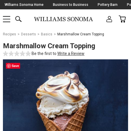
Skip
Williams Sonoma Home
Business to Business
Pottery Barn
Po
Navigation
SEARCH
CAR
SHOP
SHOP
-
MAIN
MENU
-
CLICK
TO
Main
OPEN
Recipes
Desserts
Basics
Marshmallow Cream Topping
Content
Starts
Marshmallow Cream Topping
Here
Be the first to
Write a Review
Save