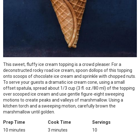
This sweet, fluffy ice cream topping is a crowd pleaser. For a
deconstructed rocky road ice cream, spoon dollops of this topping
onto scoops of chocolate ice cream and sprinkle with chopped nuts.
To serve your guests a dramatic ice cream cone, using a small
offset spatula, spread about 1/3 cup (3 fl. oz./80 ml) of the topping
over scooped ice cream and use gentle figure-eight sweeping
motions to create peaks and valleys of marshmallow. Using a
kitchen torch and a sweeping motion, carefully brown the
marshmallow until golden.
Prep Time
Cook Time
Servings
10 minutes
3 minutes
10