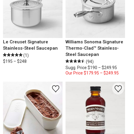
Le Creuset Signature
Williams Sonoma Signature
Stainless-Steel Saucepan
Thermo-Clad™ Stainless-
Steel Saucepan
(1)
$195 – $248
(94)
Sugg. Price
$190 – $249.95
Our Price
$179.95 – $249.95