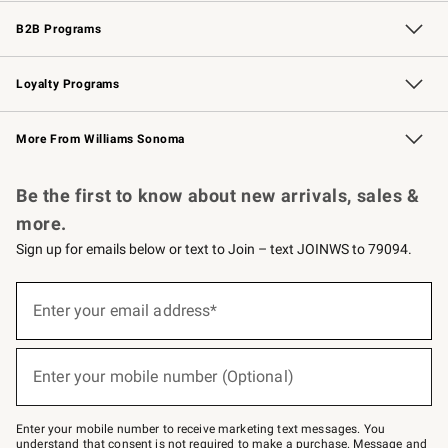
Wedding & Gift Registry
Events
Gift Cards
Free Design Services
Knife Sharpening
B2B Programs
B2B Overview
Trade
Corporate Gifting
Contract
Professional Chefs
Loyalty Programs
Williams Sonoma Credit Card
Williams Sonoma Reserve
Key Rewards
More From Williams Sonoma
Request a Catalog
Personalized Wine
Williams Sonoma Wine Shop
Be the first to know about new arrivals, sales &
more.
Sign up for emails below or text to Join – text JOINWS to 79094.
Sign
up
Enter your email address*
(required)
for
emails
below
or
Enter your mobile number (Optional)
text
(required)
to
Join
–
Enter your mobile number to receive marketing text messages. You
text
understand that consent is not required to make a purchase. Message and