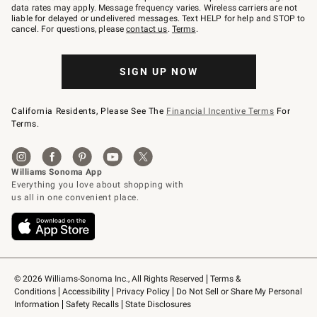
JOINWS
data rates may apply. Message frequency varies. Wireless carriers are not
to
liable for delayed or undelivered messages. Text HELP for help and STOP to
79094.
cancel. For questions, please
contact us
.
Terms
.
SIGN UP NOW
California Residents, Please See The
Financial Incentive Terms
For
Terms.
© 2026 Williams-Sonoma Inc., All Rights Reserved
Terms & 
Conditions
Accessibility
Privacy Policy
Do Not Sell or Share My Personal 
Information
Safety Recalls
State Disclosures