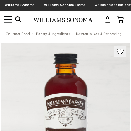
Williams Sonoma
Williams Sonoma Home
Gourmet Food
Pantry & Ingredients
Dessert Mixes & Decorating
Zoomable product image with magnification contr