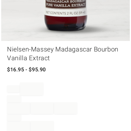
Item
Nielsen-Massey Madagascar Bourbon
1
of
Vanilla Extract
1
$
16.95
- $
95.90