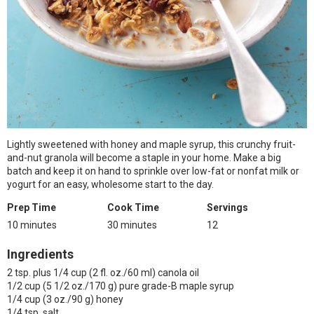
Lightly sweetened with honey and maple syrup, this crunchy fruit-
and-nut granola will become a staple in your home. Make a big
batch and keep it on hand to sprinkle over low-fat or nonfat milk or
yogurt for an easy, wholesome start to the day.
Prep Time
Cook Time
Servings
10 minutes
30 minutes
12
Ingredients
2 tsp. plus 1/4 cup (2 fl. oz./60 ml) canola oil
1/2 cup (5 1/2 oz./170 g) pure grade-B maple syrup
1/4 cup (3 oz./90 g) honey
1/4 tsp. salt