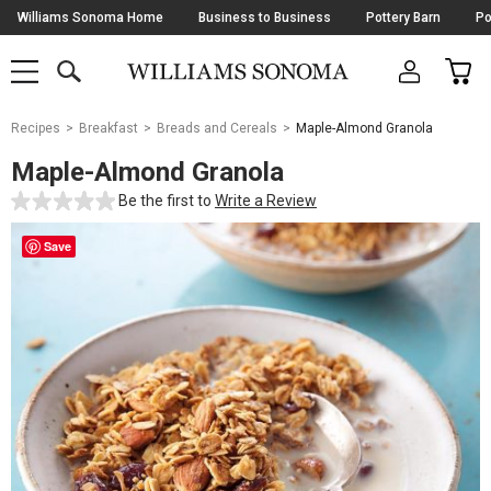
Skip
Williams Sonoma Home
Business to Business
Pottery Barn
Po
Navigation
SEARCH
CAR
SHOP
SHOP
-
MAIN
MENU
-
CLICK
TO
Main
OPEN
Recipes
Breakfast
Breads and Cereals
Maple-Almond Granola
Content
Starts
Maple-Almond Granola
Here
Be the first to
Write a Review
Save