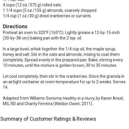
4 cups (12 oz./375 g) rolled oats
1 1/4 cups (5 oz./155 g) almonds, coarsely chopped
1/4 cup (1 oz./30 g) dried cranberries or currants
Directions
Preheat an oven to 325°F (165°C). Lightly grease a 12-by-15-inch
(30-by-38-cm) baking pan with the 2 tsp. oil.
In a large bowl, whisk together the 1/4 cup oil, the maple syrup,
honey and salt. Stir in the oats and almonds, mixing to coat them
completely. Spread evenly in the prepared pan. Bake, stirring every
10 minutes, until the mixture is golden brown, 30 to 35 minutes.
Let cool completely, then stir in the cranberries. Store the granola in
an airtight container at room temperature for up to 2 weeks. Serves
14.
Adapted from Williams-Sonoma
Healthy in a Hurry,
by Karen Ansel,
MS, RD and Charity Ferreira (Weldon Owen, 2011).
Summary of Customer Ratings & Reviews