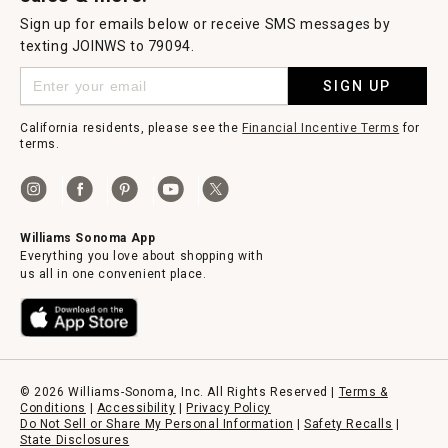
Sign up for emails below or receive SMS messages by
texting JOINWS to 79094.
SIGN UP
California residents, please see the
Financial Incentive Terms
for
terms.
Williams Sonoma App
Everything you love about shopping with
us all in one convenient place.
© 2026 Williams-Sonoma, Inc. All Rights Reserved |
Terms &
Conditions
|
Accessibility
|
Privacy Policy
Do Not Sell or Share My Personal Information
|
Safety Recalls
|
State Disclosures