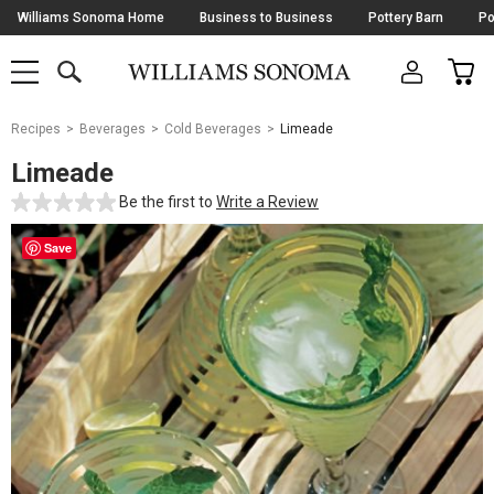
Skip
Williams Sonoma Home
Business to Business
Pottery Barn
Po
Navigation
SEARCH
CAR
SHOP
SHOP
-
MAIN
MENU
-
CLICK
TO
Main
OPEN
Recipes
Beverages
Cold Beverages
Limeade
Content
Starts
Limeade
Here
Be the first to
Write a Review
Save