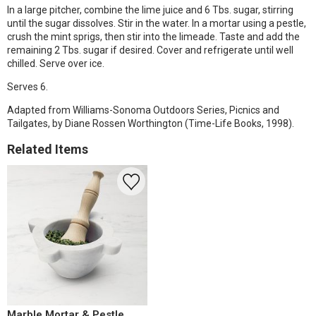
In a large pitcher, combine the lime juice and 6 Tbs. sugar, stirring
until the sugar dissolves. Stir in the water. In a mortar using a pestle,
crush the mint sprigs, then stir into the limeade. Taste and add the
remaining 2 Tbs. sugar if desired. Cover and refrigerate until well
chilled. Serve over ice.
Serves 6.
Adapted from Williams-Sonoma Outdoors Series, Picnics and
Tailgates, by Diane Rossen Worthington (Time-Life Books, 1998).
Related Items
Marble Mortar & Pestle