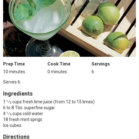
Prep Time
Cook Time
Servings
10 minutes
0 minutes
6
Serves 6.
Ingredients
1 1⁄2 cups fresh lime juice (from 12 to 15 limes)
6 to 8 Tbs. superfine sugar
4 1⁄2 cups cold water
18 fresh mint sprigs
Ice cubes
Directions