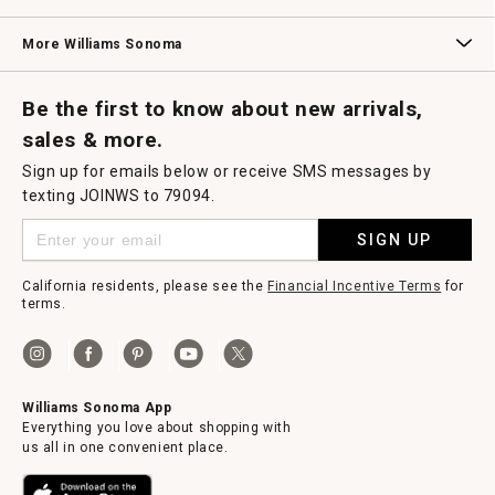
Williams Sonoma Credit Card
Key Rewards
Williams Sonoma Reserve
More Williams Sonoma
Request a Catalog
Williams Sonoma Wine Shop
Personalized Wine
Personalized Wine
Be the first to know about new arrivals,
sales & more.
Sign up for emails below or receive SMS messages by
texting JOINWS to 79094.
SIGN UP
California residents, please see the
Financial Incentive Terms
for
terms.
Williams Sonoma App
Everything you love about shopping with
us all in one convenient place.