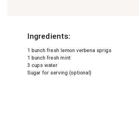
Ingredients:
1 bunch fresh lemon verbena sprigs
1 bunch fresh mint
3 cups water
Sugar for serving (optional)