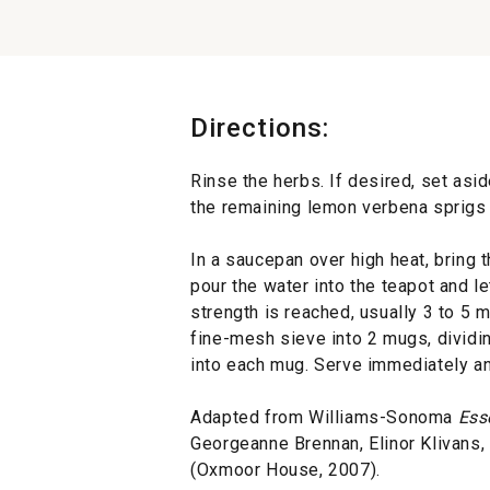
Directions:
Rinse the herbs. If desired, set asi
the remaining lemon verbena sprigs a
In a saucepan over high heat, bring 
pour the water into the teapot and le
strength is reached, usually 3 to 5 m
fine-mesh sieve into 2 mugs, dividin
into each mug. Serve immediately an
Adapted from Williams-Sonoma
Ess
Georgeanne Brennan, Elinor Klivans
(Oxmoor House, 2007).