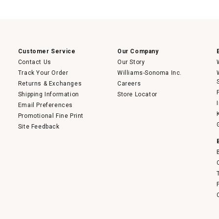
This
action
will
open
a
modal
dialog.
Customer Service
Our Company
Contact Us
Our Story
Track Your Order
Williams-Sonoma Inc.
Returns & Exchanges
Careers
Shipping Information
Store Locator
Email Preferences
Promotional Fine Print
Site Feedback