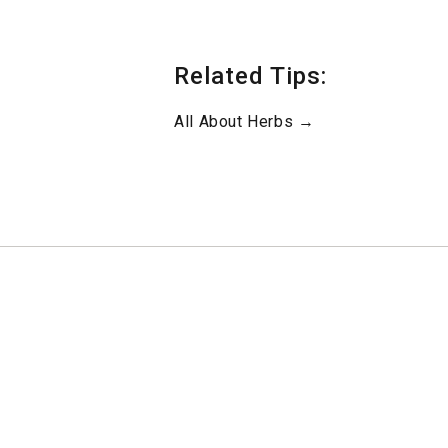
Related Tips:
All About Herbs →