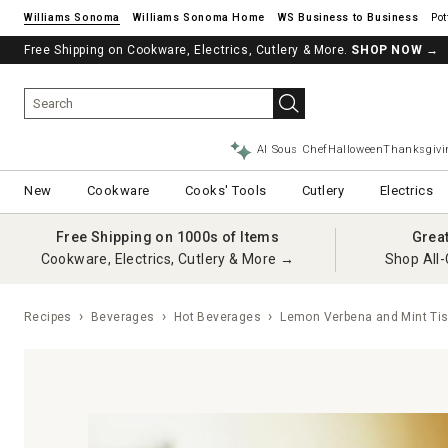
Williams Sonoma
Williams Sonoma Home
Pot
Free Shipping on Cookware, Electrics, Cutlery & More.
SHOP NOW
→
AI Sous Chef
Halloween
Thanksgivi
New
Cookware
Cooks' Tools
Cutlery
Electrics
Free Shipping on 1000s of Items
Grea
Cookware, Electrics, Cutlery & More →
Shop All-
Recipes
Beverages
Hot Beverages
Lemon Verbena and Mint Ti