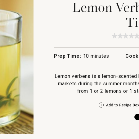
Lemon Verb
Ti
★★★★
★★★★
No
rating
value
Prep Time:
10 minutes
Cook
for
Lemon
Verben
and
Lemon verbena is a lemon-scented he
Mint
Tisane
markets during the summer months. 
from 1 or 2 lemons or 1 st