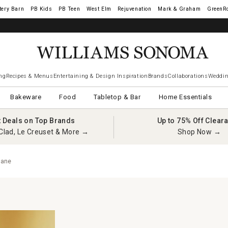
tery Barn
West Elm
Rejuvenation
Mark & Graham
GreenR
ng
Recipes & Menus
Entertaining & Design Inspiration
Brands
Collaborations
Weddin
Bakeware
Food
Tabletop & Bar
Home Essentials
t Deals on Top Brands
Up to 75% Off Clear
Clad, Le Creuset & More →
Shop Now →
sane