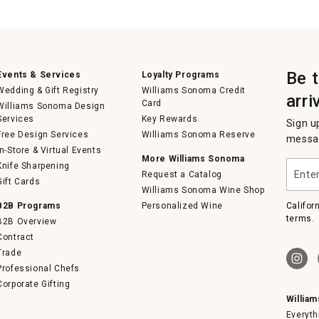
Be 
Events & Services
Loyalty Programs
Wedding & Gift Registry
Williams Sonoma Credit
arri
Card
Williams Sonoma Design
Services
Key Rewards
Sign u
Free Design Services
Williams Sonoma Reserve
messag
In-Store & Virtual Events
More Williams Sonoma
Enter
Knife Sharpening
Request a Catalog
your
Gift Cards
email
Williams Sonoma Wine Shop
B2B Programs
Personalized Wine
Califor
terms.
B2B Overview
Contract
Trade
Professional Chefs
Corporate Gifting
Willia
Everyth