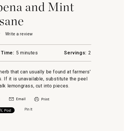
ena and Mint
sane
★
★
Write a review
.
This
action
will
 Time:
5 minutes
Servings:
2
open
a
a
modal
rb that can usually be found at farmers’
dialog.
If it is unavailable, substitute the peel
alk lemongrass, cut into pieces.
Pin It