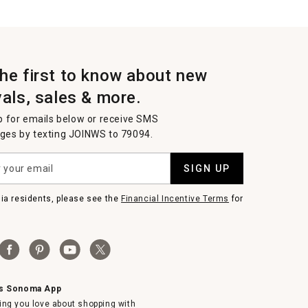
the first to know about new
vals, sales & more.
p for emails below or receive SMS
es by texting JOINWS to 79094.
SIGN UP
nia residents, please see the
Financial Incentive Terms
for
ms Sonoma App
ing you love about shopping with