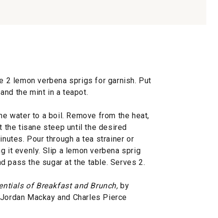
de 2 lemon verbena sprigs for garnish. Put
nd the mint in a teapot.
the water to a boil. Remove from the heat,
t the tisane steep until the desired
inutes. Pour through a tea strainer or
g it evenly. Slip a lemon verbena sprig
d pass the sugar at the table. Serves 2.
entials of Breakfast and Brunch,
by
, Jordan Mackay and Charles Pierce