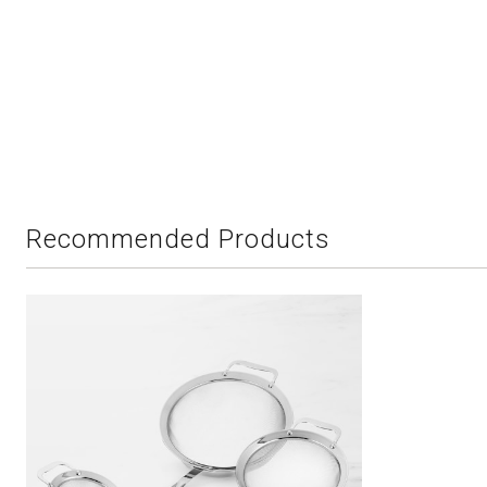
Recommended Products