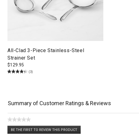
All-Clad 3-Piece Stainless-Steel
Strainer Set
$
129.95
(3)
Summary of Customer Ratings & Reviews
★★★★★
No
BE THE FIRST TO REVIEW THIS PRODUCT
rating
.
value