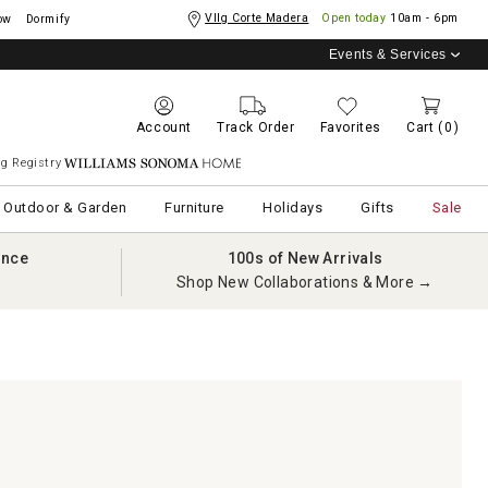
Vllg Corte Madera
Open today
10am - 6pm
ow
Dormify
Events & Services
Account
Track Order
Favorites
Cart
(0)
g Registry
Williams Sonoma Home
Outdoor & Garden
Furniture
Holidays
Gifts
Sale
ance
100s of New Arrivals
Shop New Collaborations & More →