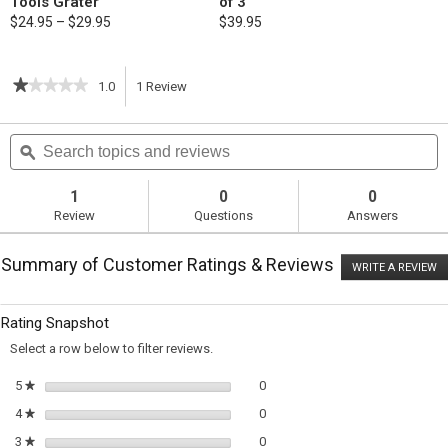
Tools Grater
of 3
$24.95 – $29.95
$39.95
★★★★★
★★★★★
1.0
1
Review
This
1
out
action
Search
S
of
topics
ϙ
t
5
will
stars.
and
a
Read
reviews
r
1
0
0
reviews
navigate
Review
Questions
Answers
for
Lemon
to
and
Summary of Customer Ratings & Reviews
Pea
WRITE A REVIEW
.
reviews.
Risotto
T
ac
wi
Rating Snapshot
o
a
Select a row below to filter reviews.
m
di
0 reviews with 5 stars.
Select to filter reviews with 5 sta
5
stars
0
★
0 reviews with 4 stars.
Select to filter reviews with 4 sta
4
stars
0
★
0 reviews with 3 stars.
Select to filter reviews with 3 sta
3
stars
0
★