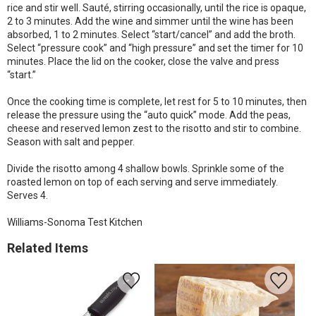
rice and stir well. Sauté, stirring occasionally, until the rice is opaque,
2 to 3 minutes. Add the wine and simmer until the wine has been
absorbed, 1 to 2 minutes. Select “start/cancel” and add the broth.
Select “pressure cook” and “high pressure” and set the timer for 10
minutes. Place the lid on the cooker, close the valve and press
“start.”
Once the cooking time is complete, let rest for 5 to 10 minutes, then
release the pressure using the “auto quick” mode. Add the peas,
cheese and reserved lemon zest to the risotto and stir to combine.
Season with salt and pepper.
Divide the risotto among 4 shallow bowls. Sprinkle some of the
roasted lemon on top of each serving and serve immediately.
Serves 4.
Williams-Sonoma Test Kitchen
Related Items