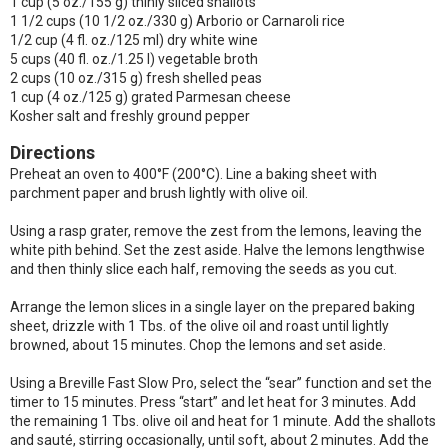
1 cup (5 oz./155 g) thinly sliced shallots
1 1/2 cups (10 1/2 oz./330 g) Arborio or Carnaroli rice
1/2 cup (4 fl. oz./125 ml) dry white wine
5 cups (40 fl. oz./1.25 l) vegetable broth
2 cups (10 oz./315 g) fresh shelled peas
1 cup (4 oz./125 g) grated Parmesan cheese
Kosher salt and freshly ground pepper
Directions
Preheat an oven to 400°F (200°C). Line a baking sheet with
parchment paper and brush lightly with olive oil.
Using a rasp grater, remove the zest from the lemons, leaving the
white pith behind. Set the zest aside. Halve the lemons lengthwise
and then thinly slice each half, removing the seeds as you cut.
Arrange the lemon slices in a single layer on the prepared baking
sheet, drizzle with 1 Tbs. of the olive oil and roast until lightly
browned, about 15 minutes. Chop the lemons and set aside.
Using a Breville Fast Slow Pro, select the “sear” function and set the
timer to 15 minutes. Press “start” and let heat for 3 minutes. Add
the remaining 1 Tbs. olive oil and heat for 1 minute. Add the shallots
and sauté, stirring occasionally, until soft, about 2 minutes. Add the