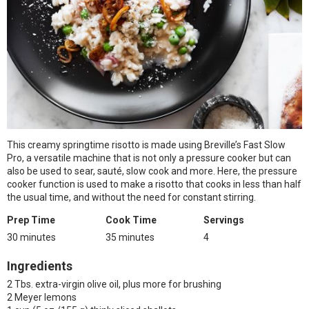
This creamy springtime risotto is made using Breville’s Fast Slow
Pro, a versatile machine that is not only a pressure cooker but can
also be used to sear, sauté, slow cook and more. Here, the pressure
cooker function is used to make a risotto that cooks in less than half
the usual time, and without the need for constant stirring.
Prep Time
Cook Time
Servings
30 minutes
35 minutes
4
Ingredients
2 Tbs. extra-virgin olive oil, plus more for brushing
2 Meyer lemons