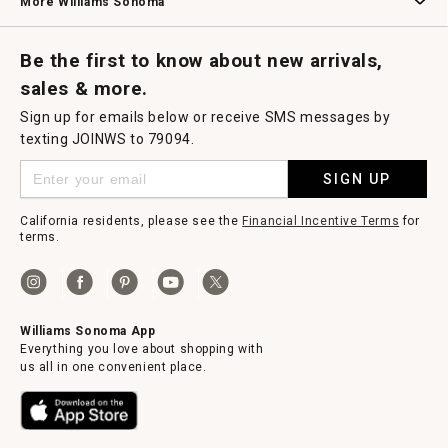
More Williams Sonoma
Request a Catalog
Williams Sonoma Wine Shop
Personalized Wine
Personalized Wine
Be the first to know about new arrivals,
sales & more.
Sign up for emails below or receive SMS messages by
texting JOINWS to 79094.
SIGN UP
California residents, please see the
Financial Incentive Terms
for
terms.
Williams Sonoma App
Everything you love about shopping with
us all in one convenient place.