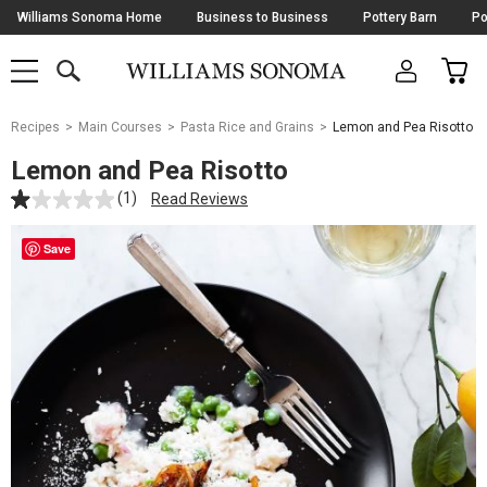
Skip
Williams Sonoma Home
Business to Business
Pottery Barn
Po
Navigation
SEARCH
CAR
SHOP
SHOP
-
MAIN
MENU
-
CLICK
TO
Main
OPEN
Recipes
Main Courses
Pasta Rice and Grains
Lemon and Pea Risotto
Content
Starts
Lemon and Pea Risotto
Here
(1)
Read Reviews
Save