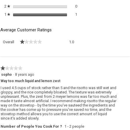
0 reviews with 2 stars.
Select to filter reviews with 2 sta
2
stars
0
★
1 review with 1 star.
Select to filter reviews with 1 sta
1
stars
1
★
Average Customer Ratings
Overall,
★★★★★
★★★★★
Overall
1.0
average
rating
value
is
1
★★★★★
★★★★★
of
1
sopho
·
8 years ago
5.
out
Way too much liquid and lemon zest
of
5
I used 4.5 cups of stock rather than 5 and the risotto was still wet and
stars.
gloppy, and the rice completely bloated. The texture was extremely
unpleasant. Plus, the zest from 2 meyer lemons was far too much and
made it taste almost artificial. I recommend making risotto the regular
way on the stovetop - by the time you've sauteed the ingredients and
the cooker has come up to pressure you've saved no time, and the
stovetop method allows you to use the correct amount of liquid
since it's added slowly.
Number of People You Cook For ?
1 - 2 people