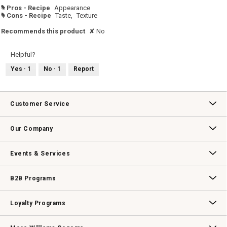
Pros - Recipe
Appearance
#
Cons - Recipe
Taste,
Texture
#
Recommends this product
✘
No
Helpful?
Yes ·
1
No ·
1
Report
Customer Service
Contact Us
Track Your Order
Returns & Exchanges
Shipping Information
Email Preferences
Promotional Fine Print
Our Company
Our Story
Williams-Sonoma Inc.
Careers
Store Locator
Events & Services
Wedding & Gift Registry
Williams Sonoma Design Services
Free Design Services
In-Store & Virtual Events
Knife Sharpening
Gift Cards
B2B Programs
B2B Overview
Contract
Trade
Professional Chefs
Corporate Gifting
Loyalty Programs
Williams Sonoma Credit Card
Key Rewards
Williams Sonoma Reserve