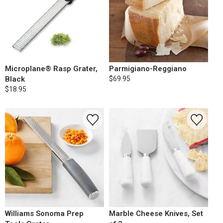
Microplane® Rasp Grater,
Parmigiano-Reggiano
Black
$69.95
$18.95
Williams Sonoma Prep
Marble Cheese Knives, Set