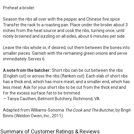
Preheat a broiler.
Season the ribs all over with the pepper and Chinese five spice.
Transfer the rack to a roasting pan. Place under the broiler about 3
inches from the heat source and cook the ribs, turning once, until
nicely browned and sizzling on all sides, about 6 minutes per side.
Leave the ribs whole or, if desired, cut them between the bones into
smaller pieces. Garnish with the remaining green onions and serve
immediately. Serves 6.
A note from the butcher:
Short ribs can be cut between the ribs
(English cut) or across the ribs (flanken cut). Each slab of short ribs
has a thick end, which has more meat, and a smaller end, which has
less meat. Ask for your short ribs to be cut from the thick end and
for the excess surface fat to be trimmed.
— Tanya Cauthen, Belmont Butchery, Richmond, VA
Adapted from Williams-Sonoma
The Cook and The Butcher
, by Brigit
Binns (Weldon Owen, Inc., 2011).
Summary of Customer Ratings & Reviews