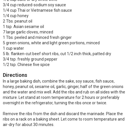
3/4 cup reduced-sodium soy sauce
1/4 cup Thai or Vietnamese fish sauce
1/4 cup honey
2 Tbs. peanut oil
1 tsp. Asian sesame oil
7 large garlic cloves, minced
1 Tbs. peeled and minced fresh ginger
5 green onions, white and light green portions, minced
1 cup water
5 lb. flanken-cut beef short ribs, cut 1/2 inch thick, patted dry
3/4 tsp. freshly ground pepper
1/2 tsp. Chinese five spice
Directions
In a large baking dish, combine the sake, soy sauce, fish sauce,
honey, peanut oil, sesame oil, garlic, ginger, half of the green onions
and the water and mix well. Add the ribs and rub on all sides with the
mixture. Let stand at room temperature for 2 hours or preferably
overnight in the refrigerator, turning the ribs once or twice.
Remove the ribs from the dish and discard the marinade. Place the
ribs on a rack on a baking sheet. Let come to room temperature and
air-dry for about 30 minutes.