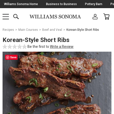
Skip
Williams Sonoma Home
Business to Business
Pottery Barn
Po
Navigation
SEARCH
CAR
SHOP
SHOP
-
MAIN
MENU
-
CLICK
TO
Main
OPEN
Recipes
Main Courses
Beef and Veal
Korean-Style Short Ribs
Content
Starts
Korean-Style Short Ribs
Here
Be the first to
Write a Review
Save