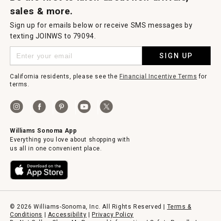
sales & more.
Sign up for emails below or receive SMS messages by
texting JOINWS to 79094.
SIGN UP
California residents, please see the
Financial Incentive Terms
for
terms.
Williams Sonoma App
Everything you love about shopping with
us all in one convenient place.
© 2026 Williams-Sonoma, Inc. All Rights Reserved |
Terms &
Conditions
|
Accessibility
|
Privacy Policy