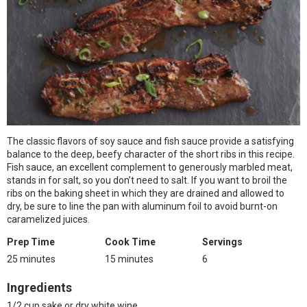
The classic flavors of soy sauce and fish sauce provide a satisfying
balance to the deep, beefy character of the short ribs in this recipe.
Fish sauce, an excellent complement to generously marbled meat,
stands in for salt, so you don’t need to salt. If you want to broil the
ribs on the baking sheet in which they are drained and allowed to
dry, be sure to line the pan with aluminum foil to avoid burnt-on
caramelized juices.
Prep Time
Cook Time
Servings
25 minutes
15 minutes
6
Ingredients
1/2 cup sake or dry white wine