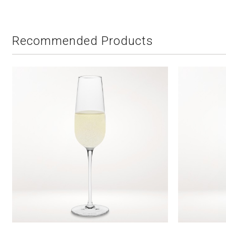
Recommended Products