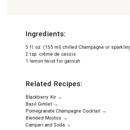
Ingredients:
5 fl. oz. (155 ml) chilled Champagne or sparklin
2 tsp. crème de cassis
1 lemon twist for garnish
Related Recipes:
Blackberry Kir →
Basil Gimlet →
Pomegranate Champagne Cocktail →
Blended Mojitos →
Campari and Soda →