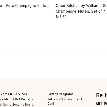
sel Pure Champagne Flutes,
Open Kitchen by Williams 
Champagne Flutes, Set of 4
$
43.80
Be 
Events & Services
Loyalty Programs
Wedding & Gift Registry
Williams Sonoma Credit
arri
Card
Williams Sonoma Design