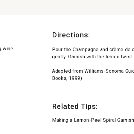
Directions:
g wine
Pour the Champagne and crème de ca
gently. Garnish with the lemon twist.
Adapted from Williams-Sonoma Gu
Books, 1999)
Related Tips:
Making a Lemon-Peel Spiral Garnis