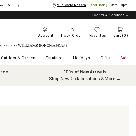
Vllg Corte Madera
Open today
10am - 8pm
ow
Dormify
Events & Services
Account
Track Order
Favorites
Cart
(0)
g Registry
Williams Sonoma Home
Outdoor & Garden
Furniture
Holidays
Gifts
Sale
ance
100s of New Arrivals
Shop New Collaborations & More →