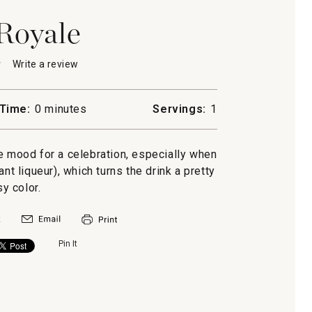
Royale
★
★
Write a review
.
This
action
will
Time:
0 minutes
Servings:
1
open
a
modal
e mood for a celebration, especially when
dialog.
ant liqueur), which turns the drink a pretty
sy color.
Pin It