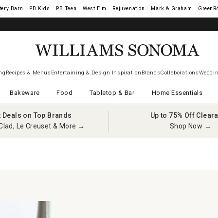
tery Barn
West Elm
Rejuvenation
Mark & Graham
GreenR
ng
Recipes & Menus
Entertaining & Design Inspiration
Brands
Collaborations
Weddin
Bakeware
Food
Tabletop & Bar
Home Essentials
t Deals on Top Brands
Up to 75% Off Clear
Clad, Le Creuset & More →
Shop Now →