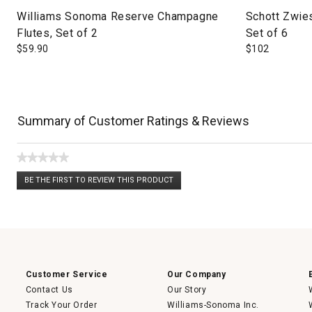
Williams Sonoma Reserve Champagne
Schott Zwie
Flutes, Set of 2
Set of 6
$
59.90
$
102
Summary of Customer Ratings & Reviews
★★★★★
No
BE THE FIRST TO REVIEW THIS PRODUCT
rating
.
value
This
action
will
open
a
modal
dialog.
Customer Service
Our Company
Contact Us
Our Story
Track Your Order
Williams-Sonoma Inc.