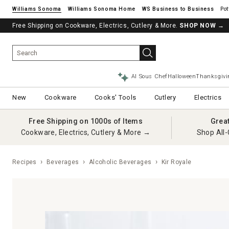
Williams Sonoma
Williams Sonoma Home
Pot
Free Shipping on Cookware, Electrics, Cutlery & More.
SHOP NOW
→
AI Sous Chef
Halloween
Thanksgivi
New
Cookware
Cooks' Tools
Cutlery
Electrics
Free Shipping on 1000s of Items
Grea
Cookware, Electrics, Cutlery & More →
Shop All-
Recipes
Beverages
Alcoholic Beverages
Kir Royale