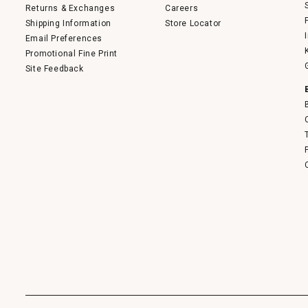
Returns & Exchanges
Careers
Shipping Information
Store Locator
Email Preferences
Promotional Fine Print
Site Feedback