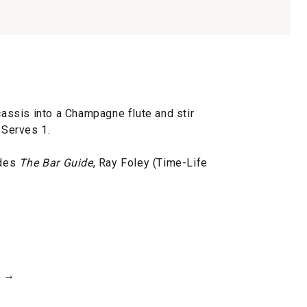
ssis into a Champagne flute and stir
 Serves 1.
ides
The Bar Guide
, Ray Foley (Time-Life
h →