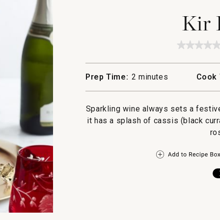
Kir 
★★★★
★★★★
No
rating
value
Prep Time:
2 minutes
Cook 
for
Kir
Royale
Sparkling wine always sets a festiv
it has a splash of cassis (black curr
ro