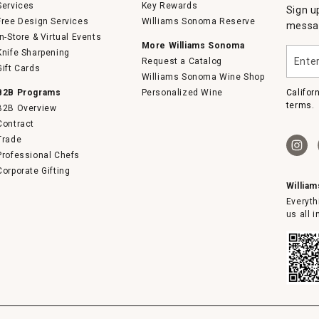
Services
Key Rewards
Sign u
Free Design Services
Williams Sonoma Reserve
messag
In-Store & Virtual Events
More Williams Sonoma
Enter
Knife Sharpening
Request a Catalog
your
Gift Cards
email
Williams Sonoma Wine Shop
B2B Programs
Personalized Wine
Califor
terms.
B2B Overview
Contract
Trade
Professional Chefs
Corporate Gifting
Willia
Everyth
us all 