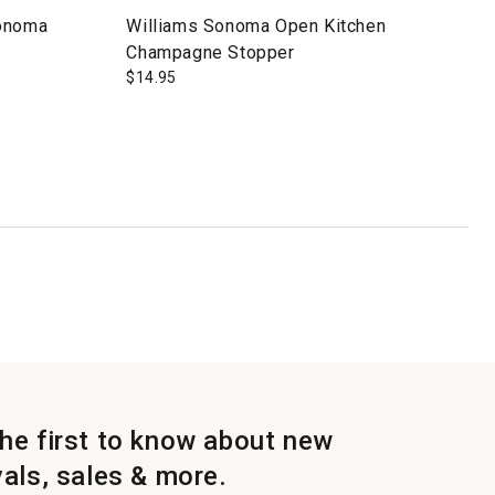
Sonoma
Williams Sonoma Open Kitchen
Champagne Stopper
$
14.95
the first to know about new
vals, sales & more.