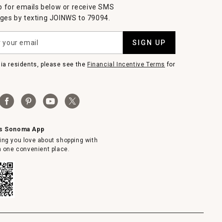
p for emails below or receive SMS
es by texting JOINWS to 79094.
SIGN UP
nia residents, please see the
Financial Incentive Terms
for
ms Sonoma App
ing you love about shopping with
in one convenient place.