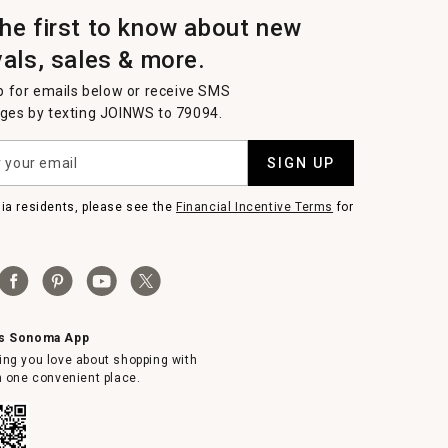
the first to know about new
vals, sales & more.
p for emails below or receive SMS
es by texting JOINWS to 79094.
SIGN UP
nia residents, please see the
Financial Incentive Terms
for
ms Sonoma App
ing you love about shopping with
in one convenient place.