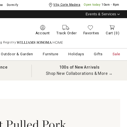
Vllg Corte Madera
Open today
10am - 8pm
ow
Dormify
Events & Services
Account
Track Order
Favorites
Cart
(0)
g Registry
Williams Sonoma Home
Outdoor & Garden
Furniture
Holidays
Gifts
Sale
ance
100s of New Arrivals
Shop New Collaborations & More →
t Pulled Pork