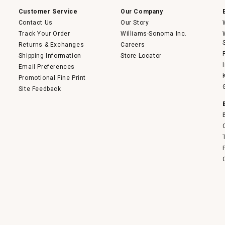
Customer Service
Our Company
Contact Us
Our Story
Track Your Order
Williams-Sonoma Inc.
Returns & Exchanges
Careers
Shipping Information
Store Locator
Email Preferences
Promotional Fine Print
Site Feedback