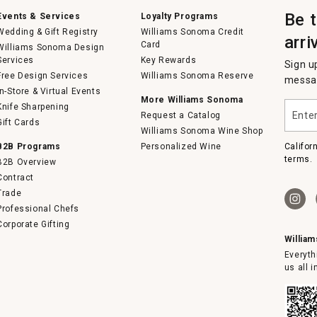
Be 
Events & Services
Loyalty Programs
Wedding & Gift Registry
Williams Sonoma Credit
arri
Card
Williams Sonoma Design
Services
Key Rewards
Sign u
Free Design Services
Williams Sonoma Reserve
messag
In-Store & Virtual Events
More Williams Sonoma
Enter
Knife Sharpening
Request a Catalog
your
Gift Cards
email
Williams Sonoma Wine Shop
B2B Programs
Personalized Wine
Califor
terms.
B2B Overview
Contract
Trade
Professional Chefs
Corporate Gifting
Willia
Everyth
us all 