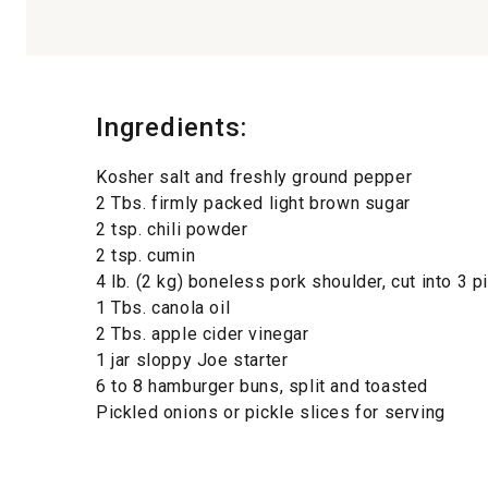
Ingredients:
Kosher salt and freshly ground pepper
2 Tbs. firmly packed light brown sugar
2 tsp. chili powder
2 tsp. cumin
4 lb. (2 kg) boneless pork shoulder, cut into 3 
1 Tbs. canola oil
2 Tbs. apple cider vinegar
1 jar sloppy Joe starter
6 to 8 hamburger buns, split and toasted
Pickled onions or pickle slices for serving