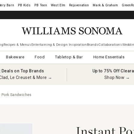
tery Barn
West Elm
Rejuvenation
Mark & Graham
GreenR
ng
Recipes & Menus
Entertaining & Design Inspiration
Brands
Collaborations
Weddin
Bakeware
Food
Tabletop & Bar
Home Essentials
t Deals on Top Brands
Up to 75% Off Clear
Clad, Le Creuset & More →
Shop Now →
d Pork Sandwiches
Instant Po