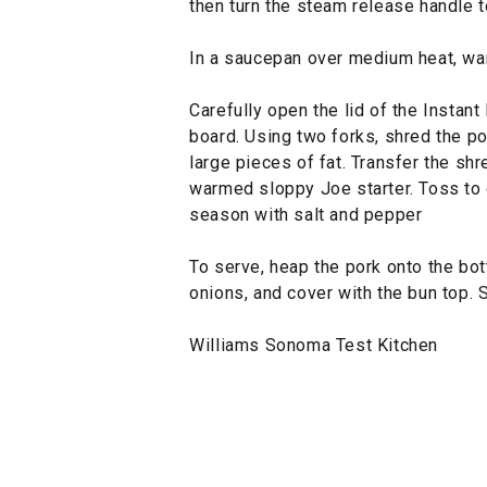
then turn the steam release handle 
In a saucepan over medium heat, war
Carefully open the lid of the Instant
board. Using two forks, shred the po
large pieces of fat. Transfer the sh
warmed sloppy Joe starter. Toss to 
season with salt and pepper
To serve, heap the pork onto the bot
onions, and cover with the bun top. 
Williams Sonoma Test Kitchen