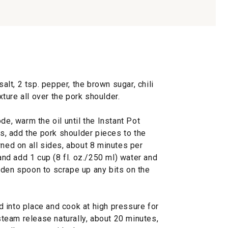
salt, 2 tsp. pepper, the brown sugar, chili
ure all over the pork shoulder.
de, warm the oil until the Instant Pot
es, add the pork shoulder pieces to the
wned on all sides, about 8 minutes per
 and add 1 cup (8 fl. oz./250 ml) water and
oden spoon to scrape up any bits on the
lid into place and cook at high pressure for
 steam release naturally, about 20 minutes,