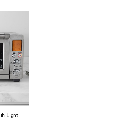
th Light