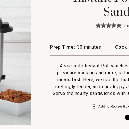
Sand
★★★★★
★★★★★
5.0
5
out
of
5
Prep Time:
30 minutes
Cook 
stars.
Read
reviews
for
A versatile Instant Pot, which 
Instant
pressure cooking and more, is th
Pot
Pulled
meals fast. Here, we use the Insta
Pork
meltingly tender, and our sloppy J
Sandwiches
Serve the hearty sandwiches with a