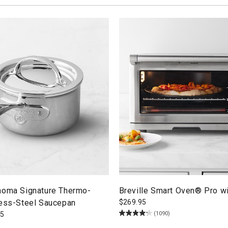
noma Signature Thermo-
Breville Smart Oven® Pro wi
less-Steel Saucepan
$
269.95
(1090)
95