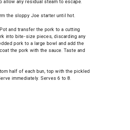
to allow any residual steam to escape.
m the sloppy Joe starter until hot.
 Pot and transfer the pork to a cutting
rk into bite-size pieces, discarding any
redded pork to a large bowl and add the
coat the pork with the sauce. Taste and
tom half of each bun, top with the pickled
Serve immediately. Serves 6 to 8.