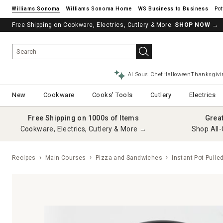
Williams Sonoma
Williams Sonoma Home
Pot
Free Shipping on Cookware, Electrics, Cutlery & More.
SHOP NOW
→
AI Sous Chef
Halloween
Thanksgivi
New
Cookware
Cooks' Tools
Cutlery
Electrics
Free Shipping on 1000s of Items
Grea
Cookware, Electrics, Cutlery & More →
Shop All-
Recipes
Main Courses
Pizza and Sandwiches
Instant Pot Pulle