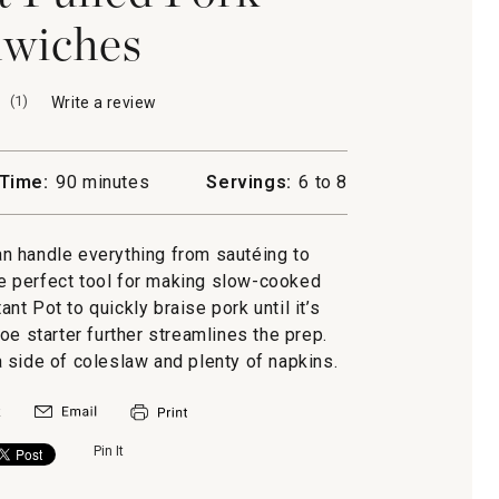
wiches
(
1
)
Write a review
.
This
action
will
Time:
90 minutes
Servings:
6 to 8
open
a
modal
can handle everything from sautéing to
dialog.
e perfect tool for making slow-cooked
nt Pot to quickly braise pork until it’s
oe starter further streamlines the prep.
 side of coleslaw and plenty of napkins.
Pin It