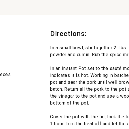
Directions:
In a small bowl, stir together 2 Tbs. 
powder and cumin. Rub the spice mixt
In an Instant Pot set to the sauté mo
pieces
indicates it is hot. Working in batch
pot and sear the pork until well bro
batch. Return all the pork to the pot
the vinegar to the pot and use a wo
bottom of the pot.
Cover the pot with the lid, lock the 
1 hour. Turn the heat off and let the