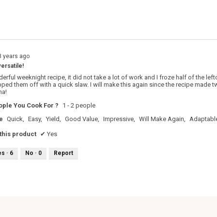
s with 1 star.
o filter reviews with 1 star.
8 years ago
versatile!
rful weeknight recipe, it did not take a lot of work and I froze half of the left
topped them off with a quick slaw. I will make this again since the recipe mad
ma!
ple You Cook For ?
1 - 2 people
e
Quick,
Easy,
Yield,
Good Value,
Impressive,
Will Make Again,
Adaptabl
his product
✔
Yes
es ·
6
No ·
0
Report