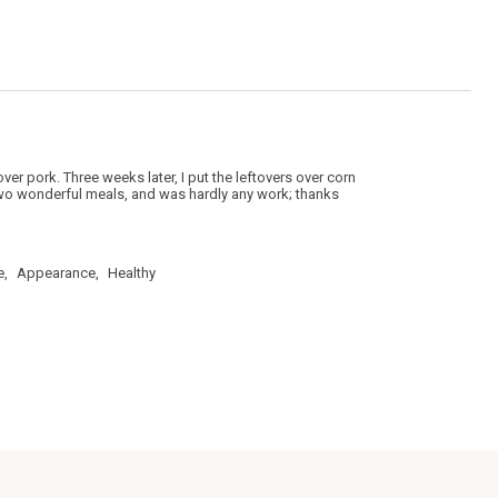
5.
over pork. Three weeks later, I put the leftovers over corn
e two wonderful meals, and was hardly any work; thanks
e,
Appearance,
Healthy