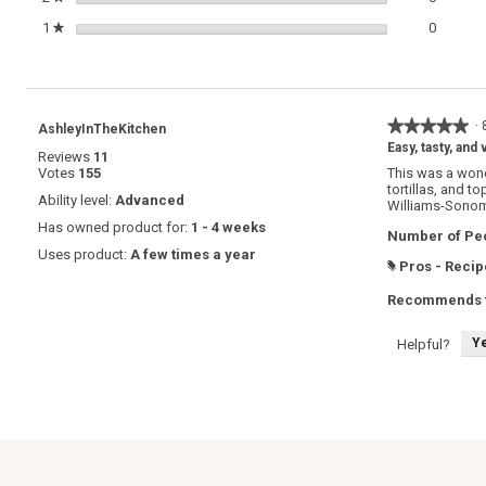
0 review
Select t
1
stars
0
★
★★★★★
★★★★★
·
AshleyInTheKitchen
5
Easy, tasty, and 
Reviews
11
out
Votes
155
This was a wonde
of
tortillas, and 
5
Ability level:
Advanced
Williams-Sono
stars.
Has owned product for:
1 - 4 weeks
Number of Peo
Uses product:
A few times a year
Pros - Recip
#
Recommends t
Y
Helpful?