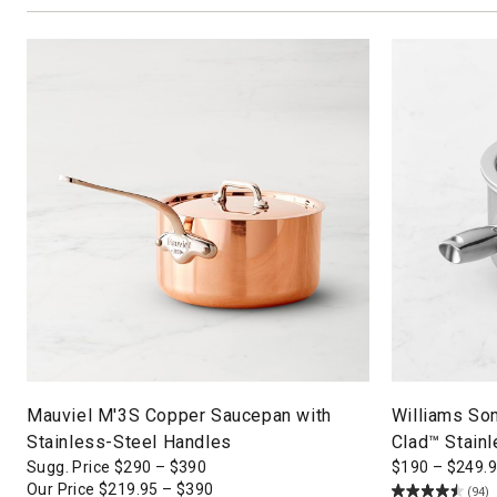
Mauviel M'3S Copper Saucepan with
Williams So
Stainless-Steel Handles
Clad™ Stain
Sugg. Price
$
290
–
$
390
$
190
–
$
249.
Our Price
$
219.95
–
$
390
(94)