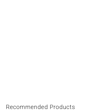
Recommended Products