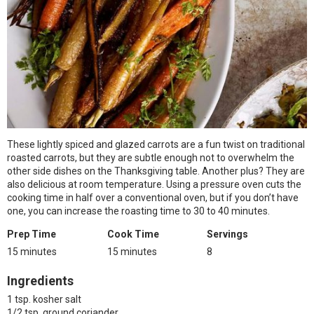
These lightly spiced and glazed carrots are a fun twist on traditional
roasted carrots, but they are subtle enough not to overwhelm the
other side dishes on the Thanksgiving table. Another plus? They are
also delicious at room temperature. Using a pressure oven cuts the
cooking time in half over a conventional oven, but if you don’t have
one, you can increase the roasting time to 30 to 40 minutes.
Prep Time
Cook Time
Servings
15 minutes
15 minutes
8
Ingredients
1 tsp. kosher salt
1/2 tsp. ground coriander