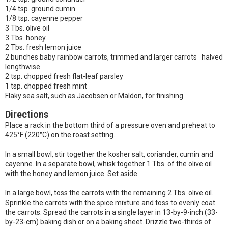
1/4 tsp. ground cumin
1/8 tsp. cayenne pepper
3 Tbs. olive oil
3 Tbs. honey
2 Tbs. fresh lemon juice
2 bunches baby rainbow carrots, trimmed and larger carrots halved
lengthwise
2 tsp. chopped fresh flat-leaf parsley
1 tsp. chopped fresh mint
Flaky sea salt, such as Jacobsen or Maldon, for finishing
Directions
Place a rack in the bottom third of a pressure oven and preheat to
425°F (220°C) on the roast setting.
In a small bowl, stir together the kosher salt, coriander, cumin and
cayenne. In a separate bowl, whisk together 1 Tbs. of the olive oil
with the honey and lemon juice. Set aside.
In a large bowl, toss the carrots with the remaining 2 Tbs. olive oil.
Sprinkle the carrots with the spice mixture and toss to evenly coat
the carrots. Spread the carrots in a single layer in 13-by-9-inch (33-
by-23-cm) baking dish or on a baking sheet. Drizzle two-thirds of