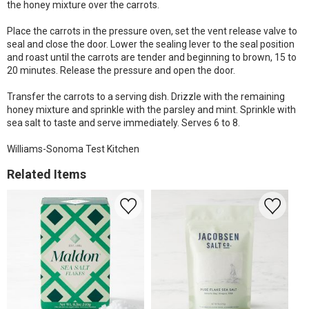
the honey mixture over the carrots.
Place the carrots in the pressure oven, set the vent release valve to
seal and close the door. Lower the sealing lever to the seal position
and roast until the carrots are tender and beginning to brown, 15 to
20 minutes. Release the pressure and open the door.
Transfer the carrots to a serving dish. Drizzle with the remaining
honey mixture and sprinkle with the parsley and mint. Sprinkle with
sea salt to taste and serve immediately. Serves 6 to 8.
Williams-Sonoma Test Kitchen
Related Items