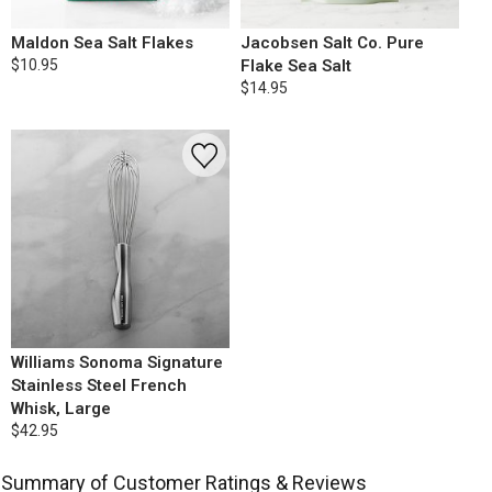
Maldon Sea Salt Flakes
Jacobsen Salt Co. Pure
$10.95
Flake Sea Salt
$14.95
Williams Sonoma Signature
Stainless Steel French
Whisk, Large
$42.95
Summary of Customer Ratings & Reviews