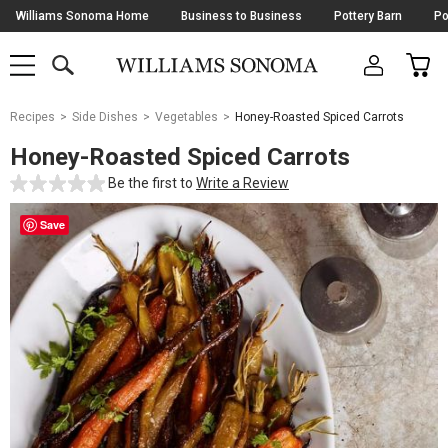
Skip
Williams Sonoma Home
Business to Business
Pottery Barn
Po
Navigation
SEARCH
CAR
SHOP
SHOP
-
MAIN
MENU
-
CLICK
TO
Main
OPEN
Recipes
Side Dishes
Vegetables
Honey-Roasted Spiced Carrots
Content
Starts
Honey-Roasted Spiced Carrots
Here
Be the first to
Write a Review
Save