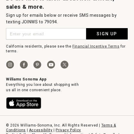
sales & more.
Sign up for emails below or receive SMS messages by
texting JOINWS to 79094.
SIGN UP
California residents, please see the
Financial Incentive Terms
for
terms.
Williams Sonoma App
Everything you love about shopping with
us all in one convenient place.
© 2026 Williams-Sonoma, Inc. All Rights Reserved |
Terms &
Conditions
|
Accessibility
|
Privacy Policy