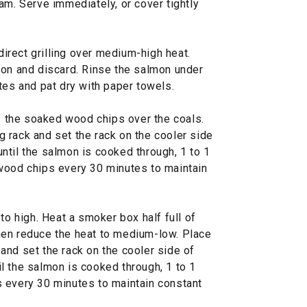
am. Serve immediately, or cover tightly
ndirect grilling over medium-high heat.
mon and discard. Rinse the salmon under
tes and pat dry with paper towels.
f the soaked wood chips over the coals.
 rack and set the rack on the cooler side
 until the salmon is cooked through, 1 to 1
wood chips every 30 minutes to maintain
o high. Heat a smoker box half full of
hen reduce the heat to medium-low. Place
and set the rack on the cooler side of
til the salmon is cooked through, 1 to 1
 every 30 minutes to maintain constant