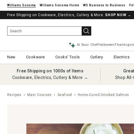
Williams Sonoma
Williams Sonoma Home
Pot
Free Shipping on Cookware, Electrics, Cutlery & More.
SHOP NOW
→
AI Sous Chef
Halloween
Thanksgivi
New
Cookware
Cooks' Tools
Cutlery
Electrics
Free Shipping on 1000s of Items
Grea
Cookware, Electrics, Cutlery & More →
Shop All-
Recipes
Main Courses
Seafood
Home-Cured Smoked Salmon