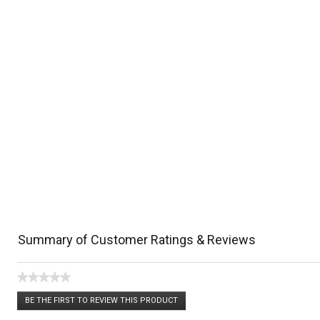
Summary of Customer Ratings & Reviews
★★★★★
No
BE THE FIRST TO REVIEW THIS PRODUCT
rating
.
value