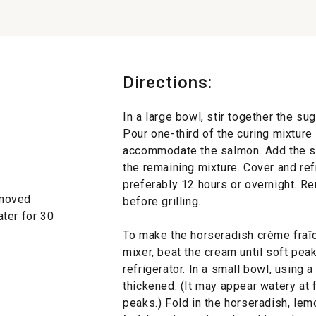
Directions:
In a large bowl, stir together the su
Pour one-third of the curing mixture
accommodate the salmon. Add the sa
the remaining mixture. Cover and refr
preferably 12 hours or overnight. R
 removed
before grilling.
ter for 30
To make the horseradish crème fraîch
mixer, beat the cream until soft pea
refrigerator. In a small bowl, using 
thickened. (It may appear watery at f
peaks.) Fold in the horseradish, lemo