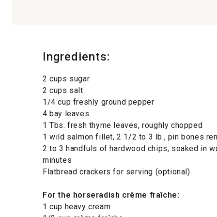
Ingredients:
2 cups sugar
2 cups salt
1/4 cup freshly ground pepper
4 bay leaves
1 Tbs. fresh thyme leaves, roughly chopped
1 wild salmon fillet, 2 1/2 to 3 lb., pin bones
2 to 3 handfuls of hardwood chips, soaked in wa
minutes
Flatbread crackers for serving (optional)
For the horseradish crème fraîche:
1 cup heavy cream