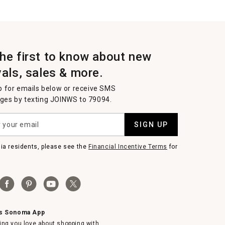
the first to know about new
vals, sales & more.
p for emails below or receive SMS
es by texting JOINWS to 79094.
SIGN UP
nia residents, please see the
Financial Incentive Terms
for
ms Sonoma App
ing you love about shopping with