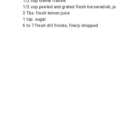
1/2 cup crème fraîche
1/2 cup peeled and grated fresh horseradish, 
3 Tbs. fresh lemon juice
1 tsp. sugar
6 to 7 fresh dill fronds, finely chopped