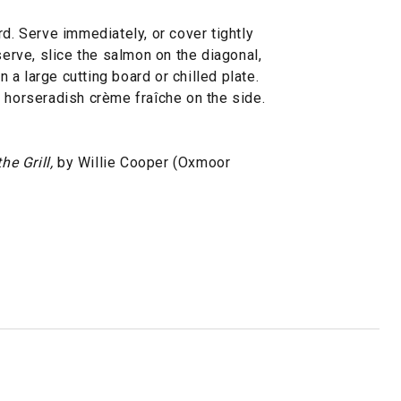
rd. Serve immediately, or cover tightly
serve, slice the salmon on the diagonal,
on a large cutting board or chilled plate.
 horseradish crème fraîche on the side.
he Grill,
by Willie Cooper (Oxmoor