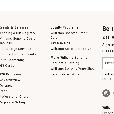
Be 
Events & Services
Loyalty Programs
Wedding & Gift Registry
Williams Sonoma Credit
arri
Card
Williams Sonoma Design
Services
Key Rewards
Sign u
Free Design Services
Williams Sonoma Reserve
messag
In-Store & Virtual Events
More Williams Sonoma
Enter
Knife Sharpening
Request a Catalog
your
Gift Cards
email
Williams Sonoma Wine Shop
B2B Programs
Personalized Wine
Califor
terms.
B2B Overview
Contract
Trade
Professional Chefs
Corporate Gifting
Willia
Everyth