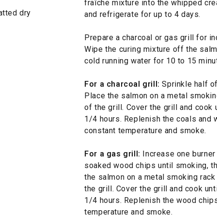
fraîche mixture into the whipped cre
patted dry
and refrigerate for up to 4 days.
Prepare a charcoal or gas grill for i
Wipe the curing mixture off the sal
cold running water for 10 to 15 minu
For a charcoal grill:
Sprinkle half o
Place the salmon on a metal smoking
of the grill. Cover the grill and cook
1/4 hours. Replenish the coals and 
constant temperature and smoke.
For a gas grill:
Increase one burner t
soaked wood chips until smoking, t
the salmon on a metal smoking rack 
the grill. Cover the grill and cook un
1/4 hours. Replenish the wood chips
temperature and smoke.