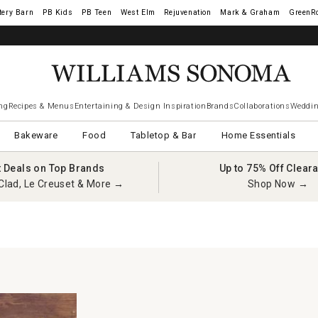
tery Barn
West Elm
Rejuvenation
Mark & Graham
GreenR
ng
Recipes & Menus
Entertaining & Design Inspiration
Brands
Collaborations
Weddin
Bakeware
Food
Tabletop & Bar
Home Essentials
t Deals on Top Brands
Up to 75% Off Clear
Clad, Le Creuset & More →
Shop Now →