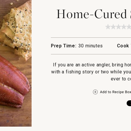
Home-Cured 
★★★★
★★★★
No
rating
value
Prep Time:
30 minutes
Cook 
for
Home-
Cured
Smoke
If you are an active angler, bring 
Salmon
with a fishing story or two while y
ever to c