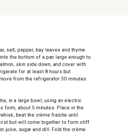
gar, salt, pepper, bay leaves and thyme.
 into the bottom of a pan large enough to
lmon, skin side down, and cover with
igerate for at least 8 hours but
emove from the refrigerator 30 minutes
e, in a large bowl, using an electric
ks form, about 5 minutes. Place in the
a whisk, beat the crème fraîche until
irst but will come together to form stiff
n juice, sugar and dill. Fold the crème