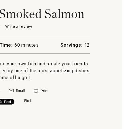
Smoked Salmon
★
★
Write a review
.
This
action
will
Time:
60 minutes
Servings:
12
open
a
d
modal
home your own fish and regale your friends
dialog.
ou enjoy one of the most appetizing dishes
ome off a grill.
Pin It