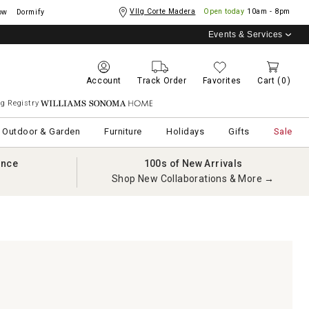
Vllg Corte Madera
Open today
10am - 8pm
ow
Dormify
Events & Services
Account
Track Order
Favorites
Cart
(0)
g Registry
Williams Sonoma Home
Outdoor & Garden
Furniture
Holidays
Gifts
Sale
ance
100s of New Arrivals
Shop New Collaborations & More →