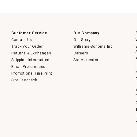
This
action
will
open
a
modal
dialog.
Customer Service
Our Company
Contact Us
Our Story
Track Your Order
Williams-Sonoma Inc.
Returns & Exchanges
Careers
Shipping Information
Store Locator
Email Preferences
Promotional Fine Print
Site Feedback