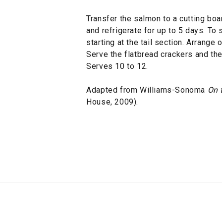
Transfer the salmon to a cutting boa
and refrigerate for up to 5 days. To 
starting at the tail section. Arrange 
Serve the flatbread crackers and the
Serves 10 to 12.
Adapted from Williams-Sonoma
On t
House, 2009).