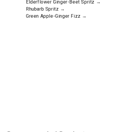
Elderflower Ginger-Beet Spritz →
Rhubarb Spritz →
Green Apple-Ginger Fizz →