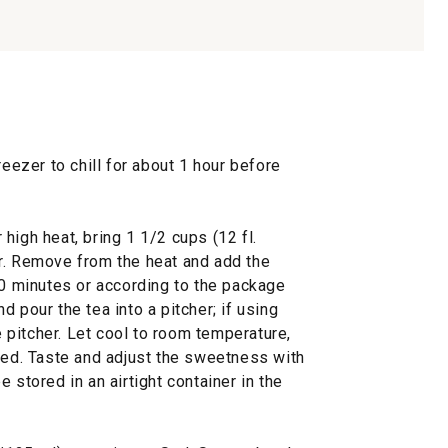
reezer to chill for about 1 hour before
high heat, bring 1 1/2 cups (12 fl.
r. Remove from the heat and add the
10 minutes or according to the package
 pour the tea into a pitcher; if using
he pitcher. Let cool to room temperature,
lved. Taste and adjust the sweetness with
 stored in an airtight container in the