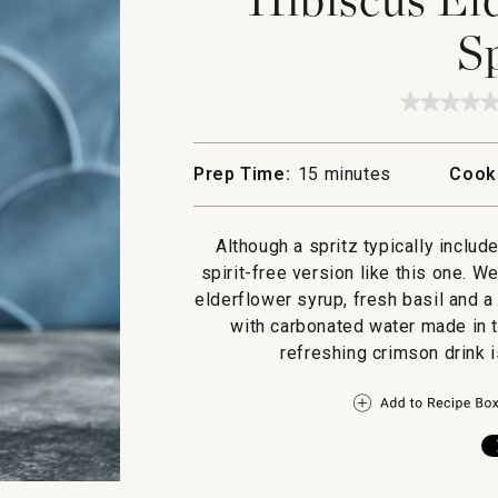
S
★★★★
★★★★
No
rating
value
Prep Time:
15 minutes
Cook
for
Hibiscu
Elderfl
Basil
Although a spritz typically includ
Spritz
spirit-free version like this one. W
elderflower syrup, fresh basil and a
with carbonated water made in t
refreshing crimson drink i