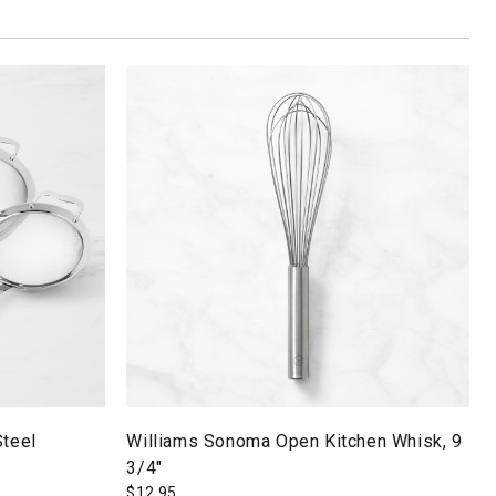
Steel
Williams Sonoma Open Kitchen Whisk, 9
3/4"
$
12.95