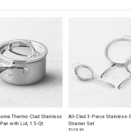
noma Thermo-Clad Stainless
All-Clad 3-Piece Stainless-
Pan with Lid, 1.5-Qt.
Strainer Set
$
129.95