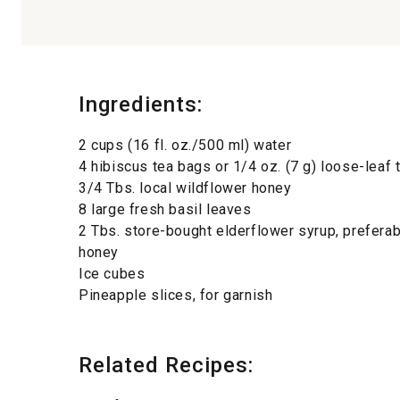
Ingredients:
2 cups (16 fl. oz./500 ml) water
4 hibiscus tea bags or 1/4 oz. (7 g) loose-leaf 
3/4 Tbs. local wildflower honey
8 large fresh basil leaves
2 Tbs. store-bought elderflower syrup, prefera
honey
Ice cubes
Pineapple slices, for garnish
Related Recipes: