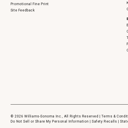
Promotional Fine Print
Site Feedback
© 2026 Williams-Sonoma Inc., All Rights Reserved |
Terms & Condit
Do Not Sell or Share My Personal Information
|
Safety Recalls
|
Stat