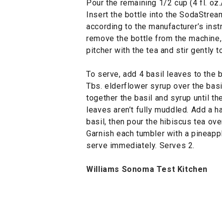
Pour the remaining 1/2 cup (4 fl. oz
Insert the bottle into the SodaStre
according to the manufacturer’s inst
remove the bottle from the machine,
pitcher with the tea and stir gently 
To serve, add 4 basil leaves to the 
Tbs. elderflower syrup over the basi
together the basil and syrup until th
leaves aren’t fully muddled. Add a 
basil, then pour the hibiscus tea over
Garnish each tumbler with a pineapple
serve immediately. Serves 2.
Williams Sonoma Test Kitchen