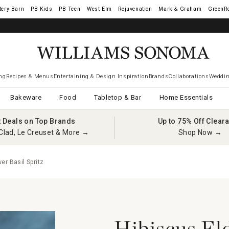
tery Barn
West Elm
Rejuvenation
Mark & Graham
GreenR
ng
Recipes & Menus
Entertaining & Design Inspiration
Brands
Collaborations
Weddin
Bakeware
Food
Tabletop & Bar
Home Essentials
t Deals on Top Brands
Up to 75% Off Clear
Clad, Le Creuset & More →
Shop Now →
er Basil Spritz
Hibiscus El