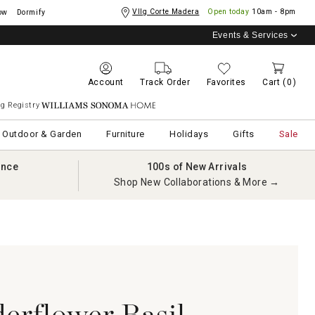
Vllg Corte Madera
Open today
10am - 8pm
ow
Dormify
Events & Services
Account
Track Order
Favorites
Cart
(0)
g Registry
Williams Sonoma Home
Outdoor & Garden
Furniture
Holidays
Gifts
Sale
ance
100s of New Arrivals
Shop New Collaborations & More →
derflower Basil