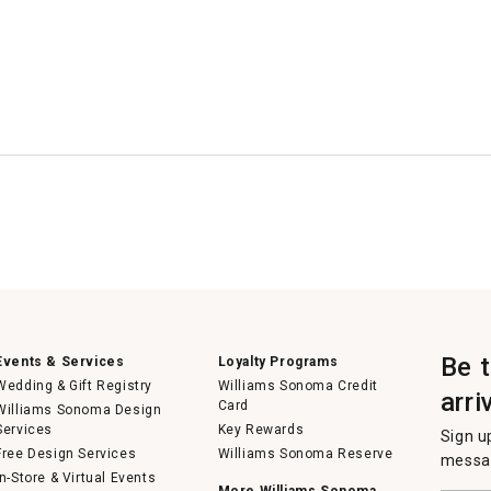
Be 
Events & Services
Loyalty Programs
Wedding & Gift Registry
Williams Sonoma Credit
arri
Card
Williams Sonoma Design
Services
Key Rewards
Sign u
Free Design Services
Williams Sonoma Reserve
messag
In-Store & Virtual Events
More Williams Sonoma