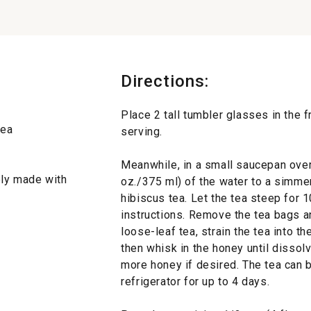
Directions:
Place 2 tall tumbler glasses in the f
tea
serving.
Meanwhile, in a small saucepan over 
bly made with
oz./375 ml) of the water to a simme
hibiscus tea. Let the tea steep for 
instructions. Remove the tea bags and
loose-leaf tea, strain the tea into t
then whisk in the honey until disso
more honey if desired. The tea can be
refrigerator for up to 4 days.