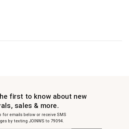
the first to know about new
vals, sales & more.
p for emails below or receive SMS
es by texting JOINWS to 79094.