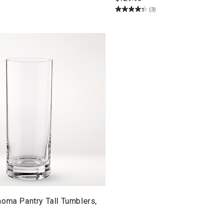
(3)
oma Pantry Tall Tumblers,