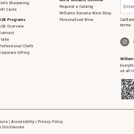
Enter
Knife Sharpening
Request a Catalog
your
Gift Cards
email
Williams Sonoma Wine Shop
B2B Programs
Personalized Wine
Califor
terms.
B2B Overview
Contract
Trade
Professional Chefs
Corporate Gifting
Willia
Everyth
us all 
ions
|
Accessibility
|
Privacy Policy
e Disclosures