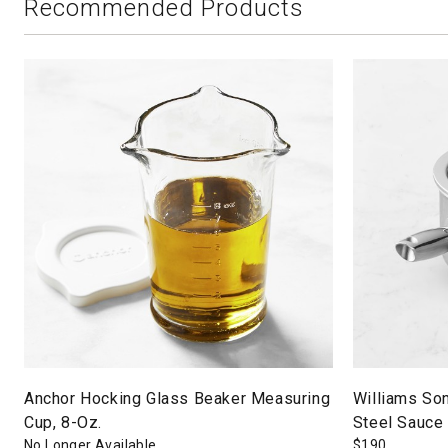
Recommended Products
Anchor Hocking Glass Beaker Measuring
Williams So
Cup, 8-Oz.
Steel Sauce 
No Longer Available
$
190