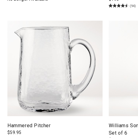
(94)
Hammered Pitcher
Williams Son
$
59.95
Set of 6