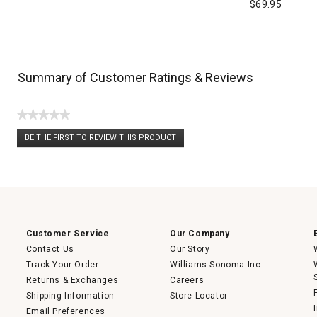
$
69.95
Summary of Customer Ratings & Reviews
★★★★★
No
BE THE FIRST TO REVIEW THIS PRODUCT
rating
.
value
This
action
will
open
a
modal
dialog.
Customer Service
Our Company
Contact Us
Our Story
Track Your Order
Williams-Sonoma Inc.
Returns & Exchanges
Careers
Shipping Information
Store Locator
Email Preferences