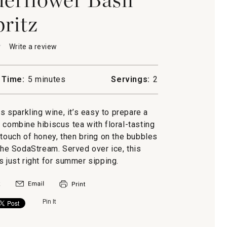
pritz
★
★
Write a review
.
This
action
will
 Time:
5 minutes
Servings:
2
open
s
a
ower
modal
es sparkling wine, it’s easy to prepare a
dialog.
e combine hibiscus tea with floral-tasting
 touch of honey, then bring on the bubbles
he SodaStream. Served over ice, this
s just right for summer sipping.
Pin It