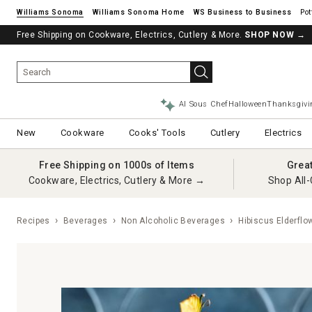
Williams Sonoma
Williams Sonoma Home
Pot
Free Shipping on Cookware, Electrics, Cutlery & More.
SHOP NOW
→
AI Sous Chef
Halloween
Thanksgivi
New
Cookware
Cooks' Tools
Cutlery
Electrics
Free Shipping on 1000s of Items
Grea
Cookware, Electrics, Cutlery & More →
Shop All-
Recipes
Beverages
Non Alcoholic Beverages
Hibiscus Elderflow