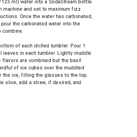
./125 ml) water into a SodaStream bottle.
am machine and set to maximum fizz
ructions. Once the water has carbonated,
 pour the carbonated water into the
to combine.
bottom of each chilled tumbler. Pour 1
l leaves in each tumbler. Lightly muddle
e flavors are combined but the basil
handful of ice cubes over the muddled
 the ice, filling the glasses to the top.
 slice, add a straw, if desired, and