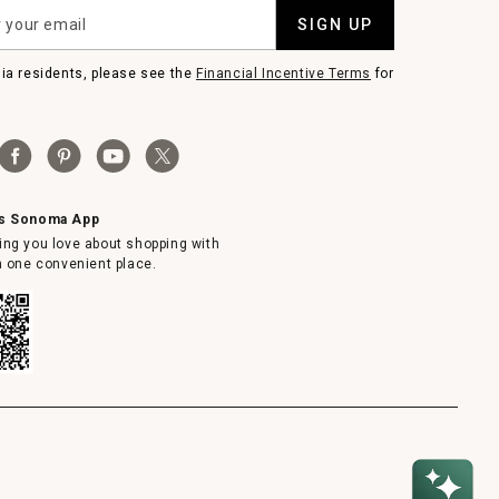
SIGN UP
nia residents, please see the
Financial Incentive Terms
for
ms Sonoma App
ing you love about shopping with
in one convenient place.