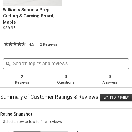
Williams Sonoma Prep
Cutting & Carving Board,
Maple
$89.95
★★★★★
★★★★★
4.5
2
Reviews
This
4.5
out
action
Search
S
of
topics
ϙ
t
5
will
stars.
and
a
Read
reviews
r
2
0
0
reviews
navigate
Reviews
Questions
Answers
for
Herbed
to
Roast
Summary of Customer Ratings & Reviews
Chicken
WRITE A REVIEW
.
reviews.
with
T
Apples
ac
wi
and
Rating Snapshot
o
Orange
a
Select a row below to filter reviews.
m
di
1 review with 5 stars.
Select to filter reviews with 5 sta