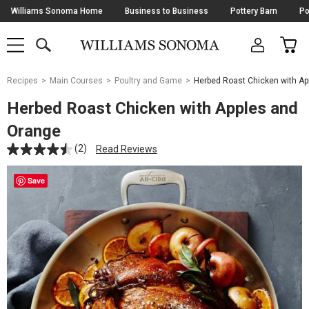
Skip
Williams Sonoma Home
Business to Business
Pottery Barn
Po
Navigation
SEARCH
CAR
SHOP
SHOP
-
MAIN
MENU
-
CLICK
TO
Main
OPEN
Recipes
Main Courses
Poultry and Game
Herbed Roast Chicken with A
Content
Starts
Herbed Roast Chicken with Apples and
Here
Orange
(2)
Read Reviews
Save