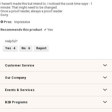
5
I haven't made this but intend to. I noticed the cook time says - 1
stars.
minute. That might need to be changed.
Once a proof reader, always a proof reader.
Sorry.
Pros:
Impressive
+
Recommends this product
✔
Yes
Helpful?
Yes ·
4
No ·
6
Report
Customer Service
Contact Us
Track Your Order
Returns & Exchanges
Shipping Information
Email Preferences
Promotional Fine Print
Our Company
Our Story
Williams-Sonoma Inc.
Careers
Store Locator
Events & Services
Wedding & Gift Registry
Williams Sonoma Design Services
Free Design Services
In-Store & Virtual Events
Knife Sharpening
Gift Cards
B2B Programs
B2B Overview
Contract
Trade
Professional Chefs
Corporate Gifting