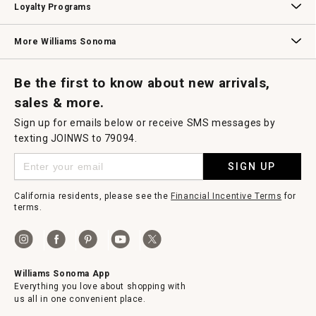
Loyalty Programs
Williams Sonoma Credit Card
Key Rewards
Williams Sonoma Reserve
More Williams Sonoma
Request a Catalog
Williams Sonoma Wine Shop
Personalized Wine
Personalized Wine
Be the first to know about new arrivals,
sales & more.
Sign up for emails below or receive SMS messages by
texting JOINWS to 79094.
SIGN UP
California residents, please see the
Financial Incentive Terms
for
terms.
Williams Sonoma App
Everything you love about shopping with
us all in one convenient place.