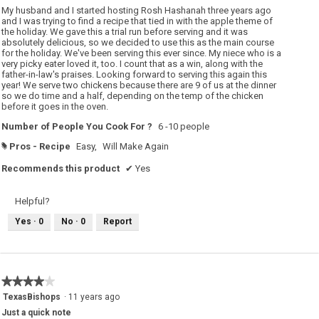
5
My husband and I started hosting Rosh Hashanah three years ago
stars.
and I was trying to find a recipe that tied in with the apple theme of
the holiday. We gave this a trial run before serving and it was
absolutely delicious, so we decided to use this as the main course
for the holiday. We've been serving this ever since. My niece who is a
very picky eater loved it, too. I count that as a win, along with the
father-in-law's praises. Looking forward to serving this again this
year! We serve two chickens because there are 9 of us at the dinner
so we do time and a half, depending on the temp of the chicken
before it goes in the oven.
Number of People You Cook For ?
6 -10 people
Pros - Recipe
Easy,
Will Make Again
#
Recommends this product
✔
Yes
Helpful?
Yes ·
0
No ·
0
Report
★★★★★
★★★★★
4
TexasBishops
·
11 years ago
out
Just a quick note
of