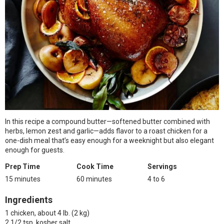
In this recipe a compound butter—softened butter combined with
herbs, lemon zest and garlic—adds flavor to a roast chicken for a
one-dish meal that’s easy enough for a weeknight but also elegant
enough for guests.
Prep Time
Cook Time
Servings
15 minutes
60 minutes
4 to 6
Ingredients
1 chicken, about 4 lb. (2 kg)
2 1/2 tsp. kosher salt