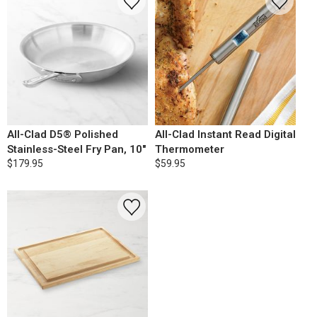
All-Clad D5® Polished
All-Clad Instant Read Digital
Stainless-Steel Fry Pan, 10"
Thermometer
$179.95
$59.95