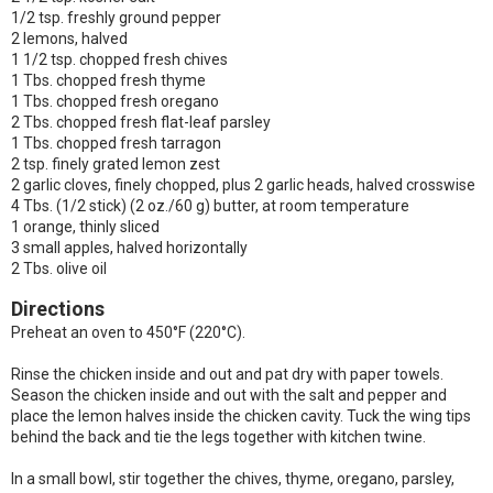
1/2 tsp. freshly ground pepper
2 lemons, halved
1 1/2 tsp. chopped fresh chives
1 Tbs. chopped fresh thyme
1 Tbs. chopped fresh oregano
2 Tbs. chopped fresh flat-leaf parsley
1 Tbs. chopped fresh tarragon
2 tsp. finely grated lemon zest
2 garlic cloves, finely chopped, plus 2 garlic heads, halved crosswise
4 Tbs. (1/2 stick) (2 oz./60 g) butter, at room temperature
1 orange, thinly sliced
3 small apples, halved horizontally
2 Tbs. olive oil
Directions
Preheat an oven to 450°F (220°C).
Rinse the chicken inside and out and pat dry with paper towels.
Season the chicken inside and out with the salt and pepper and
place the lemon halves inside the chicken cavity. Tuck the wing tips
behind the back and tie the legs together with kitchen twine.
In a small bowl, stir together the chives, thyme, oregano, parsley,