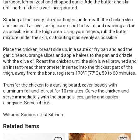
tarragon, lemon zest and chopped garlic. Add the butter and stir
until herb mixture is well incorporated.
Starting at the cavity, slip your fingers underneath the chicken skin
and loosen it all over, being careful not to tear it and reaching as far
as possible into the thigh area. Using your fingers, rub the butter
mixture under the skin, distributing it as evenly as possible.
Place the chicken, breast side up, in a sauté or fry pan and add the
garlic heads, orange slices and apple halves to the pan and drizzle
with the olive oil. Roast the chicken until the skin is well browned and
an instant-read thermometer inserted into the thickest part of the
thigh, away from the bone, registers 170°F (77°C), 50 to 60 minutes.
Transfer the chicken to a carving board, cover loosely with
aluminum foil and let rest for 10 minutes. Carve the chicken and
serve immediately with the orange slices, garlic and apples
alongside. Serves 4 to 6.
Williams-Sonoma Test Kitchen
Related Items