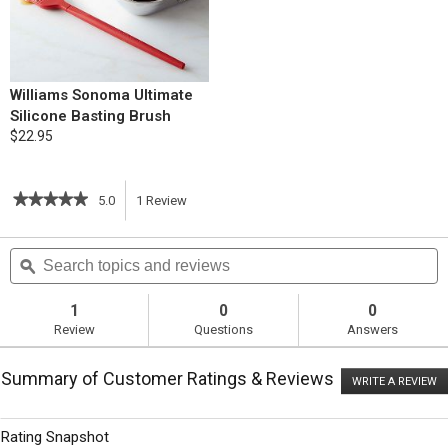
Williams Sonoma Ultimate
Silicone Basting Brush
$22.95
★★★★★
★★★★★
5.0
1
Review
This
5
out
action
Search
S
of
topics
ϙ
t
5
will
stars.
and
a
Read
reviews
r
1
0
0
reviews
navigate
Review
Questions
Answers
for
Herb-
to
Roasted
Summary of Customer Ratings & Reviews
Chicken
WRITE A REVIEW
.
reviews.
with
T
Pan
ac
wi
Gravy
Rating Snapshot
o