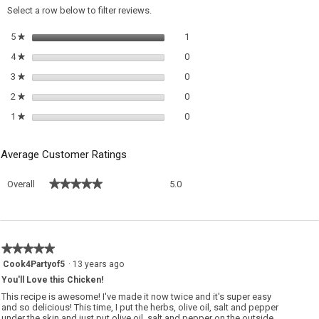
a
Select a row below to filter reviews.
m
di
1 review with 5 stars.
Select to filter reviews with 5 sta
5
stars
1
★
0 reviews with 4 stars.
Select to filter reviews with 4 sta
4
stars
0
★
0 reviews with 3 stars.
Select to filter reviews with 3 sta
3
stars
0
★
0 reviews with 2 stars.
Select to filter reviews with 2 sta
2
stars
0
★
0 reviews with 1 star.
Select to filter reviews with 1 sta
1
stars
0
★
Average Customer Ratings
Overall,
★★★★★
★★★★★
Overall
5.0
average
rating
value
is
5
★★★★★
★★★★★
of
5
Cook4Partyof5
·
13 years ago
5.
out
You'll Love this Chicken!
of
5
This recipe is awesome! I've made it now twice and it's super easy
stars.
and so delicious! This time, I put the herbs, olive oil, salt and pepper
under the skin and just put olive oil, salt and pepper on the outside.