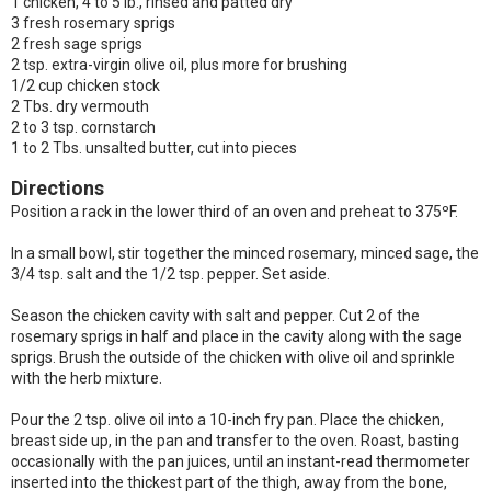
1 chicken, 4 to 5 lb., rinsed and patted dry
3 fresh rosemary sprigs
2 fresh sage sprigs
2 tsp. extra-virgin olive oil, plus more for brushing
1/2 cup chicken stock
2 Tbs. dry vermouth
2 to 3 tsp. cornstarch
1 to 2 Tbs. unsalted butter, cut into pieces
Directions
Position a rack in the lower third of an oven and preheat to 375ºF.
In a small bowl, stir together the minced rosemary, minced sage, the
3/4 tsp. salt and the 1/2 tsp. pepper. Set aside.
Season the chicken cavity with salt and pepper. Cut 2 of the
rosemary sprigs in half and place in the cavity along with the sage
sprigs. Brush the outside of the chicken with olive oil and sprinkle
with the herb mixture.
Pour the 2 tsp. olive oil into a 10-inch fry pan. Place the chicken,
breast side up, in the pan and transfer to the oven. Roast, basting
occasionally with the pan juices, until an instant-read thermometer
inserted into the thickest part of the thigh, away from the bone,