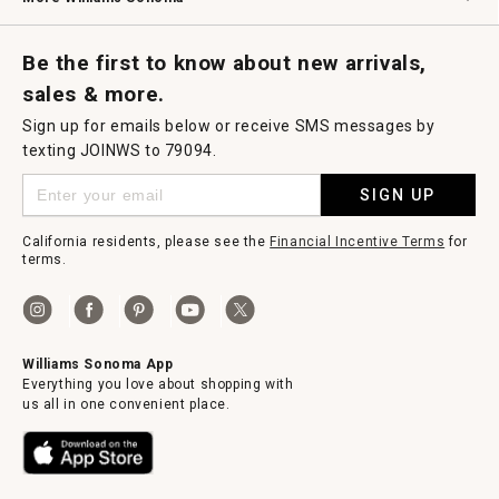
Request a Catalog
Williams Sonoma Wine Shop
Personalized Wine
Personalized Wine
Be the first to know about new arrivals,
sales & more.
Sign up for emails below or receive SMS messages by
texting JOINWS to 79094.
SIGN UP
California residents, please see the
Financial Incentive Terms
for
terms.
Williams Sonoma App
Everything you love about shopping with
us all in one convenient place.