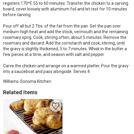
registers 170ºF, 55 to 60 minutes. Transfer the chicken to a carving
board, cover loosely with aluminum foil and let rest for 10 minutes
before carving.
Pour off all but 2 Tbs. of the fat from the pan. Set the pan over
medium-high heat and add the stock, vermouth and the remaining
rosemary sprig. Cook, stirring often, about 5 minutes. Remove the
rosemary and discard. Add the cornstarch and cook, stirring, until
the gravy is slightly thickened, 5 to 7 minutes. Whisk in the butter a
few pieces at a time, and season with salt and pepper.
Carve the chicken and arrange on a warmed platter. Pour the gravy
into a sauceboat and pass alongside. Serves 4.
Williams-Sonoma Kitchen.
Related Items