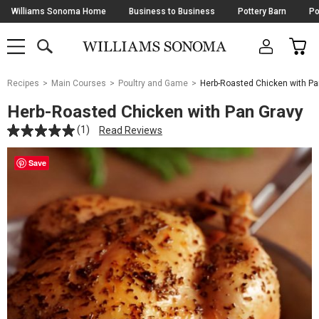
Skip
Williams Sonoma Home
Business to Business
Pottery Barn
Po
Navigation
SEARCH
CAR
SHOP
SHOP
-
MAIN
MENU
-
CLICK
TO
Main
OPEN
Recipes
Main Courses
Poultry and Game
Herb-Roasted Chicken with Pa
Content
Starts
Herb-Roasted Chicken with Pan Gravy
Here
(1)
Read Reviews
Save