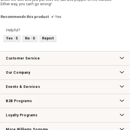
Either way, you can't go wrong!
Recommends this product
✔
Yes
Helpful?
Yes ·
5
No ·
0
Report
Customer Service
Contact Us
Track Your Order
Returns & Exchanges
Shipping Information
Email Preferences
Promotional Fine Print
Our Company
Our Story
Williams-Sonoma Inc.
Careers
Store Locator
Events & Services
Wedding & Gift Registry
Williams Sonoma Design Services
Free Design Services
In-Store & Virtual Events
Knife Sharpening
Gift Cards
B2B Programs
B2B Overview
Contract
Trade
Professional Chefs
Corporate Gifting
Loyalty Programs
Williams Sonoma Credit Card
Key Rewards
Williams Sonoma Reserve
More Williams Sonoma