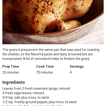
The gravy is prepared in the same pan that was used for roasting
the chicken, so the flavorful juices and tasty browned bits are
incorporated. A bit of cornstarch helps to thicken the gravy.
Prep Time
Cook Time
Servings
25 minutes
70 minutes
4
Ingredients
Leaves from 2 fresh rosemary sprigs, minced
4 fresh sage leaves, minced
3/4 tsp. salt, plus more, to taste
1/2 tsp. freshly ground pepper, plus more, to taste