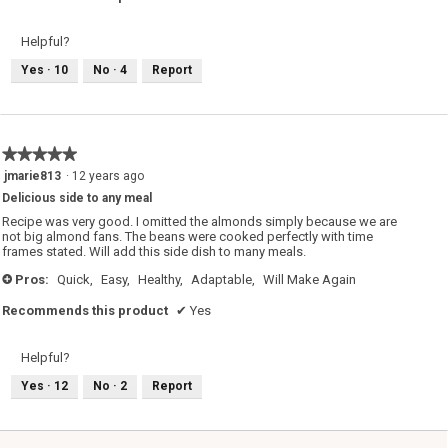
d
i
a
Helpful?
l
o
g
Yes ·
10
No ·
4
Report
.
★★★★★
★★★★★
5
jmarie813
·
12 years ago
out
Delicious side to any meal
of
5
Recipe was very good. I omitted the almonds simply because we are
stars.
not big almond fans. The beans were cooked perfectly with time
frames stated. Will add this side dish to many meals.
Pros:
Quick,
Easy,
Healthy,
Adaptable,
Will Make Again
+
Recommends this product
✔
Yes
Helpful?
Yes ·
12
No ·
2
Report