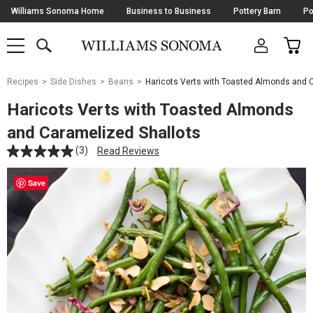
Skip
Williams Sonoma Home
Business to Business
Pottery Barn
Po
Navigation
SEARCH
CAR
SHOP
SHOP
-
MAIN
MENU
-
CLICK
TO
Main
OPEN
Recipes
Side Dishes
Beans
Haricots Verts with Toasted Almonds and 
Content
Starts
Haricots Verts with Toasted Almonds
Here
and Caramelized Shallots
(3)
Read Reviews
Save