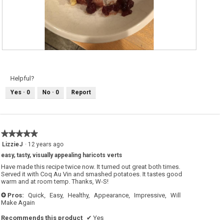
G
P
R
h
E
o
E
t
N
o
Helpful?
B
T
E
h
Yes ·
0
No ·
0
Report
A
i
N
s
S
a
c
t
i
o
★★★★★
★★★★★
n
w
5
LizzieJ
·
12 years ago
i
out
l
easy, tasty, visually appealing haricots verts
of
l
o
5
Have made this recipe twice now. It turned out great both times.
p
stars.
Served it with Coq Au Vin and smashed potatoes. It tastes good
e
warm and at room temp. Thanks, W-S!
n
a
m
Pros:
Quick,
Easy,
Healthy,
Appearance,
Impressive,
Will
+
o
Make Again
d
a
l
Recommends this product
✔
Yes