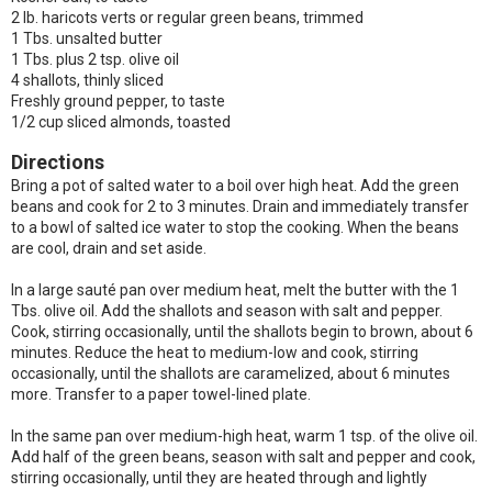
2 lb. haricots verts or regular green beans, trimmed
1 Tbs. unsalted butter
1 Tbs. plus 2 tsp. olive oil
4 shallots, thinly sliced
Freshly ground pepper, to taste
1/2 cup sliced almonds, toasted
Directions
Bring a pot of salted water to a boil over high heat. Add the green
beans and cook for 2 to 3 minutes. Drain and immediately transfer
to a bowl of salted ice water to stop the cooking. When the beans
are cool, drain and set aside.
In a large sauté pan over medium heat, melt the butter with the 1
Tbs. olive oil. Add the shallots and season with salt and pepper.
Cook, stirring occasionally, until the shallots begin to brown, about 6
minutes. Reduce the heat to medium-low and cook, stirring
occasionally, until the shallots are caramelized, about 6 minutes
more. Transfer to a paper towel-lined plate.
In the same pan over medium-high heat, warm 1 tsp. of the olive oil.
Add half of the green beans, season with salt and pepper and cook,
stirring occasionally, until they are heated through and lightly