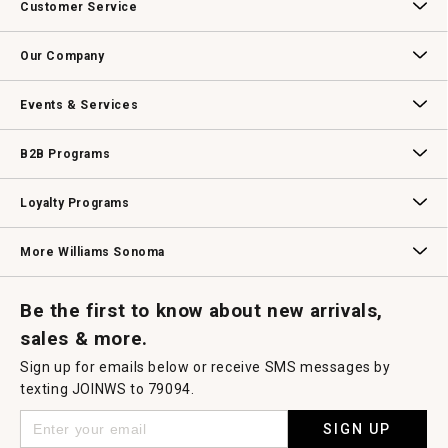
Customer Service
Contact Us
Track Your Order
Returns & Exchanges
Shipping Information
Email Preferences
Promotional Fine Print
Our Company
Our Story
Williams-Sonoma Inc.
Careers
Store Locator
Events & Services
Wedding & Gift Registry
Williams Sonoma Design Services
Free Design Services
In-Store & Virtual Events
Knife Sharpening
Gift Cards
B2B Programs
B2B Overview
Contract
Trade
Professional Chefs
Corporate Gifting
Loyalty Programs
Williams Sonoma Credit Card
Key Rewards
Williams Sonoma Reserve
More Williams Sonoma
Request a Catalog
Williams Sonoma Wine Shop
Personalized Wine
Personalized Wine
Be the first to know about new arrivals,
sales & more.
Sign up for emails below or receive SMS messages by
texting JOINWS to 79094.
SIGN UP