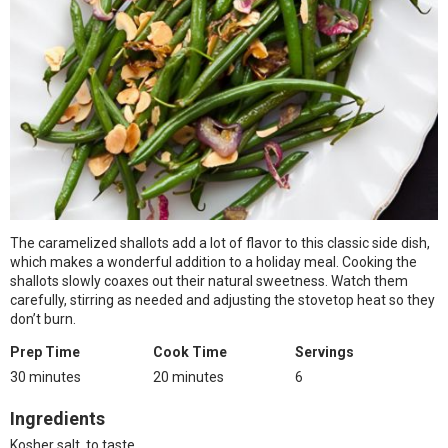
The caramelized shallots add a lot of flavor to this classic side dish,
which makes a wonderful addition to a holiday meal. Cooking the
shallots slowly coaxes out their natural sweetness. Watch them
carefully, stirring as needed and adjusting the stovetop heat so they
don’t burn.
Prep Time
Cook Time
Servings
30 minutes
20 minutes
6
Ingredients
Kosher salt, to taste