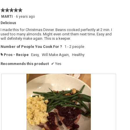
★★★★★
★★★★★
5
MARTI
·
6 years ago
out
Delicious
of
5
I made this for Christmas Dinner. Beans cooked perfectly at 2 min. I
stars.
used too many almonds. Might even omit them next time. Easy and
will definitely make again. This is a keeper.
Number of People You Cook For ?
1 - 2 people
Pros - Recipe
Easy,
Will Make Again,
Healthy
#
Recommends this product
✔
Yes