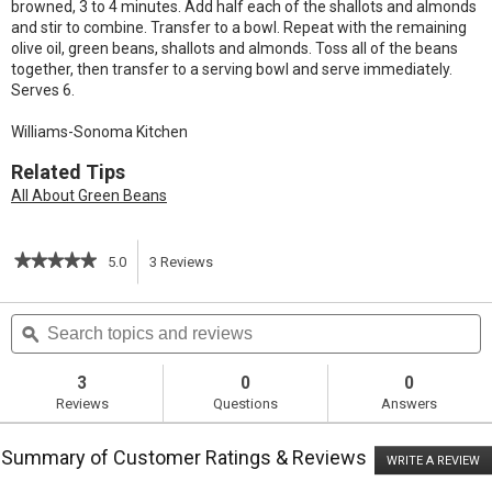
browned, 3 to 4 minutes. Add half each of the shallots and almonds
and stir to combine. Transfer to a bowl. Repeat with the remaining
olive oil, green beans, shallots and almonds. Toss all of the beans
together, then transfer to a serving bowl and serve immediately.
Serves 6.
Williams-Sonoma Kitchen
Related Tips
All About Green Beans
★★★★★
★★★★★
5.0
3
Reviews
This
5
out
action
Search
S
of
topics
ϙ
t
5
will
stars.
and
a
Read
reviews
r
3
0
0
reviews
navigate
Reviews
Questions
Answers
for
Haricots
to
Verts
Summary of Customer Ratings & Reviews
with
WRITE A REVIEW
.
reviews.
Toasted
T
Almonds