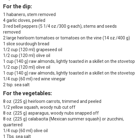
For the dip:
1 habanero, stem removed
4 garlic cloves, peeled
3 red bell peppers (5 1/4 oz./300 g each), stems and seeds
removed
2 large heirloom tomatoes or tomatoes on the vine (14 oz./400 g)
1 slice sourdough bread
1/2 cup (120 ml) grapeseed oil
1/2 cup (120 ml) olive oil
1 cup (140 g) raw almonds, lightly toasted in a skillet on the stovetop
1/2 cup (120 ml) olive oil
1 cup (140 g) raw almonds, lightly toasted in a skillet on the stovetop
1/4 cup (60 ml) red wine vinegar
2 tsp. sea salt
For the vegetables:
8 oz. (225 g) heirloom carrots, trimmed and peeled
1/2 yellow squash, woody nub cut off
8 oz. (225 g) asparagus, woody nubs snapped off
8 oz. (225 g) calabacita (Mexican summer squash) or zucchini,
quartered
1/4 cup (60 ml) olive oil
1 Tbs. sea salt