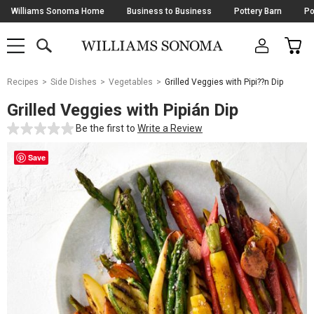
Skip
Williams Sonoma Home
Business to Business
Pottery Barn
Po
Navigation
SEARCH
CAR
SHOP
SHOP
-
MAIN
MENU
-
CLICK
TO
Main
OPEN
Recipes
Side Dishes
Vegetables
Grilled Veggies with Pipi??n Dip
Content
Starts
Grilled Veggies with Pipián Dip
Here
Be the first to
Write a Review
Save