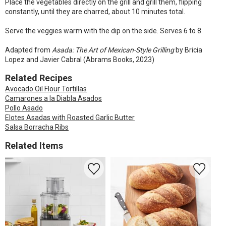
Place the vegetables directly on the grill and grill them, flipping
constantly, until they are charred, about 10 minutes total.
Serve the veggies warm with the dip on the side. Serves 6 to 8.
Adapted from
Asada: The Art of Mexican-Style Grilling
by Bricia
Lopez and Javier Cabral (Abrams Books, 2023)
Related Recipes
Avocado Oil Flour Tortillas
Camarones a la Diabla Asados
Pollo Asado
Elotes Asadas with Roasted Garlic Butter
Salsa Borracha Ribs
Related Items