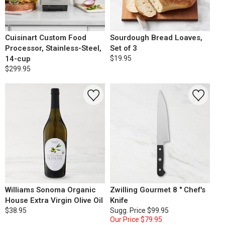
Cuisinart Custom Food
Sourdough Bread Loaves,
Processor, Stainless-Steel,
Set of 3
14-cup
$19.95
$299.95
Williams Sonoma Organic
Zwilling Gourmet 8 " Chef's
House Extra Virgin Olive Oil
Knife
$38.95
Sugg. Price
$99.95
Our Price
$79.95