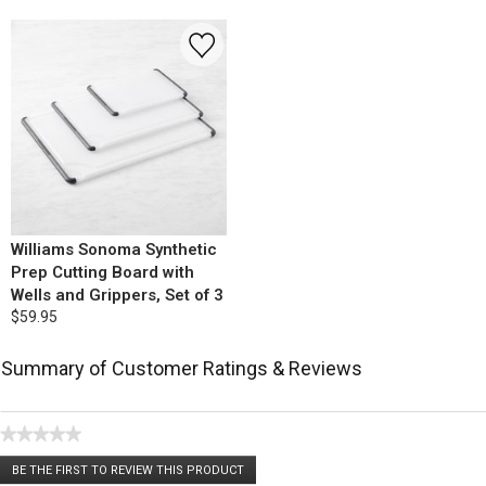
Williams Sonoma Synthetic
Prep Cutting Board with
Wells and Grippers, Set of 3
$59.95
Summary of Customer Ratings & Reviews
★★★★★
No
BE THE FIRST TO REVIEW THIS PRODUCT
rating