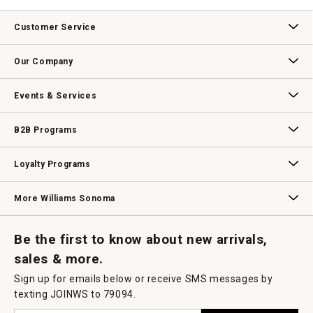
.
value
This
action
Customer Service
will
open
Contact Us
Track Your Order
Returns & Exchanges
Shipping Information
Email Preferences
Promotional Fine Print
a
Our Company
modal
dialog.
Our Story
Williams-Sonoma Inc.
Careers
Store Locator
Events & Services
Wedding & Gift Registry
Williams Sonoma Design Services
Free Design Services
In-Store & Virtual Events
Knife Sharpening
Gift Cards
B2B Programs
B2B Overview
Contract
Trade
Professional Chefs
Corporate Gifting
Loyalty Programs
Williams Sonoma Credit Card
Key Rewards
Williams Sonoma Reserve
More Williams Sonoma
Request a Catalog
Williams Sonoma Wine Shop
Personalized Wine
Personalized Wine
Be the first to know about new arrivals,
sales & more.
Sign up for emails below or receive SMS messages by
texting JOINWS to 79094.