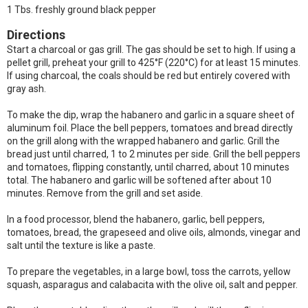
1 Tbs. freshly ground black pepper
Directions
Start a charcoal or gas grill. The gas should be set to high. If using a
pellet grill, preheat your grill to 425°F (220°C) for at least 15 minutes.
If using charcoal, the coals should be red but entirely covered with
gray ash.
To make the dip, wrap the habanero and garlic in a square sheet of
aluminum foil. Place the bell peppers, tomatoes and bread directly
on the grill along with the wrapped habanero and garlic. Grill the
bread just until charred, 1 to 2 minutes per side. Grill the bell peppers
and tomatoes, flipping constantly, until charred, about 10 minutes
total. The habanero and garlic will be softened after about 10
minutes. Remove from the grill and set aside.
In a food processor, blend the habanero, garlic, bell peppers,
tomatoes, bread, the grapeseed and olive oils, almonds, vinegar and
salt until the texture is like a paste.
To prepare the vegetables, in a large bowl, toss the carrots, yellow
squash, asparagus and calabacita with the olive oil, salt and pepper.