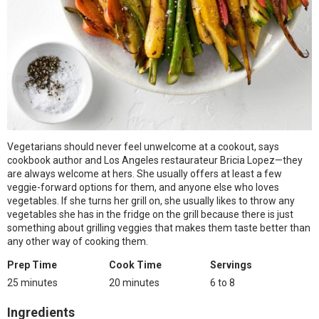
Vegetarians should never feel unwelcome at a cookout, says
cookbook author and Los Angeles restaurateur Bricia Lopez—they
are always welcome at hers. She usually offers at least a few
veggie-forward options for them, and anyone else who loves
vegetables. If she turns her grill on, she usually likes to throw any
vegetables she has in the fridge on the grill because there is just
something about grilling veggies that makes them taste better than
any other way of cooking them.
Prep Time
Cook Time
Servings
25 minutes
20 minutes
6 to 8
Ingredients