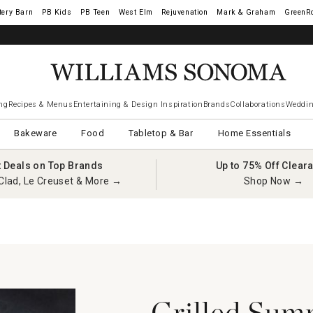
tery Barn
West Elm
Rejuvenation
Mark & Graham
GreenR
ng
Recipes & Menus
Entertaining & Design Inspiration
Brands
Collaborations
Weddin
Bakeware
Food
Tabletop & Bar
Home Essentials
t Deals on Top Brands
Up to 75% Off Clear
Clad, Le Creuset & More →
Shop Now →
Grilled Sum