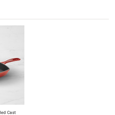
led Cast