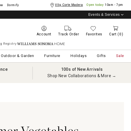
Vllg Corte Madera
Open today
10am - 7pm
ow
Dormify
Events & Services
Account
Track Order
Favorites
Cart
(0)
g Registry
Williams Sonoma Home
Outdoor & Garden
Furniture
Holidays
Gifts
Sale
ance
100s of New Arrivals
Shop New Collaborations & More →
mer Vegetables