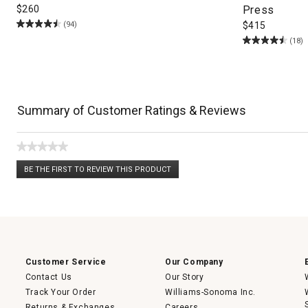
$
260
Press
(94)
$
415
(18)
Summary of Customer Ratings & Reviews
★★★★★
No
BE THE FIRST TO REVIEW THIS PRODUCT
rating
.
value
This
action
will
open
a
modal
dialog.
Customer Service
Our Company
Contact Us
Our Story
Track Your Order
Williams-Sonoma Inc.
Returns & Exchanges
Careers