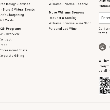
Sign u
Free Design Services
Williams Sonoma Reserve
messag
In-Store & Virtual Events
More Williams Sonoma
Enter
Knife Sharpening
Request a Catalog
your
Gift Cards
email
Williams Sonoma Wine Shop
B2B Programs
Personalized Wine
Califor
terms.
B2B Overview
Contract
Trade
Professional Chefs
Corporate Gifting
Willia
Everyth
us all 