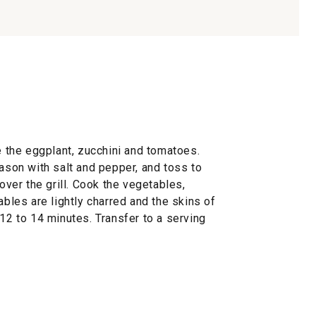
ne the eggplant, zucchini and tomatoes.
eason with salt and pepper, and toss to
cover the grill. Cook the vegetables,
ables are lightly charred and the skins of
 12 to 14 minutes. Transfer to a serving