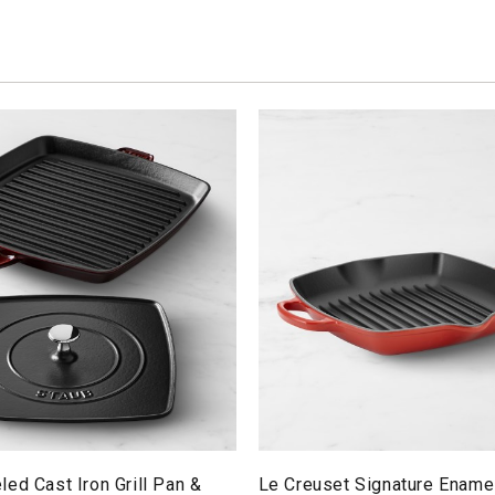
ed Cast Iron Grill Pan &
Le Creuset Signature Ename