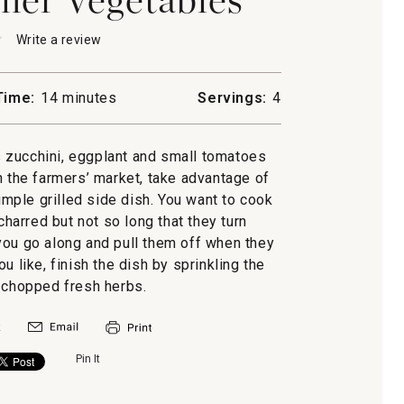
★
★
Write a review
.
This
action
will
Time:
14 minutes
Servings:
4
open
a
r
les
modal
zucchini, eggplant and small tomatoes
dialog.
in the farmers’ market, take advantage of
imple grilled side dish. You want to cook
charred but not so long that they turn
you go along and pull them off when they
u like, finish the dish by sprinkling the
 chopped fresh herbs.
Pin It