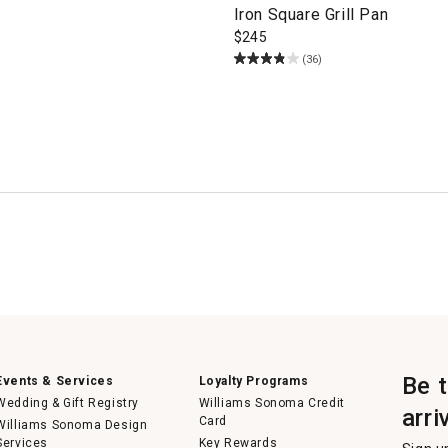
Iron Square Grill Pan
$
245
(36)
Be 
Events & Services
Loyalty Programs
Wedding & Gift Registry
Williams Sonoma Credit
arri
Card
Williams Sonoma Design
Services
Key Rewards