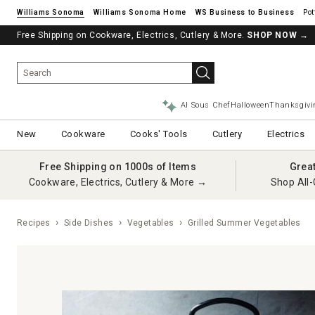
Williams Sonoma
Williams Sonoma Home
Pot
Free Shipping on Cookware, Electrics, Cutlery & More.
SHOP NOW
→
AI Sous Chef
Halloween
Thanksgivi
New
Cookware
Cooks' Tools
Cutlery
Electrics
Free Shipping on 1000s of Items
Grea
Cookware, Electrics, Cutlery & More →
Shop All-
Recipes
Side Dishes
Vegetables
Grilled Summer Vegetables