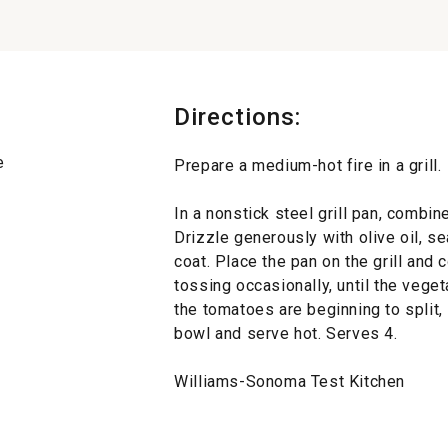
Directions:
e
Prepare a medium-hot fire in a grill.
In a nonstick steel grill pan, combi
Drizzle generously with olive oil, s
coat. Place the pan on the grill and 
tossing occasionally, until the veget
the tomatoes are beginning to split,
bowl and serve hot. Serves 4.
Williams-Sonoma Test Kitchen