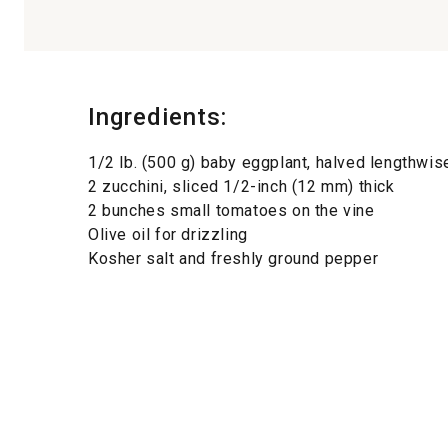
Ingredients:
1/2 lb. (500 g) baby eggplant, halved lengthwis
2 zucchini, sliced 1/2-inch (12 mm) thick
2 bunches small tomatoes on the vine
Olive oil for drizzling
Kosher salt and freshly ground pepper