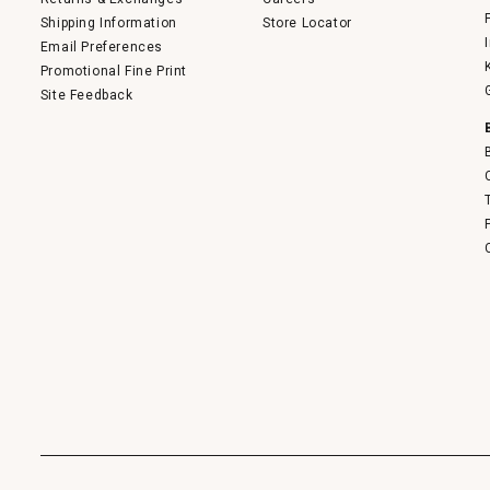
Shipping Information
Store Locator
Email Preferences
Promotional Fine Print
Site Feedback