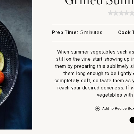
★★★★
★★★★
No
rating
value
Prep Time:
5 minutes
Cook 
for
Grilled
Summe
Vegetab
When summer vegetables such as 
still on the vine start showing up 
them by preparing this sublimely s
them long enough to be lightly 
completely soft, so taste them as 
reach your desired doneness. If yo
vegetables with