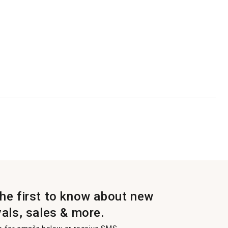
the first to know about new
vals, sales & more.