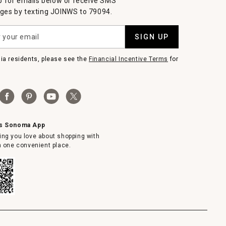
p for emails below or receive SMS
es by texting JOINWS to 79094.
SIGN UP
nia residents, please see the
Financial Incentive Terms
for
ms Sonoma App
ing you love about shopping with
in one convenient place.