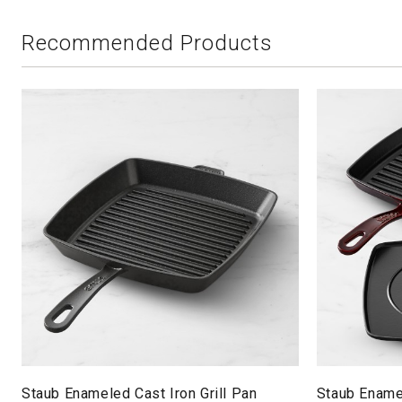
Recommended Products
Staub Enameled Cast Iron Grill Pan
Staub Enamel