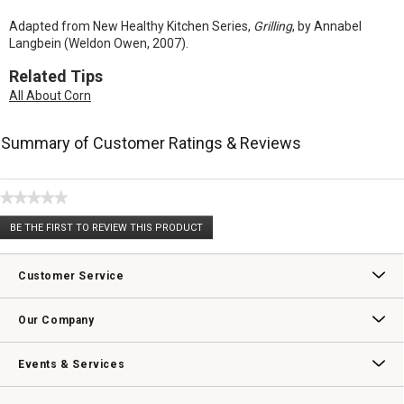
Adapted from New Healthy Kitchen Series,
Grilling
, by Annabel
Langbein (Weldon Owen, 2007).
Related Tips
All About Corn
Summary of Customer Ratings & Reviews
★★★★★
No
BE THE FIRST TO REVIEW THIS PRODUCT
rating
.
value
This
action
Customer Service
will
open
Contact Us
Track Your Order
Returns & Exchanges
Shipping Information
Email Preferences
Promotional Fine Print
a
Our Company
modal
dialog.
Our Story
Williams-Sonoma Inc.
Careers
Store Locator
Events & Services
Wedding & Gift Registry
Williams Sonoma Design Services
Free Design Services
In-Store & Virtual Events
Knife Sharpening
Gift Cards