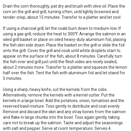
Drain the corn thoroughly, pat dry and brush with olive oil. Place the
corn on the grill and grill, turning often, until lightly browned and
tender-crisp, about 15 minutes. Transfer to a platter and let cool.
If using a charcoal grill, let the coals burn down to medium-low. If
using a gas grill, reduce the heat to 300°F. Arrange the salmon in an
oiled grill basket or place on oiled heavy-duty aluminum foil, placing
the fish skin side down. Place the basket on the grill or slide the foil
onto the grill. Cover the grill and cook until white droplets start to
appear on the surface of the fish, about 8 minutes. Carefully turn
the fish over and grill just until the flesh sides are nicely sealed,
about 2 minutes more. Transfer to a platter and squeeze the lemon
half over the fish. Tent the fish with aluminum foil and let stand for
5 minutes.
Using a sharp, heavy knife, cut the kernels from the cobs.
Alternatively, remove the kernels with a kernel cutter. Put the
kernels in a large bowl. Add the potatoes, onion, tomatoes and the
reserved basil mixture. Toss gently to distribute and coat evenly.
Remove and discard the skin and any stray bones from the salmon
and flake in large chunks into the bowl. Toss again gently, taking
care not to break up the salmon. Taste and adjust the seasonings
with salt and pepper. Serve at room temperature. Serves 4.