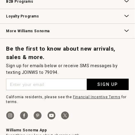
B2B Programs
B2B Overview
Contract
Trade
Professional Chefs
Corporate Gifting
Loyalty Programs
Williams Sonoma Credit Card
Key Rewards
Williams Sonoma Reserve
More Williams Sonoma
Request a Catalog
Williams Sonoma Wine Shop
Personalized Wine
Personalized Wine
Be the first to know about new arrivals,
sales & more.
Sign up for emails below or receive SMS messages by
texting JOINWS to 79094.
SIGN UP
California residents, please see the
Financial Incentive Terms
for
terms.
Williams Sonoma App