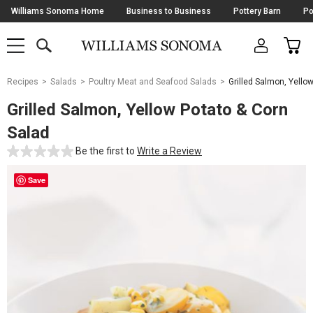
Skip
Williams Sonoma Home
Business to Business
Pottery Barn
Po
Navigation
SEARCH
CAR
SHOP
SHOP
-
MAIN
MENU
-
CLICK
TO
Main
OPEN
Recipes
Salads
Poultry Meat and Seafood Salads
Grilled Salmon, Yello
Content
Starts
Grilled Salmon, Yellow Potato & Corn
Here
Salad
Be the first to
Write a Review
Save