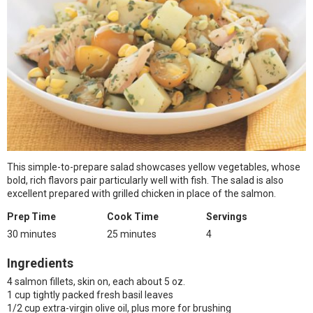
This simple-to-prepare salad showcases yellow vegetables, whose
bold, rich flavors pair particularly well with fish. The salad is also
excellent prepared with grilled chicken in place of the salmon.
Prep Time
Cook Time
Servings
30 minutes
25 minutes
4
Ingredients
4 salmon fillets, skin on, each about 5 oz.
1 cup tightly packed fresh basil leaves
1/2 cup extra-virgin olive oil, plus more for brushing