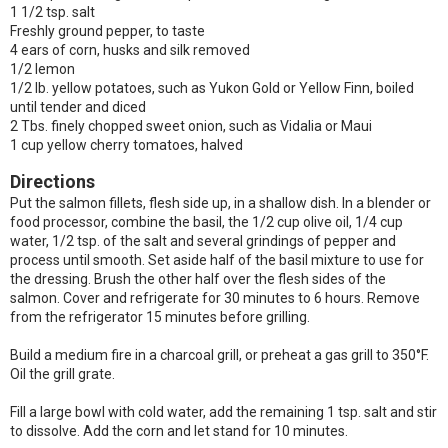
1 1/2 tsp. salt
Freshly ground pepper, to taste
4 ears of corn, husks and silk removed
1/2 lemon
1/2 lb. yellow potatoes, such as Yukon Gold or Yellow Finn, boiled
until tender and diced
2 Tbs. finely chopped sweet onion, such as Vidalia or Maui
1 cup yellow cherry tomatoes, halved
Directions
Put the salmon fillets, flesh side up, in a shallow dish. In a blender or
food processor, combine the basil, the 1/2 cup olive oil, 1/4 cup
water, 1/2 tsp. of the salt and several grindings of pepper and
process until smooth. Set aside half of the basil mixture to use for
the dressing. Brush the other half over the flesh sides of the
salmon. Cover and refrigerate for 30 minutes to 6 hours. Remove
from the refrigerator 15 minutes before grilling.
Build a medium fire in a charcoal grill, or preheat a gas grill to 350°F.
Oil the grill grate.
Fill a large bowl with cold water, add the remaining 1 tsp. salt and stir
to dissolve. Add the corn and let stand for 10 minutes.