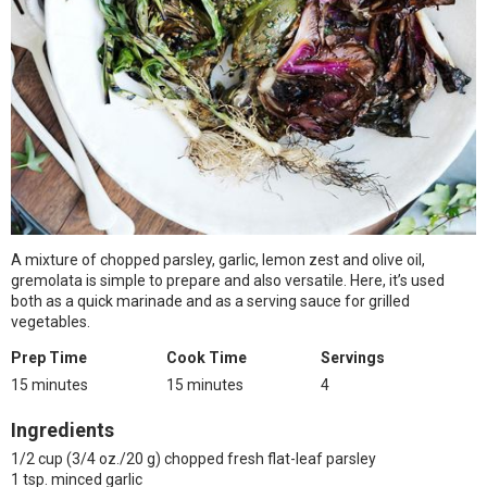
A mixture of chopped parsley, garlic, lemon zest and olive oil,
gremolata is simple to prepare and also versatile. Here, it’s used
both as a quick marinade and as a serving sauce for grilled
vegetables.
Prep Time
Cook Time
Servings
15 minutes
15 minutes
4
Ingredients
1/2 cup (3/4 oz./20 g) chopped fresh flat-leaf parsley
1 tsp. minced garlic