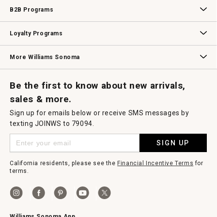
Wedding & Gift Registry
Williams Sonoma Design Services
Free Design Services
In-Store & Virtual Events
Knife Sharpening
Gift Cards
B2B Programs
B2B Overview
Contract
Trade
Professional Chefs
Corporate Gifting
Loyalty Programs
Williams Sonoma Credit Card
Key Rewards
Williams Sonoma Reserve
More Williams Sonoma
Request a Catalog
Williams Sonoma Wine Shop
Personalized Wine
Personalized Wine
Be the first to know about new arrivals,
sales & more.
Sign up for emails below or receive SMS messages by
texting JOINWS to 79094.
SIGN UP
California residents, please see the
Financial Incentive Terms
for
terms.
Williams Sonoma App