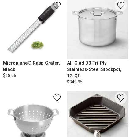
Microplane® Rasp Grater,
All-Clad D3 Tri-Ply
Black
Stainless-Steel Stockpot,
$18.95
12-Qt.
$349.95