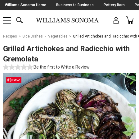
Skip
Williams Sonoma Home
Business to Business
Pottery Barn
Po
Navigation
SEARCH
CAR
SHOP
SHOP
-
MAIN
MENU
-
CLICK
TO
Main
OPEN
Recipes
Side Dishes
Vegetables
Grilled Artichokes and Radicchio with
Content
Starts
Grilled Artichokes and Radicchio with
Here
Gremolata
Be the first to
Write a Review
Save