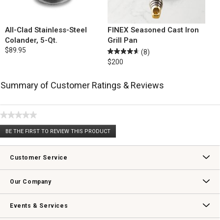
All-Clad Stainless-Steel
FINEX Seasoned Cast Iron
Colander, 5-Qt.
Grill Pan
$89.95
(8)
$200
Summary of Customer Ratings & Reviews
★★★★★
No
BE THE FIRST TO REVIEW THIS PRODUCT
rating
.
value
This
action
Customer Service
will
open
Contact Us
Track Your Order
Returns & Exchanges
Shipping Information
Email Preferences
Promotional Fine Print
a
Our Company
modal
dialog.
Our Story
Williams-Sonoma Inc.
Careers
Store Locator
Events & Services