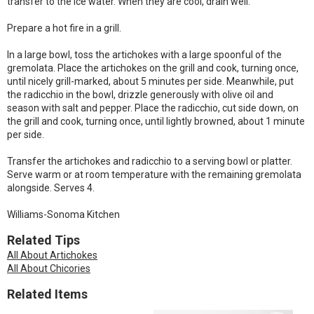
transfer to the ice water. When they are cool, drain well.
Prepare a hot fire in a grill.
In a large bowl, toss the artichokes with a large spoonful of the
gremolata. Place the artichokes on the grill and cook, turning once,
until nicely grill-marked, about 5 minutes per side. Meanwhile, put
the radicchio in the bowl, drizzle generously with olive oil and
season with salt and pepper. Place the radicchio, cut side down, on
the grill and cook, turning once, until lightly browned, about 1 minute
per side.
Transfer the artichokes and radicchio to a serving bowl or platter.
Serve warm or at room temperature with the remaining gremolata
alongside. Serves 4.
Williams-Sonoma Kitchen
Related Tips
All About Artichokes
All About Chicories
Related Items