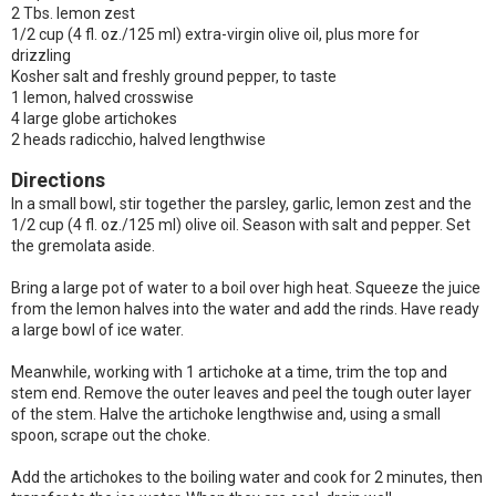
2 Tbs. lemon zest
1/2 cup (4 fl. oz./125 ml) extra-virgin olive oil, plus more for
drizzling
Kosher salt and freshly ground pepper, to taste
1 lemon, halved crosswise
4 large globe artichokes
2 heads radicchio, halved lengthwise
Directions
In a small bowl, stir together the parsley, garlic, lemon zest and the
1/2 cup (4 fl. oz./125 ml) olive oil. Season with salt and pepper. Set
the gremolata aside.
Bring a large pot of water to a boil over high heat. Squeeze the juice
from the lemon halves into the water and add the rinds. Have ready
a large bowl of ice water.
Meanwhile, working with 1 artichoke at a time, trim the top and
stem end. Remove the outer leaves and peel the tough outer layer
of the stem. Halve the artichoke lengthwise and, using a small
spoon, scrape out the choke.
Add the artichokes to the boiling water and cook for 2 minutes, then