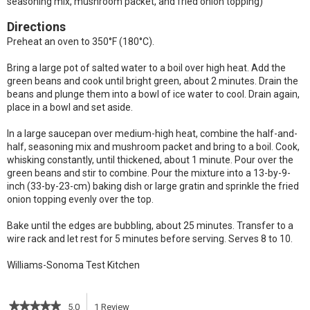
seasoning mix, mushroom packet, and fried onion topping)
Directions
Preheat an oven to 350°F (180°C).
Bring a large pot of salted water to a boil over high heat. Add the
green beans and cook until bright green, about 2 minutes. Drain the
beans and plunge them into a bowl of ice water to cool. Drain again,
place in a bowl and set aside.
In a large saucepan over medium-high heat, combine the half-and-
half, seasoning mix and mushroom packet and bring to a boil. Cook,
whisking constantly, until thickened, about 1 minute. Pour over the
green beans and stir to combine. Pour the mixture into a 13-by-9-
inch (33-by-23-cm) baking dish or large gratin and sprinkle the fried
onion topping evenly over the top.
Bake until the edges are bubbling, about 25 minutes. Transfer to a
wire rack and let rest for 5 minutes before serving. Serves 8 to 10.
Williams-Sonoma Test Kitchen
★★★★★
★★★★★
5.0
1
Review
This