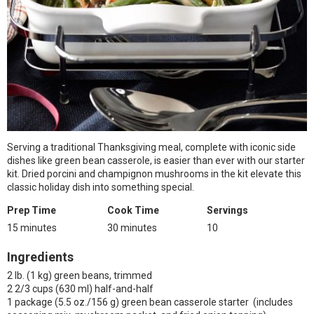
Serving a traditional Thanksgiving meal, complete with iconic side
dishes like green bean casserole, is easier than ever with our starter
kit. Dried porcini and champignon mushrooms in the kit elevate this
classic holiday dish into something special.
Prep Time
Cook Time
Servings
15 minutes
30 minutes
10
Ingredients
2 lb. (1 kg) green beans, trimmed
2 2/3 cups (630 ml) half-and-half
1 package (5.5 oz./156 g) green bean casserole starter (includes