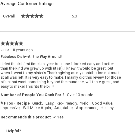
Average Customer Ratings
Overall,
★★★★★
★★★★★
Overall
5.0
average
rating
value
is
5
★★★★★
★★★★★
of
5
Julie
·
8 years ago
5.
out
Fabulous Dish--All the Way Around!
of
5
I tried this kit first time last year because it looked easy and better
stars.
than the kind we grew up with (it is!). I knew it would be great, but
when it went to my sister's Thanksgiving as my contribution not much
at all was left. It is very easy to make. I mainly did this review for those
of us that want something beyond the mundane, will taste great, and
easy to make! This fits the bill!!!
Number of People You Cook For ?
Over 10 people
Pros - Recipe
Quick,
Easy,
Kid-Friendly,
Yield,
Good Value,
#
Impressive,
Will Make Again,
Adaptable,
Appearance,
Healthy
Recommends this product
✔
Yes
Helpful?