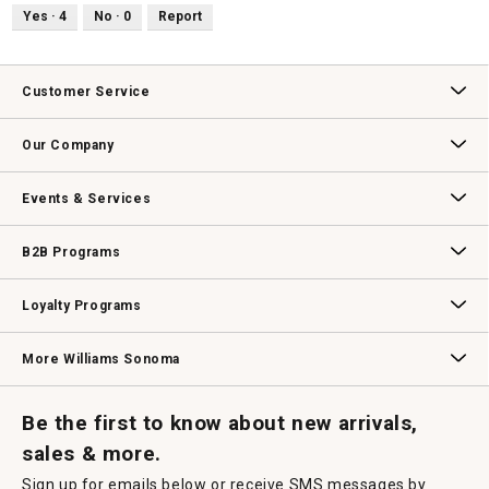
Yes ·
4
No ·
0
Report
Customer Service
Contact Us
Track Your Order
Returns & Exchanges
Shipping Information
Email Preferences
Promotional Fine Print
Our Company
Our Story
Williams-Sonoma Inc.
Careers
Store Locator
Events & Services
Wedding & Gift Registry
Williams Sonoma Design Services
Free Design Services
In-Store & Virtual Events
Knife Sharpening
Gift Cards
B2B Programs
B2B Overview
Contract
Trade
Professional Chefs
Corporate Gifting
Loyalty Programs
Williams Sonoma Credit Card
Key Rewards
Williams Sonoma Reserve
More Williams Sonoma
Request a Catalog
Williams Sonoma Wine Shop
Personalized Wine
Personalized Wine
Be the first to know about new arrivals,
sales & more.
Sign up for emails below or receive SMS messages by