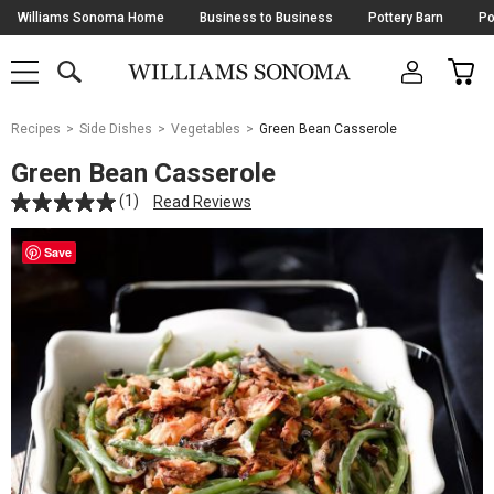
Skip
Williams Sonoma Home
Business to Business
Pottery Barn
Po
Navigation
SEARCH
CAR
SHOP
SHOP
-
MAIN
MENU
-
CLICK
TO
Main
OPEN
Recipes
Side Dishes
Vegetables
Green Bean Casserole
Content
Starts
Green Bean Casserole
Here
(1)
Read Reviews
Save