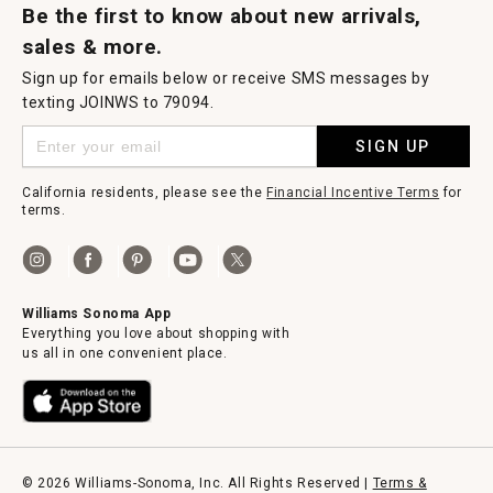
Be the first to know about new arrivals,
sales & more.
Sign up for emails below or receive SMS messages by
texting JOINWS to 79094.
SIGN UP
California residents, please see the
Financial Incentive Terms
for
terms.
Williams Sonoma App
Everything you love about shopping with
us all in one convenient place.
© 2026 Williams-Sonoma, Inc. All Rights Reserved |
Terms &