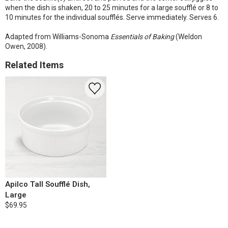
when the dish is shaken, 20 to 25 minutes for a large soufflé or 8 to
10 minutes for the individual soufflés. Serve immediately. Serves 6.
Adapted from Williams-Sonoma
Essentials of Baking
(Weldon
Owen, 2008).
Related Items
Apilco Tall Soufflé Dish,
Large
$69.95