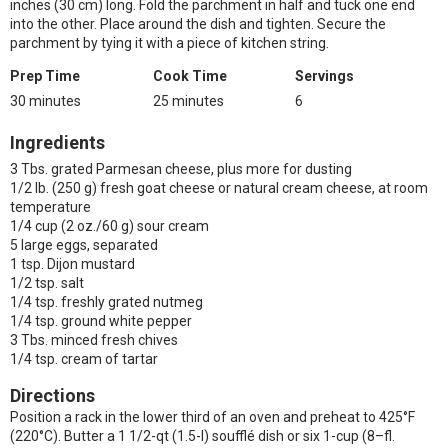
inches (30 cm) long. Fold the parchment in half and tuck one end
into the other. Place around the dish and tighten. Secure the
parchment by tying it with a piece of kitchen string.
Prep Time
Cook Time
Servings
30 minutes
25 minutes
6
Ingredients
3 Tbs. grated Parmesan cheese, plus more for dusting
1/2 lb. (250 g) fresh goat cheese or natural cream cheese, at room
temperature
1/4 cup (2 oz./60 g) sour cream
5 large eggs, separated
1 tsp. Dijon mustard
1/2 tsp. salt
1/4 tsp. freshly grated nutmeg
1/4 tsp. ground white pepper
3 Tbs. minced fresh chives
1/4 tsp. cream of tartar
Directions
Position a rack in the lower third of an oven and preheat to 425°F
(220°C). Butter a 1 1/2-qt (1.5-l) soufflé dish or six 1-cup (8–fl.