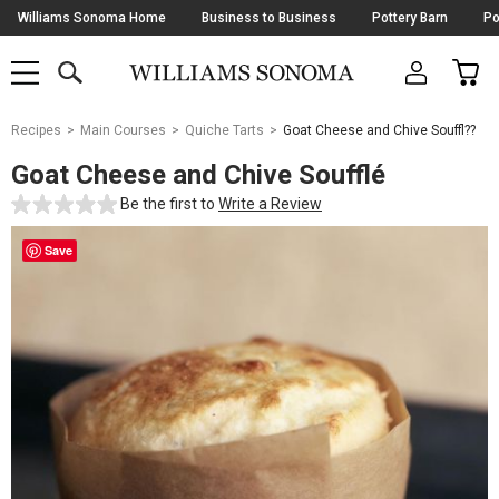
Skip
Williams Sonoma Home
Business to Business
Pottery Barn
Po
Navigation
SEARCH
CAR
SHOP
SHOP
-
MAIN
MENU
-
CLICK
TO
Main
OPEN
Recipes
Main Courses
Quiche Tarts
Goat Cheese and Chive Souffl??
Content
Starts
Goat Cheese and Chive Soufflé
Here
Be the first to
Write a Review
Save