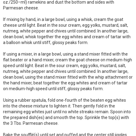
oz./250–ml) ramekins and dust the bottom and sides with
Parmesan cheese.
If mixing by hand, in a large bowl, using a whisk, cream the goat
cheese until light. Beat in the sour cream, egg yolks, mustard, salt,
nutmeg, white pepper and chives until combined. In another large,
clean bowl, whisk together the egg whites and cream of tartar with
a balloon whisk until stiff, glossy peaks form.
If using a mixer, in a large bowl, using a stand mixer fitted with the
flat beater or a hand mixer, cream the goat cheese on medium-high
speed until light. Beat in the sour cream, egg yolks, mustard, salt,
nutmeg, white pepper and chives until combined. In another large,
clean bowl, using the stand mixer fitted with the whip attachment or
the hand mixer, beat together the egg whites and cream of tartar
on medium-high speed until stiff, glossy peaks form.
Using a rubber spatula, fold one-fourth of the beaten egg whites
into the cheese mixture to lighten it. Then gently fold in the
remaining egg whites just until no white streaks remain. Spoon into
the prepared dish(es) and smooth the top. Sprinkle the top(s) with
the 3 Tbs. Parmesan cheese.
Bake the soufflé(s) until set and puffed and the center still jiggles