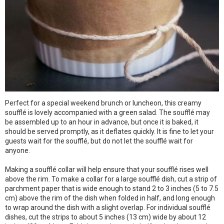
Perfect for a special weekend brunch or luncheon, this creamy
soufflé is lovely accompanied with a green salad. The soufflé may
be assembled up to an hour in advance, but once it is baked, it
should be served promptly, as it deflates quickly. It is fine to let your
guests wait for the soufflé, but do not let the soufflé wait for
anyone.
Making a soufflé collar will help ensure that your soufflé rises well
above the rim. To make a collar for a large soufflé dish, cut a strip of
parchment paper that is wide enough to stand 2 to 3 inches (5 to 7.5
cm) above the rim of the dish when folded in half, and long enough
to wrap around the dish with a slight overlap. For individual soufflé
dishes, cut the strips to about 5 inches (13 cm) wide by about 12