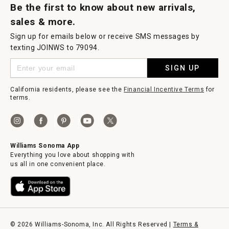
Be the first to know about new arrivals,
sales & more.
Sign up for emails below or receive SMS messages by
texting JOINWS to 79094.
SIGN UP
California residents, please see the
Financial Incentive Terms
for
terms.
Williams Sonoma App
Everything you love about shopping with
us all in one convenient place.
© 2026 Williams-Sonoma, Inc. All Rights Reserved |
Terms &