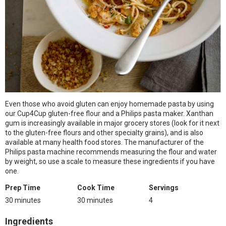
Even those who avoid gluten can enjoy homemade pasta by using
our Cup4Cup gluten-free flour and a Philips pasta maker. Xanthan
gum is increasingly available in major grocery stores (look for it next
to the gluten-free flours and other specialty grains), and is also
available at many health food stores. The manufacturer of the
Philips pasta machine recommends measuring the flour and water
by weight, so use a scale to measure these ingredients if you have
one.
Prep Time
Cook Time
Servings
30 minutes
30 minutes
4
Ingredients