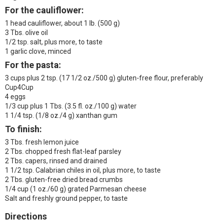
For the cauliflower:
1 head cauliflower, about 1 lb. (500 g)
3 Tbs. olive oil
1/2 tsp. salt, plus more, to taste
1 garlic clove, minced
For the pasta:
3 cups plus 2 tsp. (17 1/2 oz./500 g) gluten-free flour, preferably
Cup4Cup
4 eggs
1/3 cup plus 1 Tbs. (3.5 fl. oz./100 g) water
1 1/4 tsp. (1/8 oz./4 g) xanthan gum
To finish:
3 Tbs. fresh lemon juice
2 Tbs. chopped fresh flat-leaf parsley
2 Tbs. capers, rinsed and drained
1 1/2 tsp. Calabrian chiles in oil, plus more, to taste
2 Tbs. gluten-free dried bread crumbs
1/4 cup (1 oz./60 g) grated Parmesan cheese
Salt and freshly ground pepper, to taste
Directions