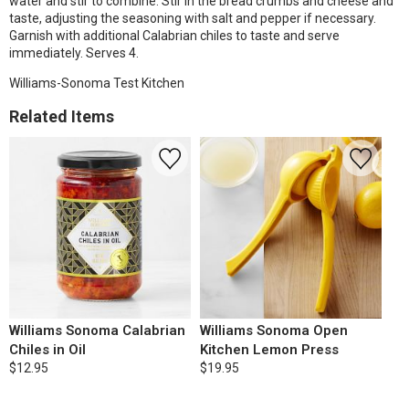
water and stir to combine. Stir in the bread crumbs and cheese and
taste, adjusting the seasoning with salt and pepper if necessary.
Garnish with additional Calabrian chiles to taste and serve
immediately. Serves 4.
Williams-Sonoma Test Kitchen
Related Items
Williams Sonoma Calabrian
Williams Sonoma Open
Chiles in Oil
Kitchen Lemon Press
$12.95
$19.95