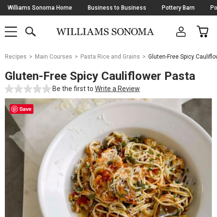
Skip
Williams Sonoma Home
Business to Business
Pottery Barn
Po
Navigation
SEARCH
CAR
SHOP
SHOP
-
MAIN
MENU
-
CLICK
TO
Main
OPEN
Recipes
Main Courses
Pasta Rice and Grains
Gluten-Free Spicy Caulifl
Content
Starts
Gluten-Free Spicy Cauliflower Pasta
Here
Be the first to
Write a Review
Save