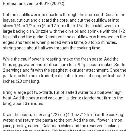
Preheat an oven to 400°F (200°C).
Cut the cauliflower into quarters through the stem end. Discard the
leaves, cut out and discard the core, and cut the cauliflower into
slices 1/4 to 1/2 inch (6 to 12 mm) thick. Put the cauliflower in a
large baking dish. Drizzle with the olive oil and sprinkle with the 1/2
tsp. salt and the garlic. Roast until the cauliflower is browned on the
edges and tender when pierced with a knife, 20 to 25 minutes,
stirring once about halfway through the cooking time.
While the cauliflower is roasting, make the fresh pasta: Add the
flour, eggs, water and xanthan gum to a Philips pasta maker. Set to
2 servings and fit with the spaghetti extruder attachment. Once the
pasta starts to be extruded, cut it into strands of spaghetti about 9
inches (23 cm) long.
Bring a large pot two-thirds full of salted water to a boil over high
heat. Add the pasta and cook until al dente (tender but firm to the
bite), about 3 minutes.
Drain the pasta, reserving 1/2 cup (4 fl. oz./125 ml) of the cooking
water, and return the pasta to the pot. Add the cauliflower, lemon
juice, parsley, capers, Calabrian chiles and the reserved cooking