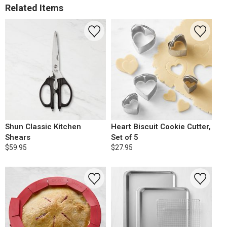
Related Items
Shun Classic Kitchen
Heart Biscuit Cookie Cutter,
Shears
Set of 5
$59.95
$27.95