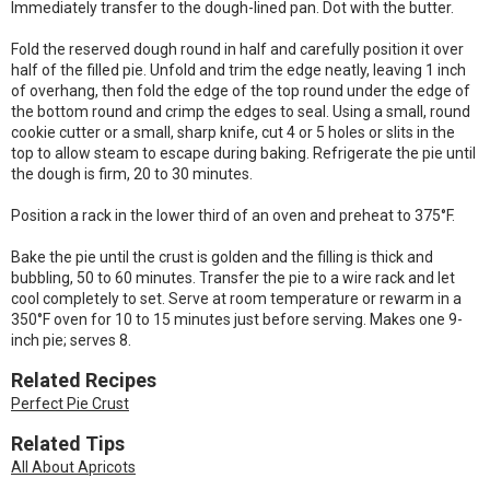
Immediately transfer to the dough-lined pan. Dot with the butter.
Fold the reserved dough round in half and carefully position it over
half of the filled pie. Unfold and trim the edge neatly, leaving 1 inch
of overhang, then fold the edge of the top round under the edge of
the bottom round and crimp the edges to seal. Using a small, round
cookie cutter or a small, sharp knife, cut 4 or 5 holes or slits in the
top to allow steam to escape during baking. Refrigerate the pie until
the dough is firm, 20 to 30 minutes.
Position a rack in the lower third of an oven and preheat to 375°F.
Bake the pie until the crust is golden and the filling is thick and
bubbling, 50 to 60 minutes. Transfer the pie to a wire rack and let
cool completely to set. Serve at room temperature or rewarm in a
350°F oven for 10 to 15 minutes just before serving. Makes one 9-
inch pie; serves 8.
Related Recipes
Perfect Pie Crust
Related Tips
All About Apricots