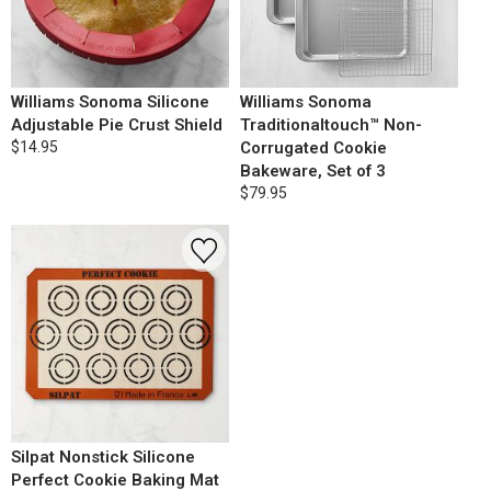
Williams Sonoma Silicone
Williams Sonoma
Adjustable Pie Crust Shield
Traditionaltouch™ Non-
$14.95
Corrugated Cookie
Bakeware, Set of 3
$79.95
Silpat Nonstick Silicone
Perfect Cookie Baking Mat