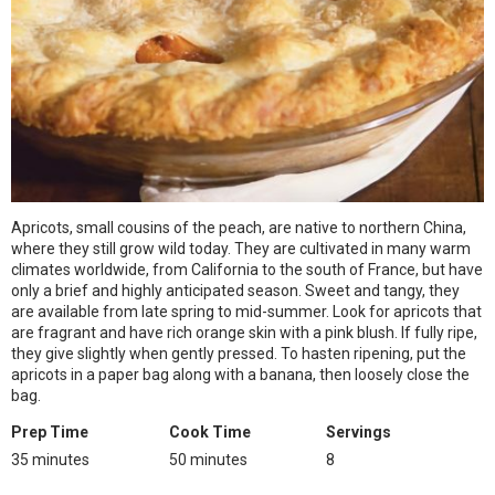
Apricots, small cousins of the peach, are native to northern China,
where they still grow wild today. They are cultivated in many warm
climates worldwide, from California to the south of France, but have
only a brief and highly anticipated season. Sweet and tangy, they
are available from late spring to mid-summer. Look for apricots that
are fragrant and have rich orange skin with a pink blush. If fully ripe,
they give slightly when gently pressed. To hasten ripening, put the
apricots in a paper bag along with a banana, then loosely close the
bag.
Prep Time
Cook Time
Servings
35 minutes
50 minutes
8