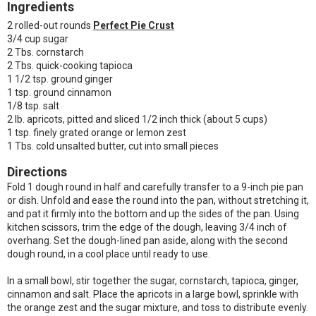
Ingredients
2 rolled-out rounds
Perfect Pie Crust
3/4 cup sugar
2 Tbs. cornstarch
2 Tbs. quick-cooking tapioca
1 1/2 tsp. ground ginger
1 tsp. ground cinnamon
1/8 tsp. salt
2 lb. apricots, pitted and sliced 1/2 inch thick (about 5 cups)
1 tsp. finely grated orange or lemon zest
1 Tbs. cold unsalted butter, cut into small pieces
Directions
Fold 1 dough round in half and carefully transfer to a 9-inch pie pan
or dish. Unfold and ease the round into the pan, without stretching it,
and pat it firmly into the bottom and up the sides of the pan. Using
kitchen scissors, trim the edge of the dough, leaving 3/4 inch of
overhang. Set the dough-lined pan aside, along with the second
dough round, in a cool place until ready to use.
In a small bowl, stir together the sugar, cornstarch, tapioca, ginger,
cinnamon and salt. Place the apricots in a large bowl, sprinkle with
the orange zest and the sugar mixture, and toss to distribute evenly.