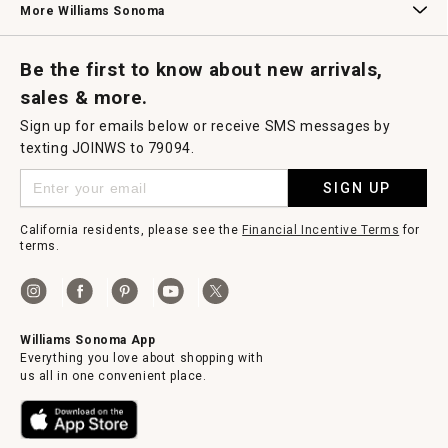
More Williams Sonoma
Request a Catalog
Williams Sonoma Wine Shop
Personalized Wine
Personalized Wine
Be the first to know about new arrivals,
sales & more.
Sign up for emails below or receive SMS messages by
texting JOINWS to 79094.
SIGN UP
California residents, please see the
Financial Incentive Terms
for
terms.
Williams Sonoma App
Everything you love about shopping with
us all in one convenient place.