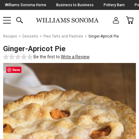
Skip
Williams Sonoma Home
Business to Business
Pottery Barn
Po
Navigation
SEARCH
CAR
SHOP
SHOP
-
MAIN
MENU
-
CLICK
TO
Main
OPEN
Recipes
Desserts
Pies Tarts and Pastries
Ginger-Apricot Pie
Content
Starts
Ginger-Apricot Pie
Here
Be the first to
Write a Review
Save