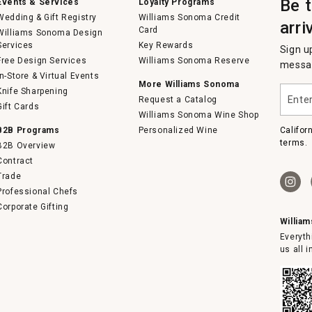
Be 
Events & Services
Loyalty Programs
Wedding & Gift Registry
Williams Sonoma Credit
arri
Card
Williams Sonoma Design
Services
Key Rewards
Sign u
Free Design Services
Williams Sonoma Reserve
messag
In-Store & Virtual Events
More Williams Sonoma
Enter
Knife Sharpening
Request a Catalog
your
Gift Cards
email
Williams Sonoma Wine Shop
B2B Programs
Personalized Wine
Califor
terms.
B2B Overview
Contract
Trade
Professional Chefs
Corporate Gifting
Willia
Everyth
us all 