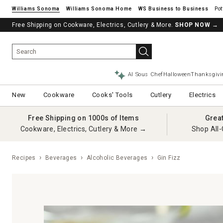
Williams Sonoma
Williams Sonoma Home
Pot
Free Shipping on Cookware, Electrics, Cutlery & More.
SHOP NOW
→
AI Sous Chef
Halloween
Thanksgivi
New
Cookware
Cooks' Tools
Cutlery
Electrics
Free Shipping on 1000s of Items
Grea
Cookware, Electrics, Cutlery & More →
Shop All-
Recipes
Beverages
Alcoholic Beverages
Gin Fizz