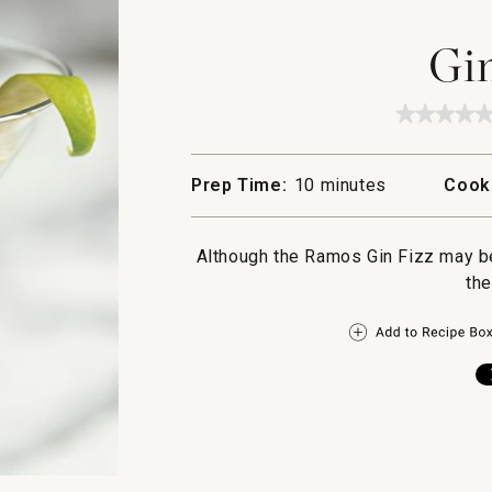
Gin
★★★★
★★★★
No
rating
value
Prep Time:
10 minutes
Cook
for
Gin
Fizz
Although the Ramos Gin Fizz may be 
the