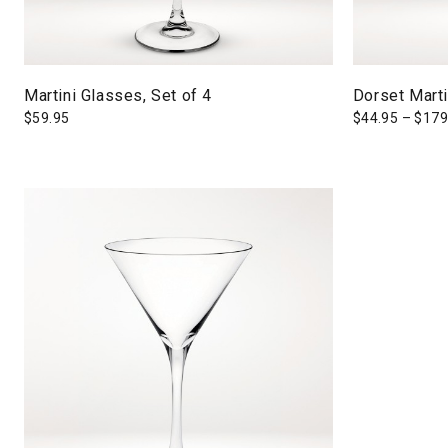
Martini Glasses, Set of 4
Dorset Mart
$
59.95
$
44.95
–
$
179