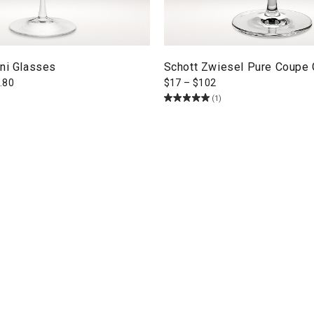
ini Glasses
Schott Zwiesel Pure Coupe
.80
$
17
–
$
102
(1)