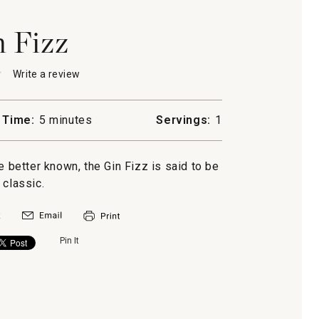
 Fizz
★
★
Write a review
.
This
action
will
 Time:
5 minutes
Servings:
1
open
a
modal
better known, the Gin Fizz is said to be
dialog.
 classic.
Pin It