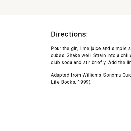
Directions:
Pour the gin, lime juice and simple s
cubes. Shake well. Strain into a chil
club soda and stir briefly. Add the 
Adapted from Williams-Sonoma Gui
Life Books, 1999).