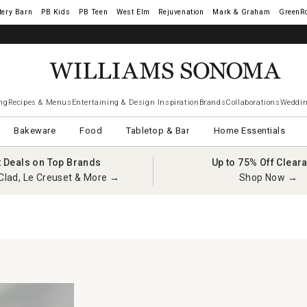
tery Barn
West Elm
Rejuvenation
Mark & Graham
GreenR
ng
Recipes & Menus
Entertaining & Design Inspiration
Brands
Collaborations
Weddin
Bakeware
Food
Tabletop & Bar
Home Essentials
t Deals on Top Brands
Up to 75% Off Clear
Clad, Le Creuset & More →
Shop Now →