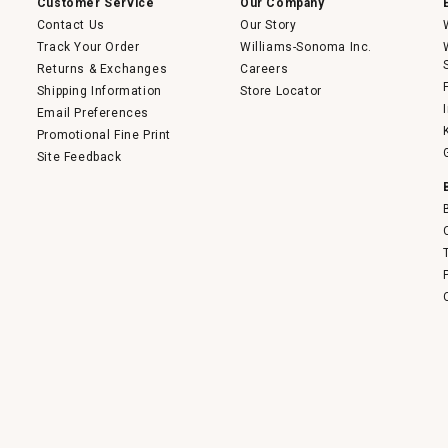
Customer Service
Our Company
Contact Us
Our Story
Track Your Order
Williams-Sonoma Inc.
Returns & Exchanges
Careers
Shipping Information
Store Locator
Email Preferences
Promotional Fine Print
Site Feedback