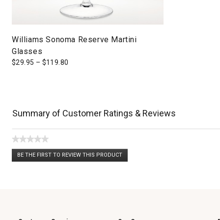
Williams Sonoma Reserve Martini
Glasses
$
29.95
–
$
119.80
Summary of Customer Ratings & Reviews
★★★★★
No
BE THE FIRST TO REVIEW THIS PRODUCT
rating
.
value
This
action
will
open
a
modal
dialog.