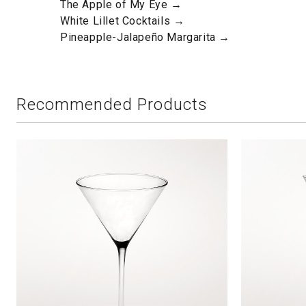
The Apple of My Eye →
White Lillet Cocktails →
Pineapple-Jalapeño Margarita →
Recommended Products