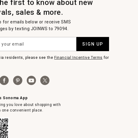
the first to know about new
vals, sales & more.
p for emails below or receive SMS
es by texting JOINWS to 79094.
SIGN UP
nia residents, please see the
Financial Incentive Terms
for
ms Sonoma App
ing you love about shopping with
in one convenient place.