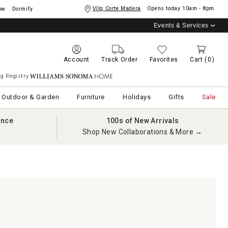
Vllg Corte Madera
Opens today
10am - 8pm
ow
Dormify
Events & Services
Account
Track Order
Favorites
Cart
(0)
g Registry
Williams Sonoma Home
Outdoor & Garden
Furniture
Holidays
Gifts
Sale
ance
100s of New Arrivals
Shop New Collaborations & More →