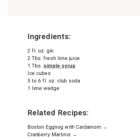
Ingredients:
2 fl. oz. gin
2 Tbs. fresh lime juice
1 Tbs.
simple syrup
Ice cubes
5 to 6 fl. oz. club soda
1 lime wedge
Related Recipes:
Boston Eggnog with Cardamom →
Cranberry Martinis →