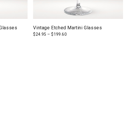
 Glasses
Vintage Etched Martini Glasses
$
24.95
–
$
199.60