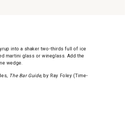
yrup into a shaker two-thirds full of ice
led martini glass or wineglass. Add the
lime wedge.
des,
The Bar Guide
, by Ray Foley (Time-