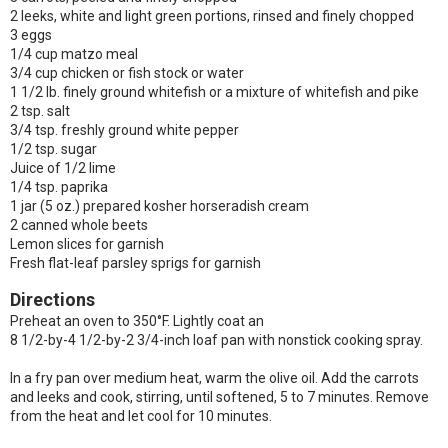
2 leeks, white and light green portions, rinsed and finely chopped
3 eggs
1/4 cup matzo meal
3/4 cup chicken or fish stock or water
1 1/2 lb. finely ground whitefish or a mixture of whitefish and pike
2 tsp. salt
3/4 tsp. freshly ground white pepper
1/2 tsp. sugar
Juice of 1/2 lime
1/4 tsp. paprika
1 jar (5 oz.) prepared kosher horseradish cream
2 canned whole beets
Lemon slices for garnish
Fresh flat-leaf parsley sprigs for garnish
Directions
Preheat an oven to 350°F. Lightly coat an
8 1/2-by-4 1/2-by-2 3/4-inch loaf pan with nonstick cooking spray.
In a fry pan over medium heat, warm the olive oil. Add the carrots
and leeks and cook, stirring, until softened, 5 to 7 minutes. Remove
from the heat and let cool for 10 minutes.