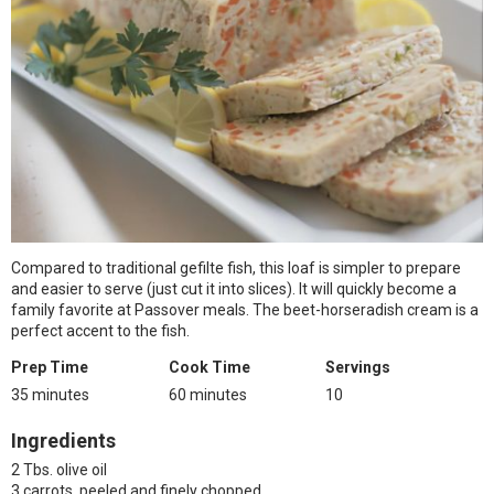
Compared to traditional gefilte fish, this loaf is simpler to prepare
and easier to serve (just cut it into slices). It will quickly become a
family favorite at Passover meals. The beet-horseradish cream is a
perfect accent to the fish.
Prep Time
Cook Time
Servings
35 minutes
60 minutes
10
Ingredients
2 Tbs. olive oil
3 carrots, peeled and finely chopped