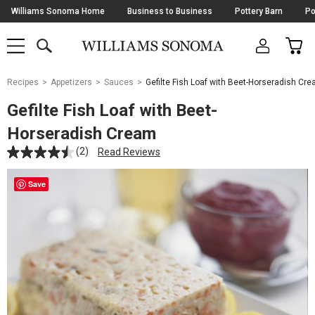
Skip
Williams Sonoma Home
Business to Business
Pottery Barn
Po
Navigation
SEARCH
CAR
SHOP
SHOP
-
MAIN
MENU
-
CLICK
TO
Main
OPEN
Recipes
Appetizers
Sauces
Gefilte Fish Loaf with Beet-Horseradish Cr
Content
Starts
Gefilte Fish Loaf with Beet-
Here
Horseradish Cream
(2)
Read Reviews
Save