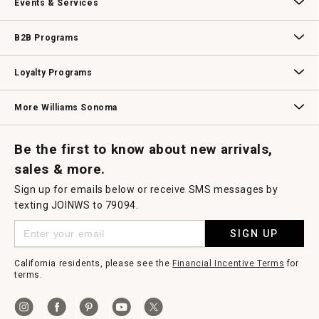
Events & Services
Wedding & Gift Registry
Williams Sonoma Design Services
Free Design Services
In-Store & Virtual Events
Knife Sharpening
Gift Cards
B2B Programs
B2B Overview
Contract
Trade
Professional Chefs
Corporate Gifting
Loyalty Programs
Williams Sonoma Credit Card
Key Rewards
Williams Sonoma Reserve
More Williams Sonoma
Request a Catalog
Williams Sonoma Wine Shop
Personalized Wine
Personalized Wine
Be the first to know about new arrivals,
sales & more.
Sign up for emails below or receive SMS messages by
texting JOINWS to 79094.
SIGN UP
California residents, please see the
Financial Incentive Terms
for
terms.