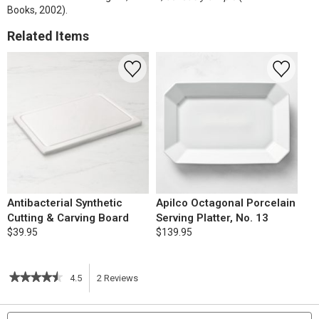
Books, 2002).
Related Items
Antibacterial Synthetic
Apilco Octagonal Porcelain
Cutting & Carving Board
Serving Platter, No. 13
$39.95
$139.95
★★★★★
★★★★★
4.5
2
Reviews
This
4.5
out
action
Search
S
of