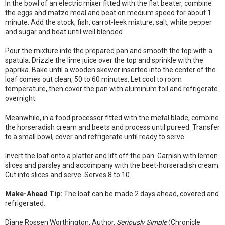
In the bowl of an electric mixer fitted with the flat beater, combine
the eggs and matzo meal and beat on medium speed for about 1
minute. Add the stock, fish, carrot-leek mixture, salt, white pepper
and sugar and beat until well blended.
Pour the mixture into the prepared pan and smooth the top with a
spatula. Drizzle the lime juice over the top and sprinkle with the
paprika. Bake until a wooden skewer inserted into the center of the
loaf comes out clean, 50 to 60 minutes. Let cool to room
temperature, then cover the pan with aluminum foil and refrigerate
overnight.
Meanwhile, in a food processor fitted with the metal blade, combine
the horseradish cream and beets and process until pureed. Transfer
to a small bowl, cover and refrigerate until ready to serve.
Invert the loaf onto a platter and lift off the pan. Garnish with lemon
slices and parsley and accompany with the beet-horseradish cream.
Cut into slices and serve. Serves 8 to 10.
Make-Ahead Tip:
The loaf can be made 2 days ahead, covered and
refrigerated.
Diane Rossen Worthington, Author,
Seriously Simple
(Chronicle