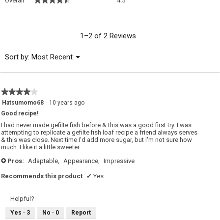
Overall
4.5
average
rating
value
is
1–2 of 2 Reviews
4.5
of
Menu
Sort by:
Most Recent
▼
5.
★★★★★
★★★★★
4
Hatsumomo68
·
10 years ago
out
Good recipe!
of
5
I had never made gefilte fish before & this was a good first try. I was
stars.
attempting to replicate a gefilte fish loaf recipe a friend always serves
& this was close. Next time I'd add more sugar, but I'm not sure how
much. I like it a little sweeter.
Pros:
Adaptable,
Appearance,
Impressive
+
Recommends this product
✔
Yes
Helpful?
Yes ·
3
No ·
0
Report