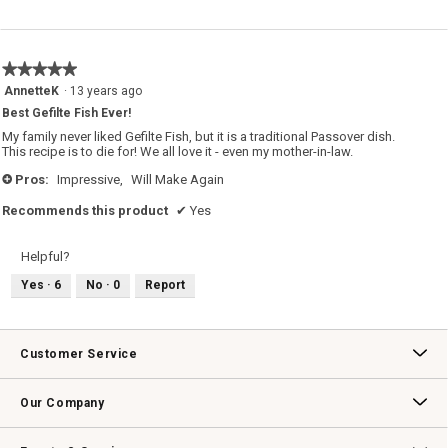
★★★★★
★★★★★
5
AnnetteK
·
13 years ago
out
Best Gefilte Fish Ever!
of
5
My family never liked Gefilte Fish, but it is a traditional Passover dish.
stars.
This recipe is to die for! We all love it - even my mother-in-law.
Pros:
Impressive,
Will Make Again
+
Recommends this product
✔
Yes
Helpful?
Yes ·
6
No ·
0
Report
Customer Service
Contact Us
Track Your Order
Returns & Exchanges
Shipping Information
Email Preferences
Promotional Fine Print
Our Company
Our Story
Williams-Sonoma Inc.
Careers
Store Locator