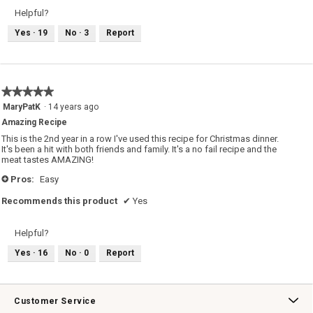
Helpful?
Yes ·
19
No ·
3
Report
★★★★★
★★★★★
5
MaryPatK
·
14 years ago
out
Amazing Recipe
of
5
This is the 2nd year in a row I've used this recipe for Christmas dinner.
stars.
It's been a hit with both friends and family. It's a no fail recipe and the
meat tastes AMAZING!
Pros:
Easy
+
Recommends this product
✔
Yes
Helpful?
Yes ·
16
No ·
0
Report
Customer Service