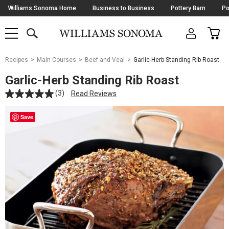
Skip
Williams Sonoma Home
Business to Business
Pottery Barn
Po
Navigation
SEARCH
CAR
SHOP
SHOP
-
MAIN
MENU
-
CLICK
TO
Main
OPEN
Recipes
Main Courses
Beef and Veal
Garlic-Herb Standing Rib Roast
Content
Starts
Garlic-Herb Standing Rib Roast
Here
(3)
Read Reviews
Save