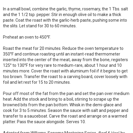
In a small bowl, combine the garlic, thyme, rosemary, the 1 Tbs. salt
and the 1 1/2 tsp. pepper. Stir in enough olive oil to make a thick
paste. Coat the roast with the garlic-herb paste, pushing some into
the slits. Let stand for 30 to 60 minutes.
Preheat an oven to 450°F.
Roast the meat for 20 minutes. Reduce the oven temperature to
350°F and continue roasting until an instant-read thermometer
inserted into the center of the meat, away from the bone, registers
125° to 130°F for very rare to medium-rare, about 1 hour and 10
minutes more. Cover the roast with aluminum foil if it begins to get
too brown. Transfer the roast to a carving board, cover loosely with
foil and let rest for 15 to 20 minutes.
Pour off most of the fat from the pan and set the pan over medium
heat. Add the stock and bring to a boil, stirring to scrape up the
browned bits from the pan bottom. Whisk in the demi-glace and
cook for 3 to 5 minutes. Season the sauce with salt and pepper and
transfer to a sauceboat. Carve the roast and arrange on a warmed
platter. Pass the sauce alongside. Serves 10.