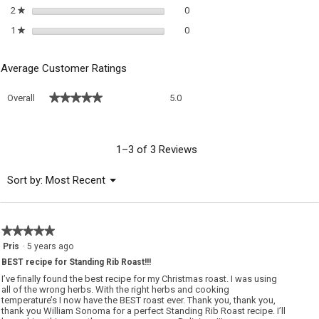
0 reviews with 2 stars.
Select to filter reviews with 2 sta
2
stars
0
★
0 reviews with 1 star.
Select to filter reviews with 1 sta
1
stars
0
★
Average Customer Ratings
Overall,
★★★★★
★★★★★
Overall
5.0
average
rating
value
is
1–3 of 3 Reviews
5
of
Menu
Sort by:
Most Recent
▼
5.
★★★★★
★★★★★
5
Pris
·
5 years ago
out
BEST recipe for Standing Rib Roast!!!
of
5
I’ve finally found the best recipe for my Christmas roast. I was using
stars.
all of the wrong herbs. With the right herbs and cooking
temperature’s I now have the BEST roast ever. Thank you, thank you,
thank you William Sonoma for a perfect Standing Rib Roast recipe. I’ll