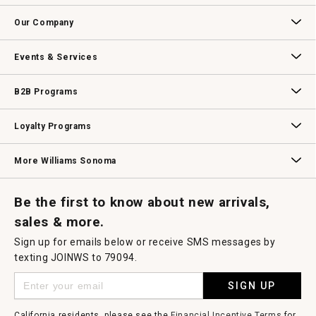
Contact Us
Track Your Order
Returns & Exchanges
Shipping Information
Email Preferences
Promotional Fine Print
Our Company
Our Story
Williams-Sonoma Inc.
Careers
Store Locator
Events & Services
Wedding & Gift Registry
Williams Sonoma Design Services
Free Design Services
In-Store & Virtual Events
Knife Sharpening
Gift Cards
B2B Programs
B2B Overview
Contract
Trade
Professional Chefs
Corporate Gifting
Loyalty Programs
Williams Sonoma Credit Card
Key Rewards
Williams Sonoma Reserve
More Williams Sonoma
Request a Catalog
Williams Sonoma Wine Shop
Personalized Wine
Personalized Wine
Be the first to know about new arrivals,
sales & more.
Sign up for emails below or receive SMS messages by
texting JOINWS to 79094.
SIGN UP
California residents, please see the
Financial Incentive Terms
for