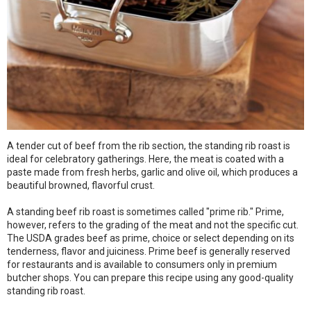
A tender cut of beef from the rib section, the standing rib roast is
ideal for celebratory gatherings. Here, the meat is coated with a
paste made from fresh herbs, garlic and olive oil, which produces a
beautiful browned, flavorful crust.
A standing beef rib roast is sometimes called "prime rib." Prime,
however, refers to the grading of the meat and not the specific cut.
The USDA grades beef as prime, choice or select depending on its
tenderness, flavor and juiciness. Prime beef is generally reserved
for restaurants and is available to consumers only in premium
butcher shops. You can prepare this recipe using any good-quality
standing rib roast.