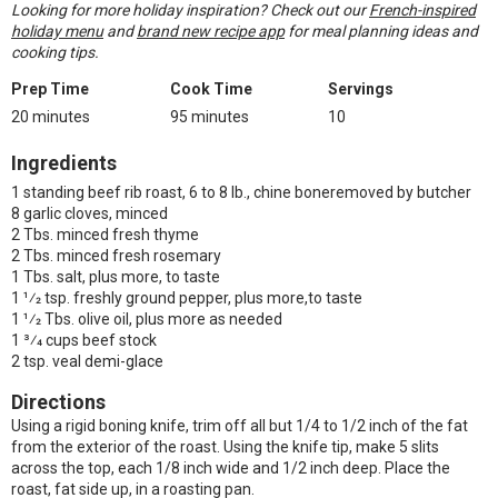
Looking for more holiday inspiration? Check out our
French-inspired
holiday menu
and
brand new recipe app
for meal planning ideas and
cooking tips.
Prep Time
Cook Time
Servings
20 minutes
95 minutes
10
Ingredients
1 standing beef rib roast, 6 to 8 lb., chine boneremoved by butcher
8 garlic cloves, minced
2 Tbs. minced fresh thyme
2 Tbs. minced fresh rosemary
1 Tbs. salt, plus more, to taste
1 1⁄2 tsp. freshly ground pepper, plus more,to taste
1 1⁄2 Tbs. olive oil, plus more as needed
1 3⁄4 cups beef stock
2 tsp. veal demi-glace
Directions
Using a rigid boning knife, trim off all but 1/4 to 1/2 inch of the fat
from the exterior of the roast. Using the knife tip, make 5 slits
across the top, each 1/8 inch wide and 1/2 inch deep. Place the
roast, fat side up, in a roasting pan.