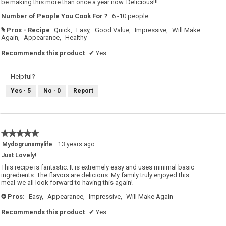
be making this more than once a year now. Delicious!!!
Number of People You Cook For ?
6 -10 people
Pros - Recipe
Quick,
Easy,
Good Value,
Impressive,
Will Make
#
Again,
Appearance,
Healthy
Recommends this product
✔
Yes
Helpful?
Yes ·
5
No ·
0
Report
★★★★★
★★★★★
5
Mydogrunsmylife
·
13 years ago
out
Just Lovely!
of
5
This recipe is fantastic. It is extremely easy and uses minimal basic
stars.
ingredients. The flavors are delicious. My family truly enjoyed this
meal-we all look forward to having this again!
Pros:
Easy,
Appearance,
Impressive,
Will Make Again
+
Recommends this product
✔
Yes