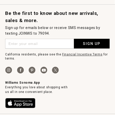
Request a Catalog
Williams Sonoma Wine Shop
Personalized Wine
Personalized Wine
Be the first to know about new arrivals,
sales & more.
Sign up for emails below or receive SMS messages by
texting JOINWS to 79094.
SIGN UP
California residents, please see the
Financial Incentive Terms
for
terms.
Williams Sonoma App
Everything you love about shopping with
us all in one convenient place.