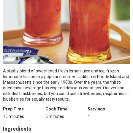
A slushy blend of sweetened fresh lemon juice and ice, frozen
lemonade has been a popular summer tradition in Rhode Island and
Massachusetts since the early 1900s. Over the years, the thirst-
quenching beverage has inspired delicious variations. Our version
includes blackberries, but you could use strawberries, raspberries or
blueberries for equally tasty results.
Prep Time
Cook Time
Servings
15 minutes
5 minutes
4
Ingredients