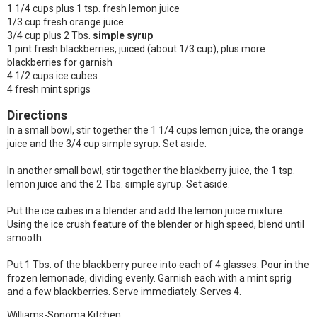
1 1/4 cups plus 1 tsp. fresh lemon juice
1/3 cup fresh orange juice
3/4 cup plus 2 Tbs.
simple syrup
1 pint fresh blackberries, juiced (about 1/3 cup), plus more
blackberries for garnish
4 1/2 cups ice cubes
4 fresh mint sprigs
Directions
In a small bowl, stir together the 1 1/4 cups lemon juice, the orange
juice and the 3/4 cup simple syrup. Set aside.
In another small bowl, stir together the blackberry juice, the 1 tsp.
lemon juice and the 2 Tbs. simple syrup. Set aside.
Put the ice cubes in a blender and add the lemon juice mixture.
Using the ice crush feature of the blender or high speed, blend until
smooth.
Put 1 Tbs. of the blackberry puree into each of 4 glasses. Pour in the
frozen lemonade, dividing evenly. Garnish each with a mint sprig
and a few blackberries. Serve immediately. Serves 4.
Williams-Sonoma Kitchen.