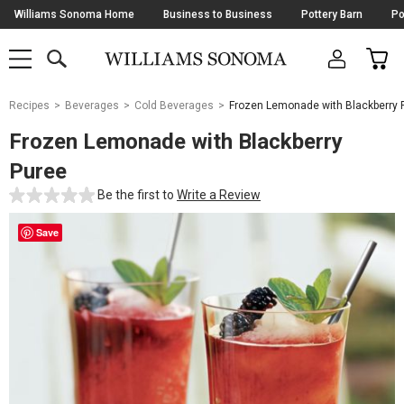
Skip
Williams Sonoma Home
Business to Business
Pottery Barn
Po
Navigation
SEARCH
CAR
SHOP
SHOP
-
MAIN
MENU
-
CLICK
TO
Main
OPEN
Recipes
Beverages
Cold Beverages
Frozen Lemonade with Blackberry 
Content
Starts
Frozen Lemonade with Blackberry
Here
Puree
Be the first to
Write a Review
Save