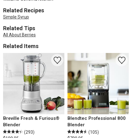
Related Recipes
Simple Syrup
Related Tips
All About Berries
Related Items
Breville Fresh & Furious®
Blendtec Professional 800
Blender
Blender
(293)
(105)