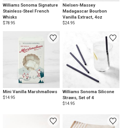
Williams Sonoma Signature
Nielsen-Massey
Stainless-Steel French
Madagascar Bourbon
Whisks
Vanilla Extract, 4oz
$78.95
$24.95
Mini Vanilla Marshmallows
Williams Sonoma Silicone
$14.95
Straws, Set of 4
$14.95