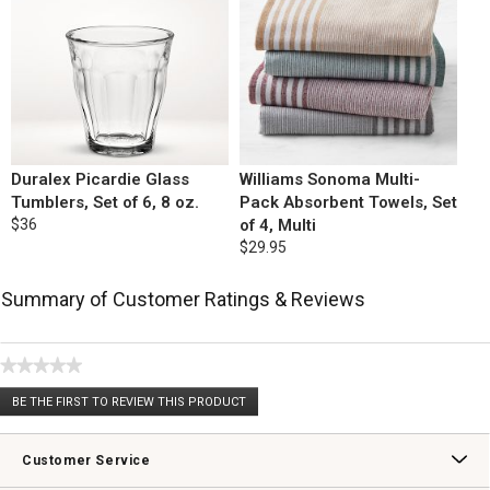
Duralex Picardie Glass
Williams Sonoma Multi-
Tumblers, Set of 6, 8 oz.
Pack Absorbent Towels, Set
$36
of 4, Multi
$29.95
Summary of Customer Ratings & Reviews
★★★★★
No
BE THE FIRST TO REVIEW THIS PRODUCT
rating
.
value
This
action
Customer Service
will
open