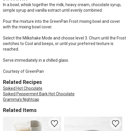
In a bowl, whisk together the milk, heavy cream, chocolate syrup,
simple syrup and vanilla extract until evenly combined.
Pour the mixture into the GreenPan Frost mixing bowl and cover
with the mixing bowl cover.
Select the Milkshake Mode and choose level 3. Churn until the Frost
switches to Cool and beeps, or until your preferred texture is
reached.
Serve immediately in a chilled glass.
Courtesy of GreenPan
Related Recipes
Spiked Hot Chocolate
Spiked Peppermint Bark Hot Chocolate
Gramma’s Nightcap
Related Items