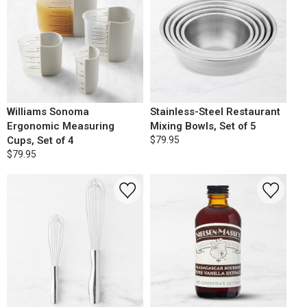
Williams Sonoma
Stainless-Steel Restaurant
Ergonomic Measuring
Mixing Bowls, Set of 5
Cups, Set of 4
$79.95
$79.95