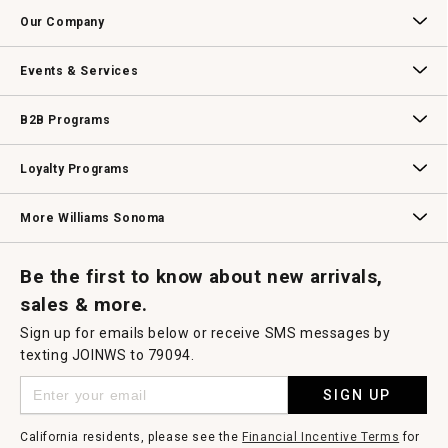
Contact Us
Track Your Order
Returns & Exchanges
Shipping Information
Email Preferences
Promotional Fine Print
a
Our Company
modal
dialog.
Our Story
Williams-Sonoma Inc.
Careers
Store Locator
Events & Services
Wedding & Gift Registry
Williams Sonoma Design Services
Free Design Services
In-Store & Virtual Events
Knife Sharpening
Gift Cards
B2B Programs
B2B Overview
Contract
Trade
Professional Chefs
Corporate Gifting
Loyalty Programs
Williams Sonoma Credit Card
Key Rewards
Williams Sonoma Reserve
More Williams Sonoma
Request a Catalog
Williams Sonoma Wine Shop
Personalized Wine
Personalized Wine
Be the first to know about new arrivals,
sales & more.
Sign up for emails below or receive SMS messages by
texting JOINWS to 79094.
SIGN UP
California residents, please see the
Financial Incentive Terms
for