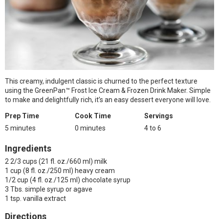
This creamy, indulgent classic is churned to the perfect texture
using the GreenPan™ Frost Ice Cream & Frozen Drink Maker. Simple
to make and delightfully rich, it’s an easy dessert everyone will love.
Prep Time
Cook Time
Servings
5 minutes
0 minutes
4 to 6
Ingredients
2 2/3 cups (21 fl. oz./660 ml) milk
1 cup (8 fl. oz./250 ml) heavy cream
1/2 cup (4 fl. oz./125 ml) chocolate syrup
3 Tbs. simple syrup or agave
1 tsp. vanilla extract
Directions