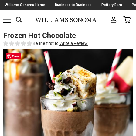
Skip
Williams Sonoma Home
Business to Business
Pottery Barn
Po
Navigation
SEARCH
CAR
SHOP
SHOP
-
MAIN
MENU
-
CLICK
TO
Frozen Hot Chocolate
Main
OPEN
Content
Be the first to
Write a Review
Starts
Here
Save