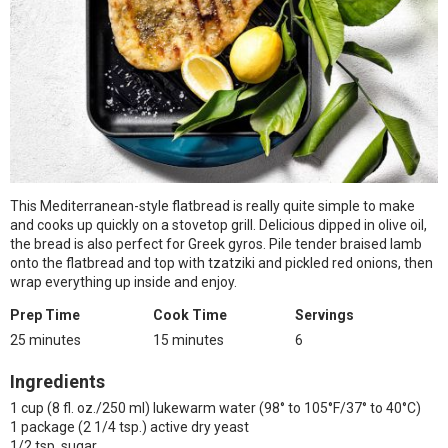
This Mediterranean-style flatbread is really quite simple to make
and cooks up quickly on a stovetop grill. Delicious dipped in olive oil,
the bread is also perfect for Greek gyros. Pile tender braised lamb
onto the flatbread and top with tzatziki and pickled red onions, then
wrap everything up inside and enjoy.
Prep Time
Cook Time
Servings
25 minutes
15 minutes
6
Ingredients
1 cup (8 fl. oz./250 ml) lukewarm water (98° to 105°F/37° to 40°C)
1 package (2 1/4 tsp.) active dry yeast
1/2 tsp. sugar