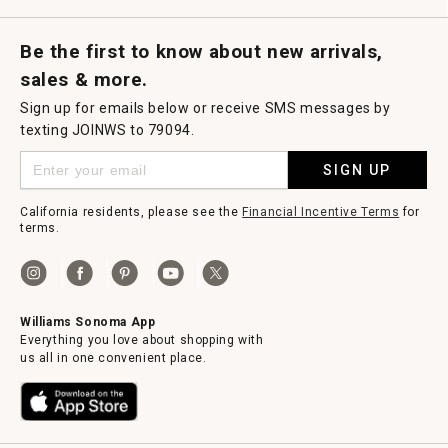
Request a Catalog
Williams Sonoma Wine Shop
Personalized Wine
Personalized Wine
Be the first to know about new arrivals,
sales & more.
Sign up for emails below or receive SMS messages by
texting JOINWS to 79094.
SIGN UP
California residents, please see the
Financial Incentive Terms
for
terms.
Williams Sonoma App
Everything you love about shopping with
us all in one convenient place.