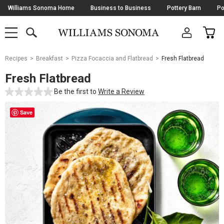
Skip
Williams Sonoma Home
Business to Business
Pottery Barn
Po
Navigation
SEARCH
CAR
SHOP
SHOP
-
MAIN
MENU
-
CLICK
TO
Main
OPEN
Recipes
Breakfast
Pizza Focaccia and Flatbread
Fresh Flatbread
Content
Starts
Fresh Flatbread
Here
Be the first to
Write a Review
Save