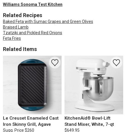
Williams Sonoma Test Kitchen
Related Recipes
Baked Feta with Sumac Grapes and Green Olives
Braised Lamb
Tzatziki and Pickled Red Onions
Feta Fries
Related Items
Le Creuset Enameled Cast
KitchenAid® Bowl-Lift
Iron Skinny Grill, Agave
Stand Mixer, White, 7-qt
Sugg. Price
$260
$649.95