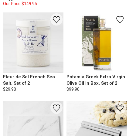
Our Price
$149.95
Fleur de Sel French Sea
Potamia Greek Extra Virgin
Salt, Set of 2
Olive Oil in Box, Set of 2
$29.90
$99.90