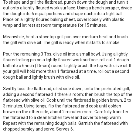
To shape and grill the flatbread, punch down the dough and turn it
out onto a lightly floured work surface. Using a bench scraper, divide
the dough into 6 equal portions and shape each into a tight ball.
Place on a lightly floured baking sheet, cover loosely with plastic
wrap and let rest at room temperature for 15 minutes.
Meanwhile, heat a stovetop grill pan over medium heat and brush
the grill with olive oil. The grill is ready when it starts to smoke.
Pour the remaining 3 Tbs. olive oil into a small bowl. Using a lightly
floured rolling pin on a lightly floured work surface, roll out 1 dough
ball into a 6-inch (15-cm) round. Lightly brush the top with olive oil. If
your grill will hold more than 1 flatbread at a time, roll out a second
dough ball and lightly brush with olive oil.
Swiftly toss the flatbread, oiled side down, onto the preheated grill,
adding a second flatbread if there is room; then brush the top of the
flatbread with olive oil. Cook until the flatbread is golden brown, 2 to
3 minutes. Using tongs, flip the flatbread and cook until golden
brown on the other side, about 2 minutes more. Carefully transfer
the flatbread to a clean kitchen towel and cover to keep warm.
Repeat with the remaining dough balls. Garnish the flatbread with
chopped parsley and serve. Serves 6.