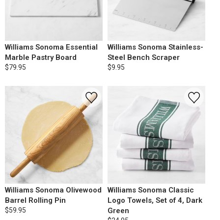
Williams Sonoma Essential
Williams Sonoma Stainless-
Marble Pastry Board
Steel Bench Scraper
$79.95
$9.95
Williams Sonoma Olivewood
Williams Sonoma Classic
Barrel Rolling Pin
Logo Towels, Set of 4, Dark
$59.95
Green