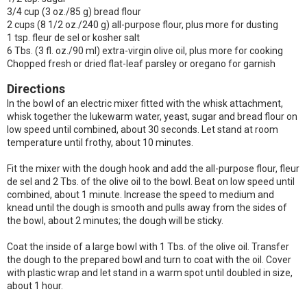
3/4 cup (3 oz./85 g) bread flour
2 cups (8 1/2 oz./240 g) all-purpose flour, plus more for dusting
1 tsp. fleur de sel or kosher salt
6 Tbs. (3 fl. oz./90 ml) extra-virgin olive oil, plus more for cooking
Chopped fresh or dried flat-leaf parsley or oregano for garnish
Directions
In the bowl of an electric mixer fitted with the whisk attachment,
whisk together the lukewarm water, yeast, sugar and bread flour on
low speed until combined, about 30 seconds. Let stand at room
temperature until frothy, about 10 minutes.
Fit the mixer with the dough hook and add the all-purpose flour, fleur
de sel and 2 Tbs. of the olive oil to the bowl. Beat on low speed until
combined, about 1 minute. Increase the speed to medium and
knead until the dough is smooth and pulls away from the sides of
the bowl, about 2 minutes; the dough will be sticky.
Coat the inside of a large bowl with 1 Tbs. of the olive oil. Transfer
the dough to the prepared bowl and turn to coat with the oil. Cover
with plastic wrap and let stand in a warm spot until doubled in size,
about 1 hour.