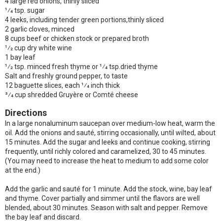
4 large red onions, thinly sliced
1⁄4 tsp. sugar
4 leeks, including tender green portions,thinly sliced
2 garlic cloves, minced
8 cups beef or chicken stock or prepared broth
1⁄2 cup dry white wine
1 bay leaf
1⁄2 tsp. minced fresh thyme or 1⁄4 tsp.dried thyme
Salt and freshly ground pepper, to taste
12 baguette slices, each 1⁄4 inch thick
3⁄4 cup shredded Gruyère or Comté cheese
Directions
In a large nonaluminum saucepan over medium-low heat, warm the
oil. Add the onions and sauté, stirring occasionally, until wilted, about
15 minutes. Add the sugar and leeks and continue cooking, stirring
frequently, until richly colored and caramelized, 30 to 45 minutes.
(You may need to increase the heat to medium to add some color
at the end.)
Add the garlic and sauté for 1 minute. Add the stock, wine, bay leaf
and thyme. Cover partially and simmer until the flavors are well
blended, about 30 minutes. Season with salt and pepper. Remove
the bay leaf and discard.