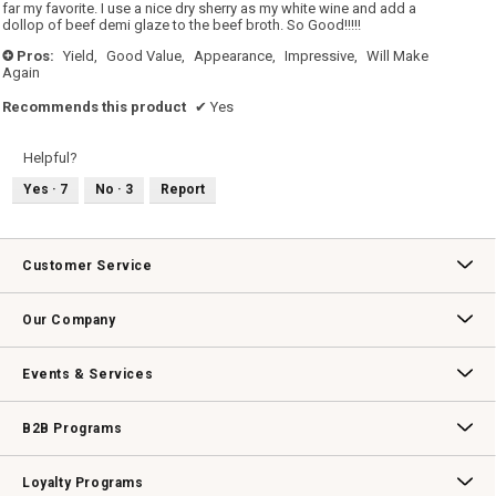
stars.
far my favorite. I use a nice dry sherry as my white wine and add a
dollop of beef demi glaze to the beef broth. So Good!!!!!
Pros:
Yield,
Good Value,
Appearance,
Impressive,
Will Make
+
Again
Recommends this product
✔
Yes
Helpful?
Yes ·
7
No ·
3
Report
Customer Service
Contact Us
Track Your Order
Returns & Exchanges
Shipping Information
Email Preferences
Promotional Fine Print
Our Company
Our Story
Williams-Sonoma Inc.
Careers
Store Locator
Events & Services
Wedding & Gift Registry
Williams Sonoma Design Services
Free Design Services
In-Store & Virtual Events
Knife Sharpening
Gift Cards
B2B Programs
B2B Overview
Contract
Trade
Professional Chefs
Corporate Gifting
Loyalty Programs