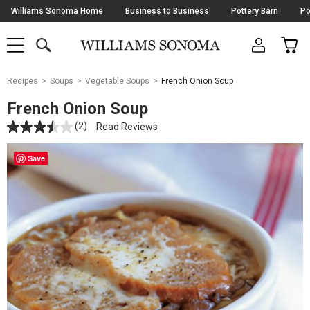
Skip
Williams Sonoma Home
Business to Business
Pottery Barn
Po
Navigation
SEARCH
CAR
SHOP
SHOP
-
MAIN
MENU
-
CLICK
TO
Main
OPEN
Recipes
Soups
Vegetable Soups
French Onion Soup
Content
Starts
French Onion Soup
Here
(2)
Read Reviews
Save