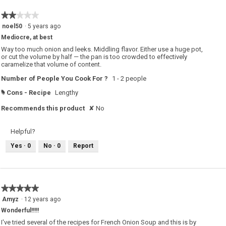
★★★★★
★★★★★
2
noel50
·
5 years ago
out
Mediocre, at best
of
5
Way too much onion and leeks. Middling flavor. Either use a huge pot,
stars.
or cut the volume by half — the pan is too crowded to effectively
caramelize that volume of content.
Number of People You Cook For ?
1 - 2 people
Cons - Recipe
Lengthy
#
Recommends this product
✘
No
Helpful?
Yes ·
0
No ·
0
Report
★★★★★
★★★★★
5
Amyz
·
12 years ago
out
Wonderful!!!!!
of
5
I've tried several of the recipes for French Onion Soup and this is by