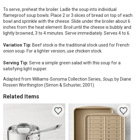
To serve, preheat the broiler. Ladle the soup into individual
flameproof soup bowls. Place 2 or 3 slices of bread on top of each
bowl and sprinkle with the cheese. Slide under the broiler about 6
inches from the heat element. Broil until the cheese is bubbly and
lightly browned, 3 to 4 minutes. Serve immediately. Serves 4 to 6.
Variation Tip:
Beef stock is the traditional stock used for French
onion soup. For a lighter version, use chicken stock.
Serving Tip:
Serve a simple green salad with this soup for a
satisfying light supper.
Adapted from Williams-Sonoma Collection Series,
Soup
, by Diane
Rossen Worthington (Simon & Schuster, 2001).
Related Items