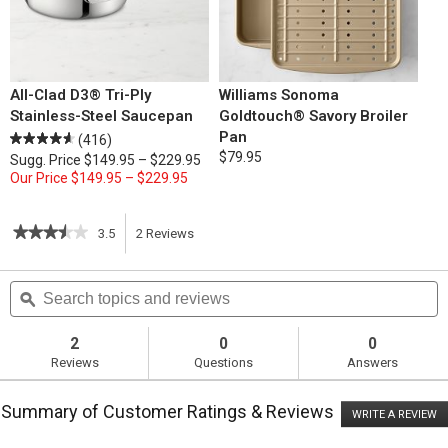
All-Clad D3® Tri-Ply
Williams Sonoma
Stainless-Steel Saucepan
Goldtouch® Savory Broiler
Pan
(416)
$79.95
Sugg. Price
$149.95 – $229.95
Our Price
$149.95 – $229.95
★★★★★
★★★★★
3.5
2
Reviews
This
3.5
out
action
Search
S
of
topics
ϙ
t
5
will
stars.
and
a
Read
reviews
r
2
0
0
reviews
navigate
Reviews
Questions
Answers
for
French
to
Onion
Summary of Customer Ratings & Reviews
Soup
WRITE A REVIEW
.
reviews.
T
ac