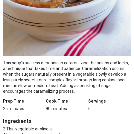
This soup's success depends on caramelizing the onions and leeks,
a technique that takes time and patience. Caramelization occurs
when the sugars naturally present in a vegetable slowly develop a
less purely sweet, more complex flavor through long cooking over
medium-low or medium heat. Adding a sprinkling of sugar
encourages the caramelizing process.
Prep Time
Cook Time
Servings
25 minutes
90 minutes
6
Ingredients
2 Tbs. vegetable or olive oil