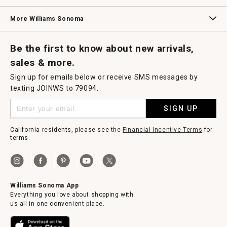
Williams Sonoma Credit Card
Key Rewards
Williams Sonoma Reserve
More Williams Sonoma
Request a Catalog
Williams Sonoma Wine Shop
Personalized Wine
Personalized Wine
Be the first to know about new arrivals,
sales & more.
Sign up for emails below or receive SMS messages by
texting JOINWS to 79094.
SIGN UP
California residents, please see the
Financial Incentive Terms
for
terms.
Williams Sonoma App
Everything you love about shopping with
us all in one convenient place.