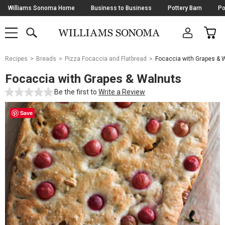
Skip
Williams Sonoma Home
Business to Business
Pottery Barn
Po
Navigation
SEARCH
CAR
SHOP
SHOP
-
MAIN
MENU
-
CLICK
TO
Main
OPEN
Recipes
Breads
Pizza Focaccia and Flatbread
Focaccia with Grapes & 
Content
Starts
Focaccia with Grapes & Walnuts
Here
Be the first to
Write a Review
Save