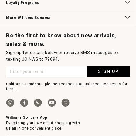
Loyalty Programs
Williams Sonoma Credit Card
Key Rewards
Williams Sonoma Reserve
More Williams Sonoma
Request a Catalog
Williams Sonoma Wine Shop
Personalized Wine
Personalized Wine
Be the first to know about new arrivals,
sales & more.
Sign up for emails below or receive SMS messages by
texting JOINWS to 79094.
SIGN UP
California residents, please see the
Financial Incentive Terms
for
terms.
Williams Sonoma App
Everything you love about shopping with
us all in one convenient place.