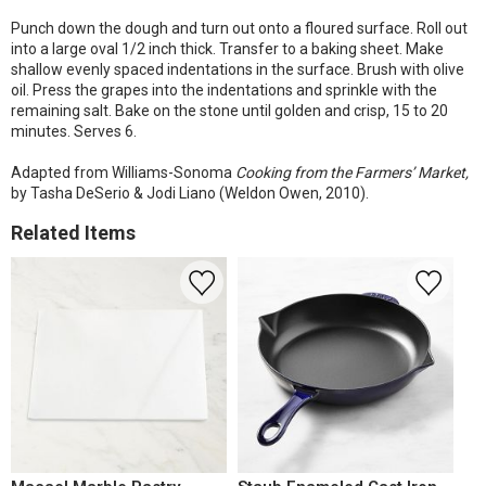
Punch down the dough and turn out onto a floured surface. Roll out
into a large oval 1/2 inch thick. Transfer to a baking sheet. Make
shallow evenly spaced indentations in the surface. Brush with olive
oil. Press the grapes into the indentations and sprinkle with the
remaining salt. Bake on the stone until golden and crisp, 15 to 20
minutes. Serves 6.
Adapted from Williams-Sonoma
Cooking from the Farmers’ Market,
by Tasha DeSerio & Jodi Liano (Weldon Owen, 2010).
Related Items