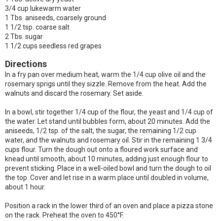
3/4 cup lukewarm water
1 Tbs. aniseeds, coarsely ground
1 1/2 tsp. coarse salt
2 Tbs. sugar
1 1/2 cups seedless red grapes
Directions
In a fry pan over medium heat, warm the 1/4 cup olive oil and the
rosemary sprigs until they sizzle. Remove from the heat. Add the
walnuts and discard the rosemary. Set aside.
In a bowl, stir together 1/4 cup of the flour, the yeast and 1/4 cup of
the water. Let stand until bubbles form, about 20 minutes. Add the
aniseeds, 1/2 tsp. of the salt, the sugar, the remaining 1/2 cup
water, and the walnuts and rosemary oil. Stir in the remaining 1 3/4
cups flour. Turn the dough out onto a floured work surface and
knead until smooth, about 10 minutes, adding just enough flour to
prevent sticking. Place in a well-oiled bowl and turn the dough to oil
the top. Cover and let rise in a warm place until doubled in volume,
about 1 hour.
Position a rack in the lower third of an oven and place a pizza stone
on the rack. Preheat the oven to 450°F.