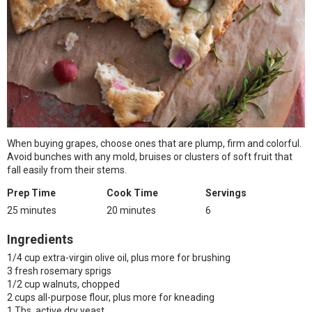
When buying grapes, choose ones that are plump, firm and colorful.
Avoid bunches with any mold, bruises or clusters of soft fruit that
fall easily from their stems.
Prep Time
Cook Time
Servings
25 minutes
20 minutes
6
Ingredients
1/4 cup extra-virgin olive oil, plus more for brushing
3 fresh rosemary sprigs
1/2 cup walnuts, chopped
2 cups all-purpose flour, plus more for kneading
1 Tbs. active dry yeast